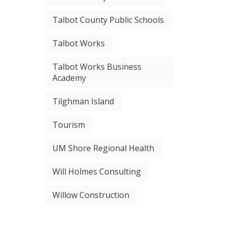
Talbot County Public Schools
Talbot Works
Talbot Works Business
Academy
Tilghman Island
Tourism
UM Shore Regional Health
Will Holmes Consulting
Willow Construction