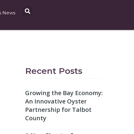
s News
Recent Posts
Growing the Bay Economy:
An Innovative Oyster
Partnership for Talbot
County