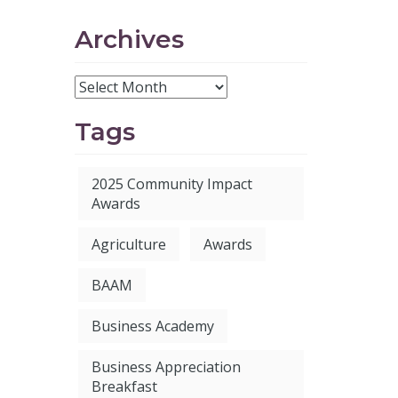
Archives
Tags
2025 Community Impact
Awards
Agriculture
Awards
BAAM
Business Academy
Business Appreciation
Breakfast