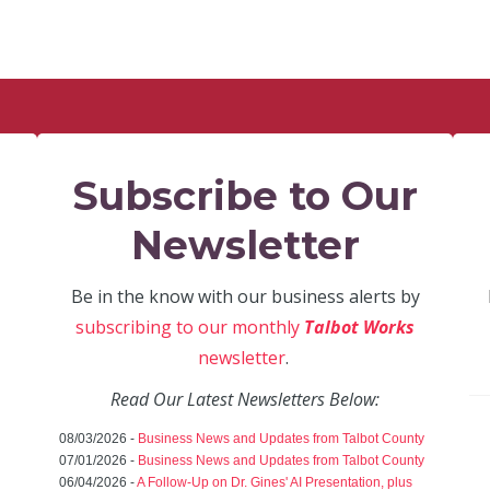
Subscribe to Our
Newsletter
Be in the know with our business alerts by
subscribing to our monthly
Talbot Works
newsletter
.
Read Our Latest Newsletters Below:
08/03/2026 -
Business News and Updates from Talbot County
07/01/2026 -
Business News and Updates from Talbot County
06/04/2026 -
A Follow-Up on Dr. Gines' AI Presentation, plus