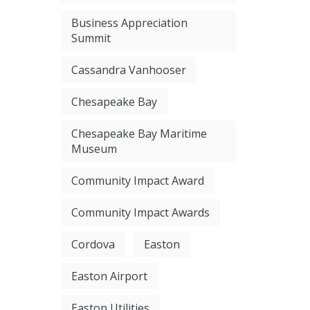
Business Appreciation
Summit
Cassandra Vanhooser
Chesapeake Bay
Chesapeake Bay Maritime
Museum
Community Impact Award
Community Impact Awards
Cordova
Easton
Easton Airport
Easton Utilities