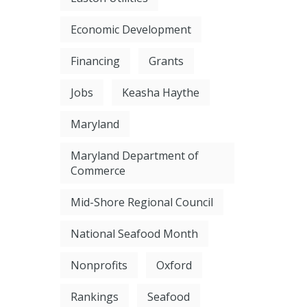
Economic Development
Financing
Grants
Jobs
Keasha Haythe
Maryland
Maryland Department of
Commerce
Mid-Shore Regional Council
National Seafood Month
Nonprofits
Oxford
Rankings
Seafood