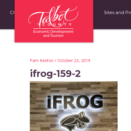
Choose Talbot County
Fast Facts
Sites and Pr
Pam Keeton
/ October 23, 2019
ifrog-159-2