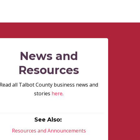
News and
Resources
Read all Talbot County business news and
stories
here
.
See Also:
Resources and Announcements