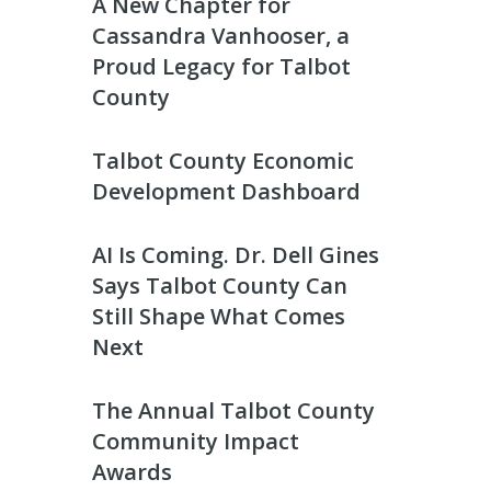
A New Chapter for
Cassandra Vanhooser, a
Proud Legacy for Talbot
County
Talbot County Economic
Development Dashboard
AI Is Coming. Dr. Dell Gines
Says Talbot County Can
Still Shape What Comes
Next
The Annual Talbot County
Community Impact
Awards