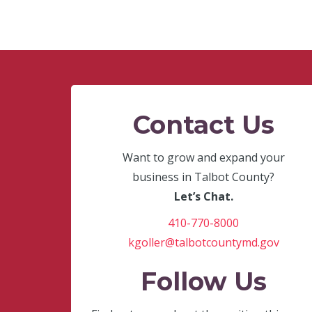
Contact Us
Want to grow and expand your
business in Talbot County?
Let’s Chat.
410-770-8000
kgoller@talbotcountymd.gov
Follow Us