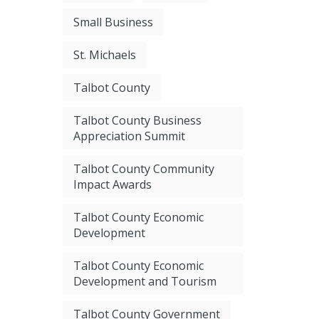
Small Business
St. Michaels
Talbot County
Talbot County Business
Appreciation Summit
Talbot County Community
Impact Awards
Talbot County Economic
Development
Talbot County Economic
Development and Tourism
Talbot County Government