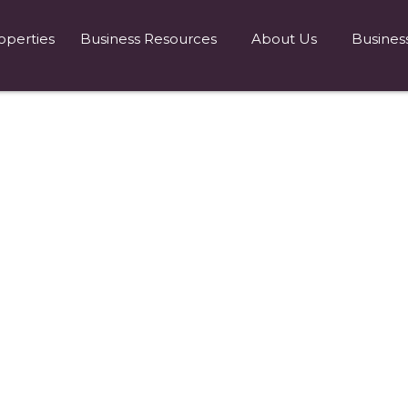
operties
Business Resources
About Us
Busines