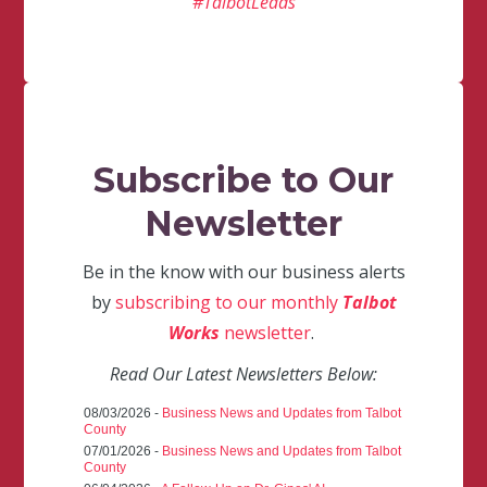
#TalbotLeads
Subscribe to Our
Newsletter
Be in the know with our business alerts
by
subscribing to our monthly
Talbot
Works
newsletter
.
Read Our Latest Newsletters Below:
08/03/2026 -
Business News and Updates from Talbot
County
07/01/2026 -
Business News and Updates from Talbot
County