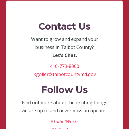
Contact Us
Want to grow and expand your
business in Talbot County?
Let’s Chat.
410-770-8000
kgoller@talbotcountymd.gov
Follow Us
Find out more about the exciting things
we are up to and never miss an update.
#TalbotWorks