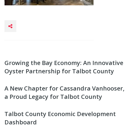
Growing the Bay Economy: An Innovative
Oyster Partnership for Talbot County
A New Chapter for Cassandra Vanhooser,
a Proud Legacy for Talbot County
Talbot County Economic Development
Dashboard