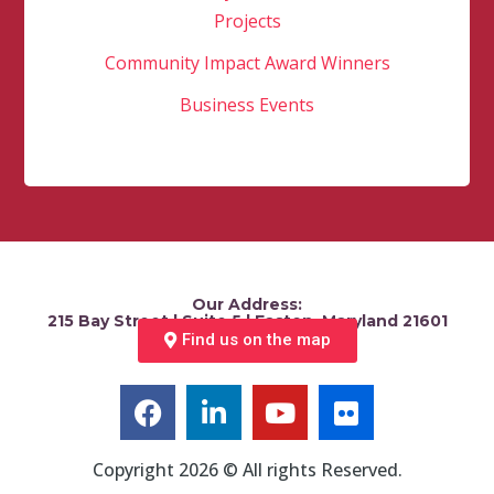
Projects
Community Impact Award Winners
Business Events
Our Address:
215 Bay Street | Suite 5 | Easton, Maryland 21601
Find us on the map
Copyright 2026 © All rights Reserved.