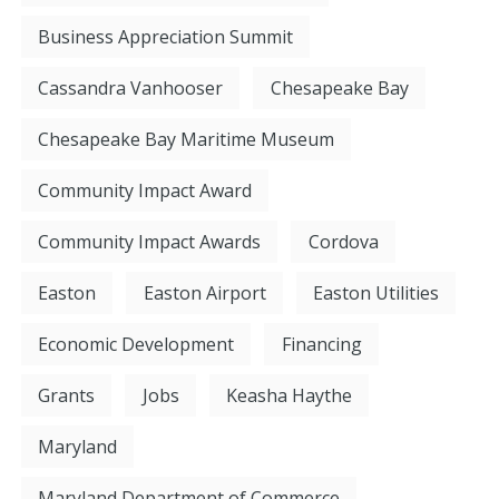
Business Appreciation Summit
Cassandra Vanhooser
Chesapeake Bay
Chesapeake Bay Maritime Museum
Community Impact Award
Community Impact Awards
Cordova
Easton
Easton Airport
Easton Utilities
Economic Development
Financing
Grants
Jobs
Keasha Haythe
Maryland
Maryland Department of Commerce