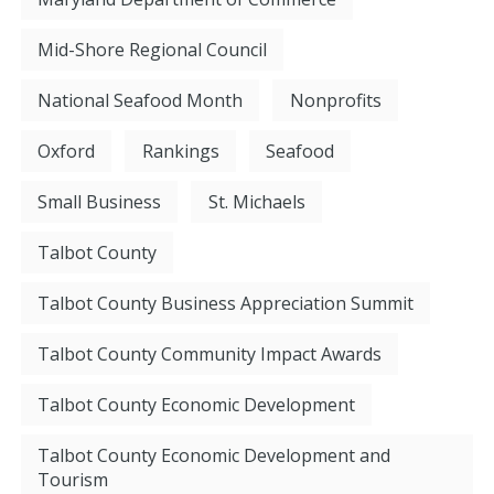
Mid-Shore Regional Council
National Seafood Month
Nonprofits
Oxford
Rankings
Seafood
Small Business
St. Michaels
Talbot County
Talbot County Business Appreciation Summit
Talbot County Community Impact Awards
Talbot County Economic Development
Talbot County Economic Development and
Tourism