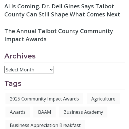
AI Is Coming. Dr. Dell Gines Says Talbot
County Can Still Shape What Comes Next
The Annual Talbot County Community
Impact Awards
Archives
Tags
2025 Community Impact Awards
Agriculture
Awards
BAAM
Business Academy
Business Appreciation Breakfast