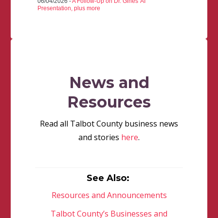
06/04/2026 -
A Follow-Up on Dr. Gines' AI
Presentation, plus more
News and
Resources
Read all Talbot County business news
and stories
here
.
See Also:
Resources and Announcements
Talbot County’s Businesses and