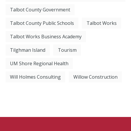
Talbot County Government
Talbot County Public Schools
Talbot Works
Talbot Works Business Academy
Tilghman Island
Tourism
UM Shore Regional Health
Will Holmes Consulting
Willow Construction