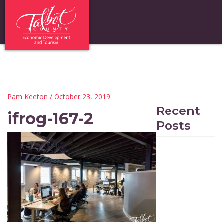
Pam Keeton
/ October 23, 2019
Recent
ifrog-167-2
Posts