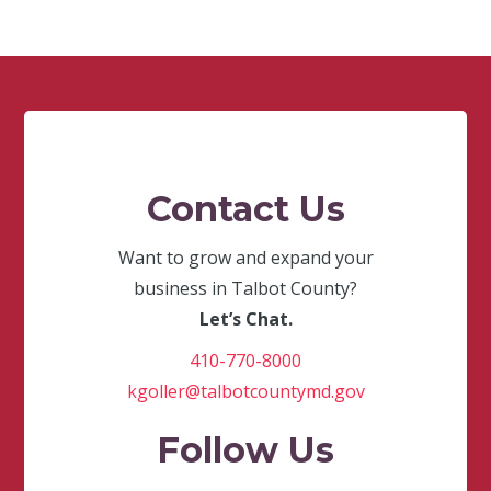
Contact Us
Want to grow and expand your
business in Talbot County?
Let’s Chat.
410-770-8000
kgoller@talbotcountymd.gov
Follow Us