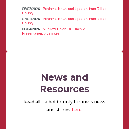
08/03/2026 -
Business News and Updates from Talbot
County
07/01/2026 -
Business News and Updates from Talbot
County
06/04/2026 -
A Follow-Up on Dr. Gines' AI
Presentation, plus more
News and
Resources
Read all Talbot County business news
and stories
here
.