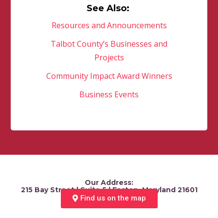
See Also:
Resources and Announcements
Talbot County’s Businesses and
Projects
Community Impact Award Winners
Business Events
Our Address:
215 Bay Street | Suite 5 | Easton, Maryland 21601
Find us on the map