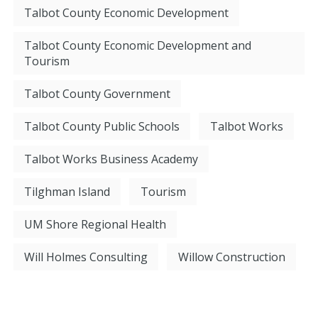
Talbot County Economic Development
Talbot County Economic Development and
Tourism
Talbot County Government
Talbot County Public Schools
Talbot Works
Talbot Works Business Academy
Tilghman Island
Tourism
UM Shore Regional Health
Will Holmes Consulting
Willow Construction