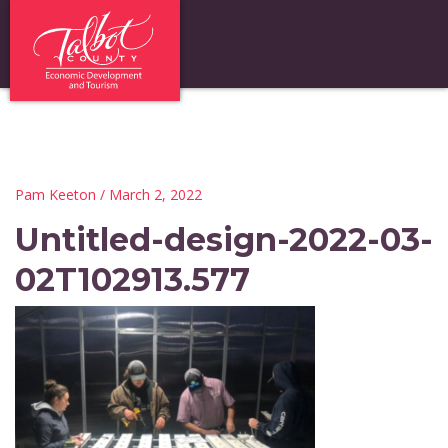
Pam Keeton
/ March 2, 2022
Untitled-design-2022-03-
02T102913.577