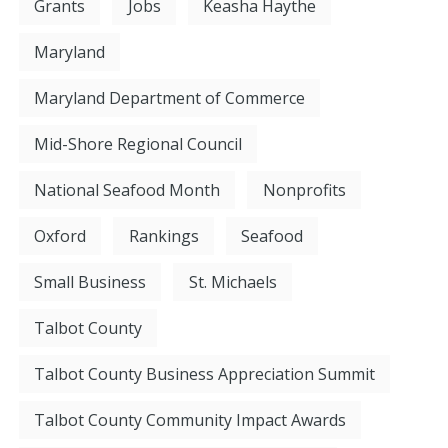
Grants
Jobs
Keasha Haythe
Maryland
Maryland Department of Commerce
Mid-Shore Regional Council
National Seafood Month
Nonprofits
Oxford
Rankings
Seafood
Small Business
St. Michaels
Talbot County
Talbot County Business Appreciation Summit
Talbot County Community Impact Awards