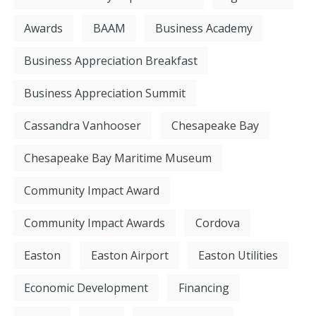
Awards
BAAM
Business Academy
Business Appreciation Breakfast
Business Appreciation Summit
Cassandra Vanhooser
Chesapeake Bay
Chesapeake Bay Maritime Museum
Community Impact Award
Community Impact Awards
Cordova
Easton
Easton Airport
Easton Utilities
Economic Development
Financing