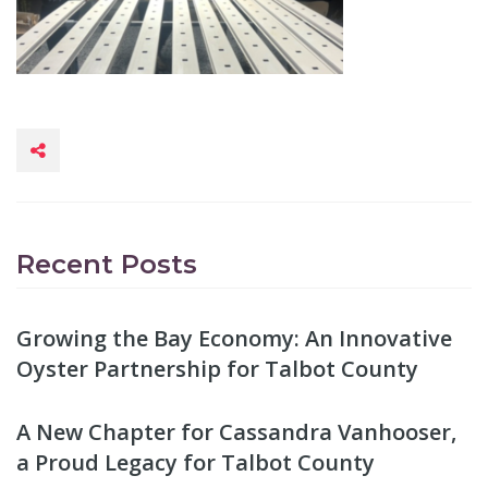
Recent Posts
Growing the Bay Economy: An Innovative
Oyster Partnership for Talbot County
A New Chapter for Cassandra Vanhooser,
a Proud Legacy for Talbot County