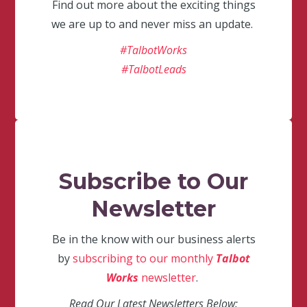
Find out more about the exciting things
we are up to and never miss an update.
#TalbotWorks
#TalbotLeads
Subscribe to Our
Newsletter
Be in the know with our business alerts
by
subscribing to our monthly
Talbot
Works
newsletter
.
Read Our Latest Newsletters Below: