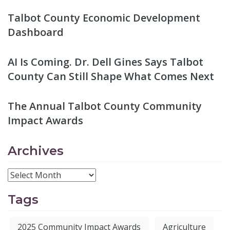
Talbot County Economic Development
Dashboard
AI Is Coming. Dr. Dell Gines Says Talbot
County Can Still Shape What Comes Next
The Annual Talbot County Community
Impact Awards
Archives
Tags
2025 Community Impact Awards
Agriculture