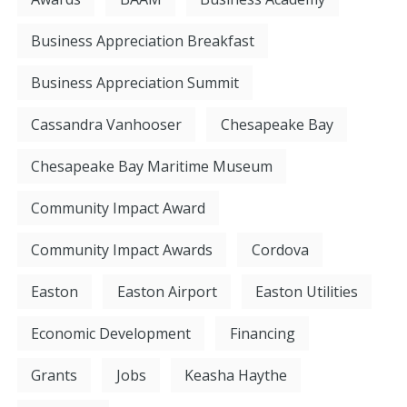
Business Appreciation Breakfast
Business Appreciation Summit
Cassandra Vanhooser
Chesapeake Bay
Chesapeake Bay Maritime Museum
Community Impact Award
Community Impact Awards
Cordova
Easton
Easton Airport
Easton Utilities
Economic Development
Financing
Grants
Jobs
Keasha Haythe