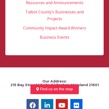
Resources and Announcements
Talbot County’s Businesses and
Projects
Community Impact Award Winners
Business Events
Our Address:
215 Bay Street | Suite 5 | Easton, Maryland 21601
Find us on the map