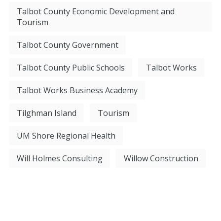
Talbot County Economic Development and
Tourism
Talbot County Government
Talbot County Public Schools
Talbot Works
Talbot Works Business Academy
Tilghman Island
Tourism
UM Shore Regional Health
Will Holmes Consulting
Willow Construction