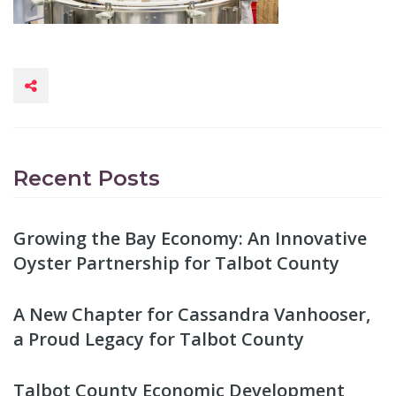
Recent Posts
Growing the Bay Economy: An Innovative
Oyster Partnership for Talbot County
A New Chapter for Cassandra Vanhooser,
a Proud Legacy for Talbot County
Talbot County Economic Development