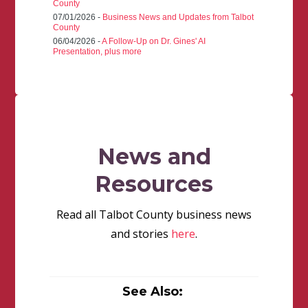
County
07/01/2026 -
Business News and Updates from Talbot
County
06/04/2026 -
A Follow-Up on Dr. Gines' AI
Presentation, plus more
News and
Resources
Read all Talbot County business news
and stories
here
.
See Also: