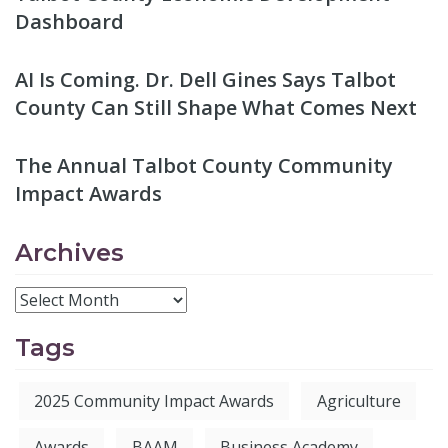
Dashboard
AI Is Coming. Dr. Dell Gines Says Talbot
County Can Still Shape What Comes Next
The Annual Talbot County Community
Impact Awards
Archives
Tags
2025 Community Impact Awards
Agriculture
Awards
BAAM
Business Academy