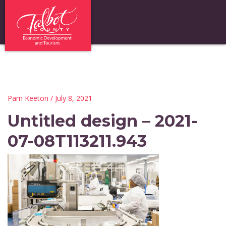
Pam Keeton
/ July 8, 2021
Untitled design – 2021-
07-08T113211.943