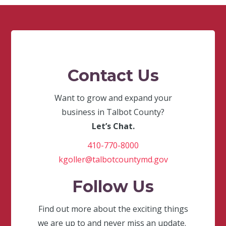
Contact Us
Want to grow and expand your
business in Talbot County?
Let’s Chat.
410-770-8000
kgoller@talbotcountymd.gov
Follow Us
Find out more about the exciting things
we are up to and never miss an update.