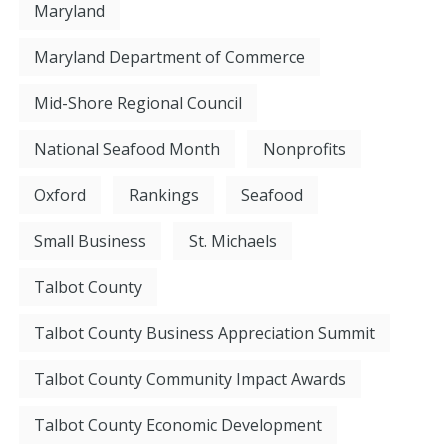
Maryland
Maryland Department of Commerce
Mid-Shore Regional Council
National Seafood Month
Nonprofits
Oxford
Rankings
Seafood
Small Business
St. Michaels
Talbot County
Talbot County Business Appreciation Summit
Talbot County Community Impact Awards
Talbot County Economic Development