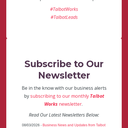
#TalbotWorks
#TalbotLeads
Subscribe to Our
Newsletter
Be in the know with our business alerts
by
subscribing to our monthly
Talbot
Works
newsletter
.
Read Our Latest Newsletters Below:
08/03/2026 -
Business News and Updates from Talbot