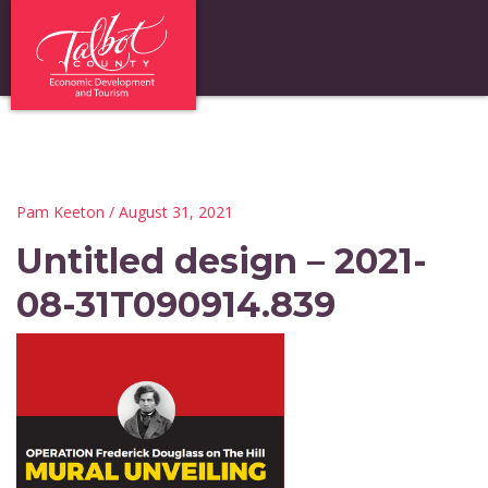
Pam Keeton
/ August 31, 2021
Untitled design – 2021-
08-31T090914.839