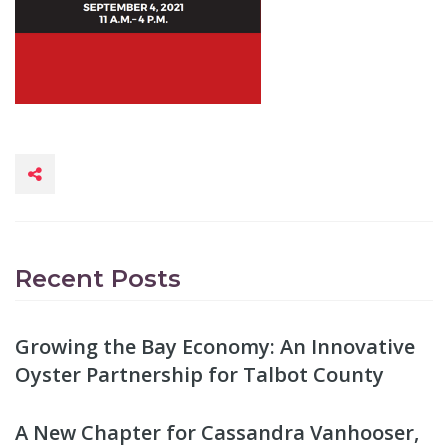
Recent Posts
Growing the Bay Economy: An Innovative
Oyster Partnership for Talbot County
A New Chapter for Cassandra Vanhooser,