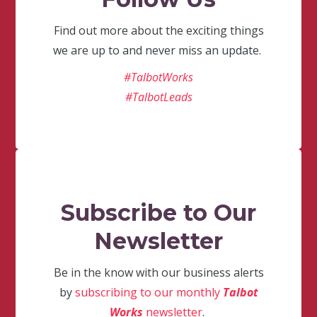
Find out more about the exciting things
we are up to and never miss an update.
#TalbotWorks
#TalbotLeads
Subscribe to Our
Newsletter
Be in the know with our business alerts
by
subscribing to our monthly
Talbot
Works
newsletter
.