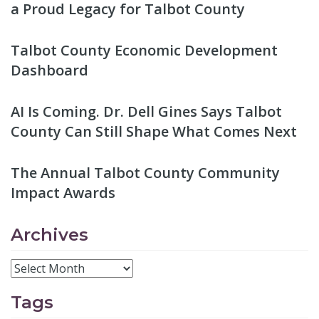
a Proud Legacy for Talbot County
Talbot County Economic Development
Dashboard
AI Is Coming. Dr. Dell Gines Says Talbot
County Can Still Shape What Comes Next
The Annual Talbot County Community
Impact Awards
Archives
Tags