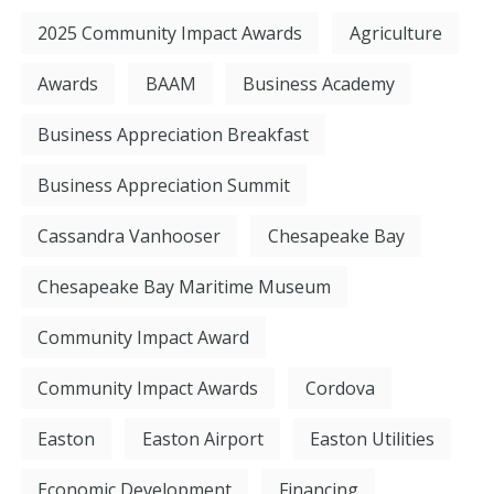
2025 Community Impact Awards
Agriculture
Awards
BAAM
Business Academy
Business Appreciation Breakfast
Business Appreciation Summit
Cassandra Vanhooser
Chesapeake Bay
Chesapeake Bay Maritime Museum
Community Impact Award
Community Impact Awards
Cordova
Easton
Easton Airport
Easton Utilities
Economic Development
Financing