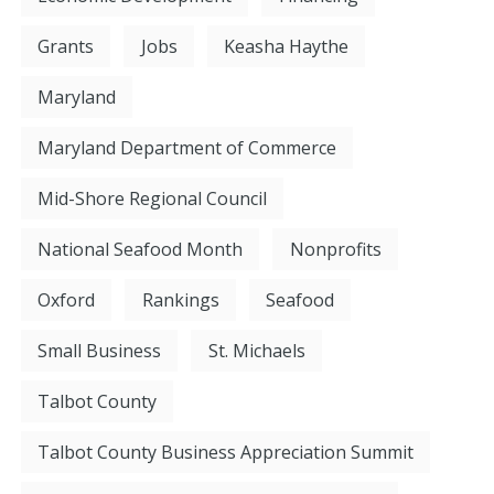
Grants
Jobs
Keasha Haythe
Maryland
Maryland Department of Commerce
Mid-Shore Regional Council
National Seafood Month
Nonprofits
Oxford
Rankings
Seafood
Small Business
St. Michaels
Talbot County
Talbot County Business Appreciation Summit