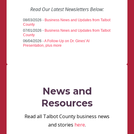
Read Our Latest Newsletters Below:
08/03/2026 -
Business News and Updates from Talbot
County
07/01/2026 -
Business News and Updates from Talbot
County
06/04/2026 -
A Follow-Up on Dr. Gines' AI
Presentation, plus more
News and
Resources
Read all Talbot County business news
and stories
here
.