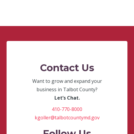
Contact Us
Want to grow and expand your
business in Talbot County?
Let’s Chat.
410-770-8000
kgoller@talbotcountymd.gov
Follow Us