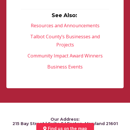
See Also:
Resources and Announcements
Talbot County’s Businesses and
Projects
Community Impact Award Winners
Business Events
Our Address:
215 Bay Street | Suite 5 | Easton, Maryland 21601
Find us on the map