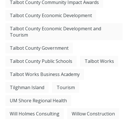
Talbot County Community Impact Awards
Talbot County Economic Development
Talbot County Economic Development and
Tourism
Talbot County Government
Talbot County Public Schools
Talbot Works
Talbot Works Business Academy
Tilghman Island
Tourism
UM Shore Regional Health
Will Holmes Consulting
Willow Construction