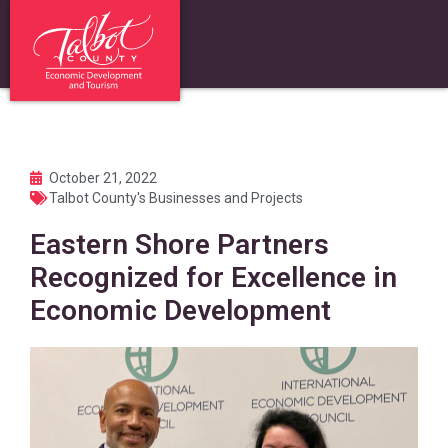
October 21, 2022
Talbot County's Businesses and Projects
Eastern Shore Partners
Recognized for Excellence in
Economic Development