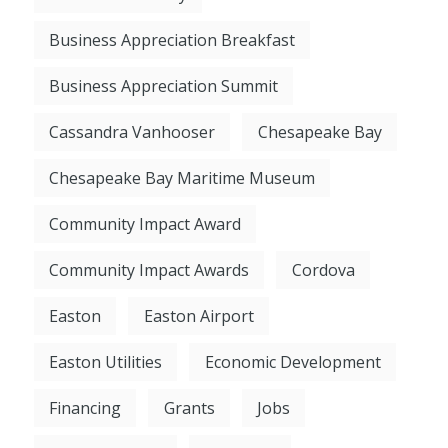
Business Appreciation Breakfast
Business Appreciation Summit
Cassandra Vanhooser
Chesapeake Bay
Chesapeake Bay Maritime Museum
Community Impact Award
Community Impact Awards
Cordova
Easton
Easton Airport
Easton Utilities
Economic Development
Financing
Grants
Jobs