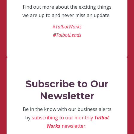
Find out more about the exciting things
we are up to and never miss an update.
#TalbotWorks
#TalbotLeads
Subscribe to Our
Newsletter
Be in the know with our business alerts
by
subscribing to our monthly
Talbot
Works
newsletter
.