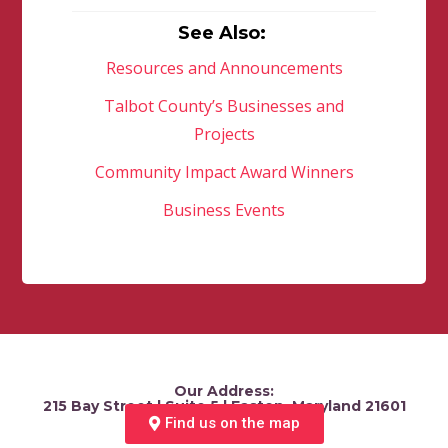
See Also:
Resources and Announcements
Talbot County’s Businesses and
Projects
Community Impact Award Winners
Business Events
Our Address:
215 Bay Street | Suite 5 | Easton, Maryland 21601
Find us on the map