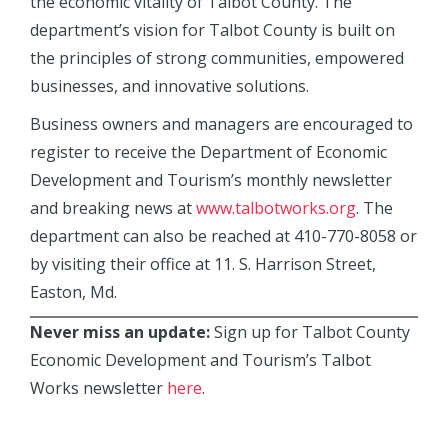
the economic vitality of Talbot County. The
department’s vision for Talbot County is built on
the principles of strong communities, empowered
businesses, and innovative solutions.
Business owners and managers are encouraged to
register to receive the Department of Economic
Development and Tourism’s monthly newsletter
and breaking news at
www.talbotworks.org
. The
department can also be reached at 410-770-8058 or
by visiting their office at 11. S. Harrison Street,
Easton, Md.
Never miss an update:
Sign up for Talbot County
Economic Development and Tourism’s Talbot
Works newsletter
here
.