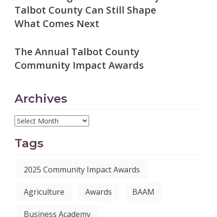
Talbot County Can Still Shape
What Comes Next
The Annual Talbot County
Community Impact Awards
Archives
Tags
2025 Community Impact Awards
Agriculture
Awards
BAAM
Business Academy