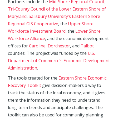
Partners include the
Mid-Shore Regional Council
,
Tri-County Council of the Lower Eastern Shore of
Maryland
,
Salisbury University’s Eastern Shore
Regional GIS Cooperative
, the
Upper Shore
Workforce Investment Board
, the
Lower Shore
Workforce Alliance
, and the economic development
offices for
Caroline
,
Dorchester
, and
Talbot
counties. The project was funded by the
U.S.
Department of Commerce’s Economic Development
Administration
.
The tools created for the
Eastern Shore Economic
Recovery Toolkit
give decision-makers a way to
track the status of the local economy, and it gives
them the information they need to understand
long-term trends and anticipate challenges. The
toolkit can also be used for community planning