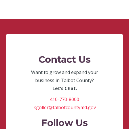
Contact Us
Want to grow and expand your
business in Talbot County?
Let’s Chat.
410-770-8000
kgoller@talbotcountymd.gov
Follow Us