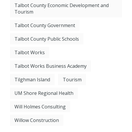
Talbot County Economic Development and
Tourism
Talbot County Government
Talbot County Public Schools
Talbot Works
Talbot Works Business Academy
Tilghman Island
Tourism
UM Shore Regional Health
Will Holmes Consulting
Willow Construction