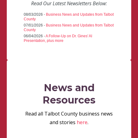
Read Our Latest Newsletters Below:
08/03/2026 -
Business News and Updates from Talbot
County
07/01/2026 -
Business News and Updates from Talbot
County
06/04/2026 -
A Follow-Up on Dr. Gines' AI
Presentation, plus more
News and
Resources
Read all Talbot County business news
and stories
here
.