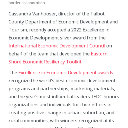
border collaboration.
Cassandra Vanhooser, director of the Talbot
County Department of Economic Development and
Tourism, recently accepted a 2022 Excellence in
Economic Development silver award from the
International Economic Development Council
on
behalf of the team that developed the
Eastern
Shore Economic Resiliency Toolkit
.
The
Excellence in Economic Development awards
recognize the world’s best economic development
programs and partnerships, marketing materials,
and the year’s most influential leaders. IEDC honors
organizations and individuals for their efforts in
creating positive change in urban, suburban, and
rural communities, with winners recognized at its