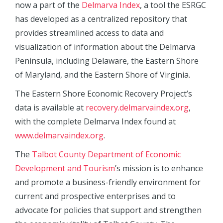
now a part of the
Delmarva Index
, a tool the ESRGC
has developed as a centralized repository that
provides streamlined access to data and
visualization of information about the Delmarva
Peninsula, including Delaware, the Eastern Shore
of Maryland, and the Eastern Shore of Virginia.
The Eastern Shore Economic Recovery Project’s
data is available at
recovery.delmarvaindex.org
,
with the complete Delmarva Index found at
www.delmarvaindex.org
.
The
Talbot County Department of Economic
Development and Tourism
’s mission is to enhance
and promote a business-friendly environment for
current and prospective enterprises and to
advocate for policies that support and strengthen