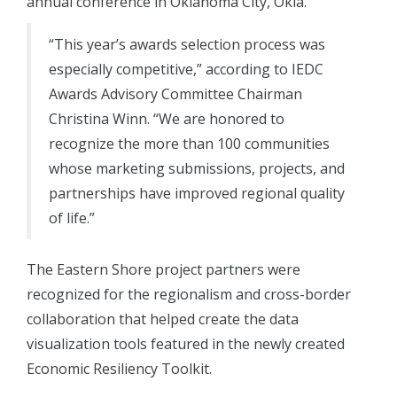
annual conference in Oklahoma City, Okla.
“This year’s awards selection process was
especially competitive,” according to IEDC
Awards Advisory Committee Chairman
Christina Winn. “We are honored to
recognize the more than 100 communities
whose marketing submissions, projects, and
partnerships have improved regional quality
of life.”
The Eastern Shore project partners were
recognized for the regionalism and cross-border
collaboration that helped create the data
visualization tools featured in the newly created
Economic Resiliency Toolkit.