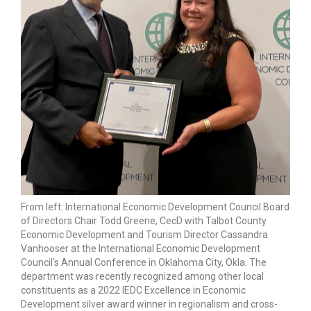
From left: International Economic Development Council Board
of Directors Chair Todd Greene, CecD with Talbot County
Economic Development and Tourism Director Cassandra
Vanhooser at the International Economic Development
Council’s Annual Conference in Oklahoma City, Okla. The
department was recently recognized among other local
constituents as a 2022 IEDC Excellence in Economic
Development silver award winner in regionalism and cross-