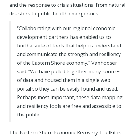
and the response to crisis situations, from natural
disasters to public health emergencies.
“Collaborating with our regional economic
development partners has enabled us to
build a suite of tools that help us understand
and communicate the strength and resiliency
of the Eastern Shore economy,” Vanhooser
said. “We have pulled together many sources
of data and housed them in a single web
portal so they can be easily found and used.
Perhaps most important, these data mapping
and resiliency tools are free and accessible to
the public.”
The Eastern Shore Economic Recovery Toolkit is