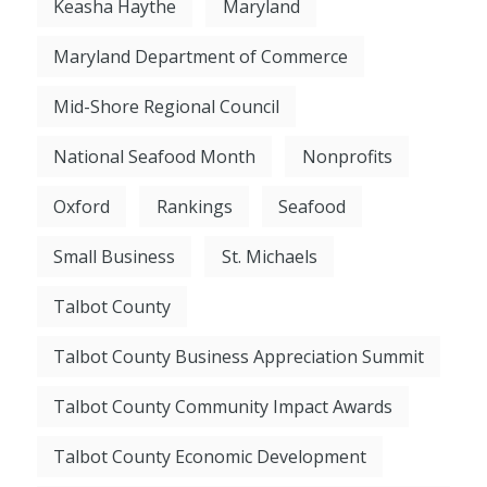
Keasha Haythe
Maryland
Maryland Department of Commerce
Mid-Shore Regional Council
National Seafood Month
Nonprofits
Oxford
Rankings
Seafood
Small Business
St. Michaels
Talbot County
Talbot County Business Appreciation Summit
Talbot County Community Impact Awards
Talbot County Economic Development