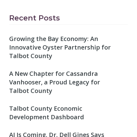
Recent Posts
Growing the Bay Economy: An
Innovative Oyster Partnership for
Talbot County
A New Chapter for Cassandra
Vanhooser, a Proud Legacy for
Talbot County
Talbot County Economic
Development Dashboard
AI Is Coming. Dr. Dell Gines Says