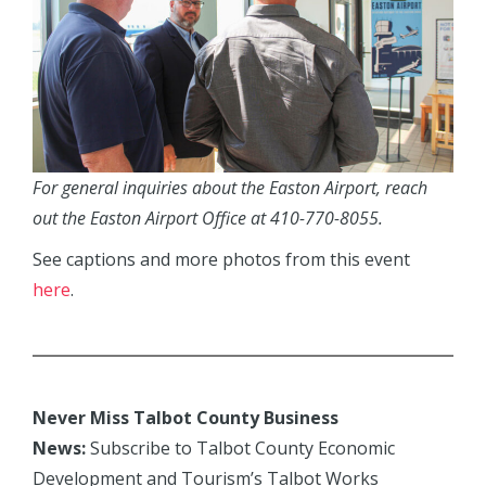
For general inquiries about the Easton Airport, reach
out the Easton Airport Office at 410-770-8055.
See captions and more photos from this event
here
.
Never Miss Talbot County Business
News:
Subscribe to Talbot County Economic
Development and Tourism’s Talbot Works