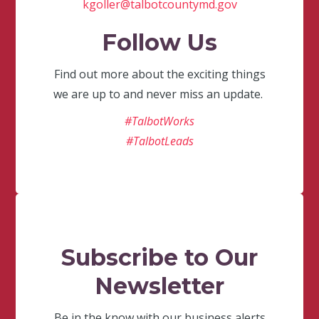
kgoller@talbotcountymd.gov
Follow Us
Find out more about the exciting things
we are up to and never miss an update.
#TalbotWorks
#TalbotLeads
Subscribe to Our
Newsletter
Be in the know with our business alerts