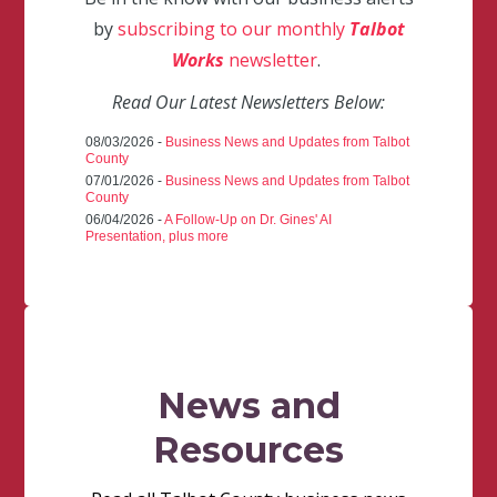
by
subscribing to our monthly
Talbot
Works
newsletter
.
Read Our Latest Newsletters Below:
08/03/2026 -
Business News and Updates from Talbot
County
07/01/2026 -
Business News and Updates from Talbot
County
06/04/2026 -
A Follow-Up on Dr. Gines' AI
Presentation, plus more
News and
Resources