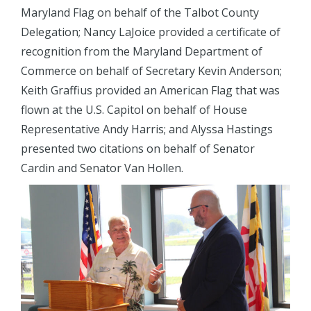
Maryland Flag on behalf of the Talbot County
Delegation; Nancy LaJoice provided a certificate of
recognition from the Maryland Department of
Commerce on behalf of Secretary Kevin Anderson;
Keith Graffius provided an American Flag that was
flown at the U.S. Capitol on behalf of House
Representative Andy Harris; and Alyssa Hastings
presented two citations on behalf of Senator
Cardin and Senator Van Hollen.