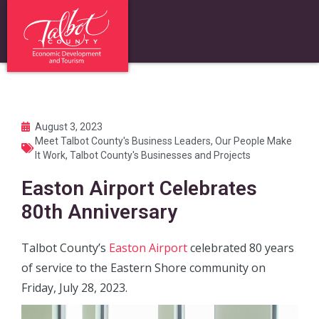
August 3, 2023
Meet Talbot County's Business Leaders
,
Our People Make
It Work
,
Talbot County's Businesses and Projects
Easton Airport Celebrates
80th Anniversary
Talbot County’s
Easton Airport
celebrated 80 years
of service to the Eastern Shore community on
Friday, July 28, 2023.