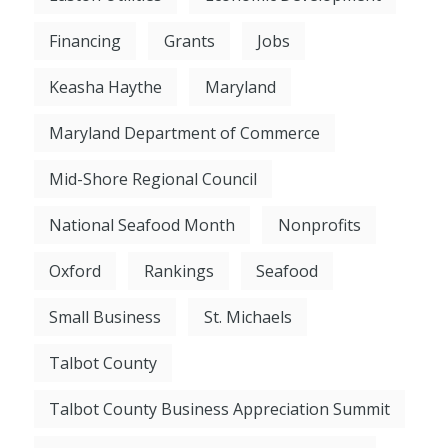
Financing
Grants
Jobs
Keasha Haythe
Maryland
Maryland Department of Commerce
Mid-Shore Regional Council
National Seafood Month
Nonprofits
Oxford
Rankings
Seafood
Small Business
St. Michaels
Talbot County
Talbot County Business Appreciation Summit