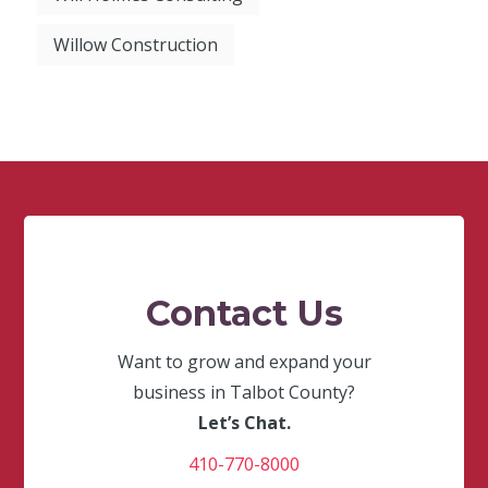
Willow Construction
Contact Us
Want to grow and expand your
business in Talbot County?
Let’s Chat.
410-770-8000