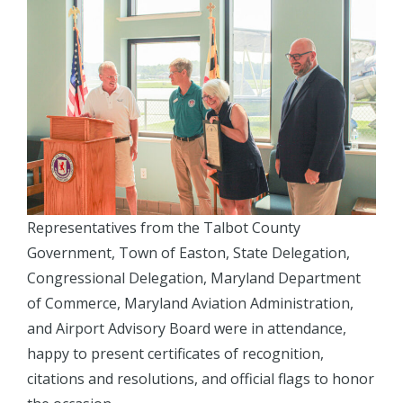
Representatives from the Talbot County
Government, Town of Easton, State Delegation,
Congressional Delegation, Maryland Department
of Commerce, Maryland Aviation Administration,
and Airport Advisory Board were in attendance,
happy to present certificates of recognition,
citations and resolutions, and official flags to honor