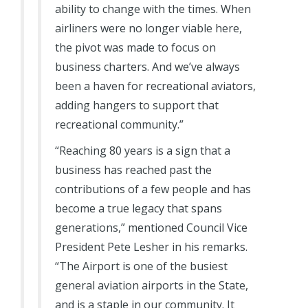
ability to change with the times. When
airliners were no longer viable here,
the pivot was made to focus on
business charters. And we’ve always
been a haven for recreational aviators,
adding hangers to support that
recreational community.”
“Reaching 80 years is a sign that a
business has reached past the
contributions of a few people and has
become a true legacy that spans
generations,” mentioned Council Vice
President Pete Lesher in his remarks.
“The Airport is one of the busiest
general aviation airports in the State,
and is a staple in our community. It