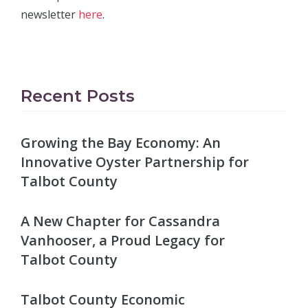
newsletter
here
.
Recent Posts
Growing the Bay Economy: An
Innovative Oyster Partnership for
Talbot County
A New Chapter for Cassandra
Vanhooser, a Proud Legacy for
Talbot County
Talbot County Economic