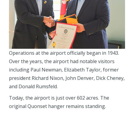
Operations at the airport officially began in 1943.
Over the years, the airport had notable visitors
including Paul Newman, Elizabeth Taylor, former
president Richard Nixon, John Denver, Dick Cheney,
and Donald Rumsfeld.
Today, the airport is just over 602 acres. The
original Quonset hanger remains standing.