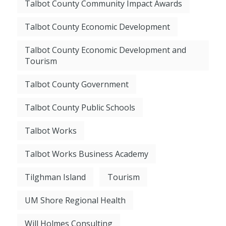
Talbot County Community Impact Awards
Talbot County Economic Development
Talbot County Economic Development and
Tourism
Talbot County Government
Talbot County Public Schools
Talbot Works
Talbot Works Business Academy
Tilghman Island
Tourism
UM Shore Regional Health
Will Holmes Consulting