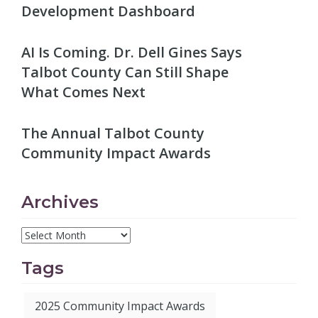
Development Dashboard
AI Is Coming. Dr. Dell Gines Says
Talbot County Can Still Shape
What Comes Next
The Annual Talbot County
Community Impact Awards
Archives
Tags
2025 Community Impact Awards