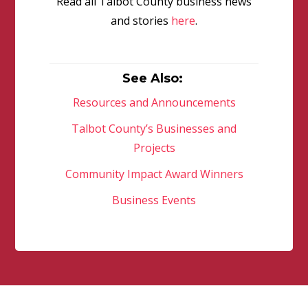
Read all Talbot County business news
and stories
here
.
See Also:
Resources and Announcements
Talbot County’s Businesses and
Projects
Community Impact Award Winners
Business Events