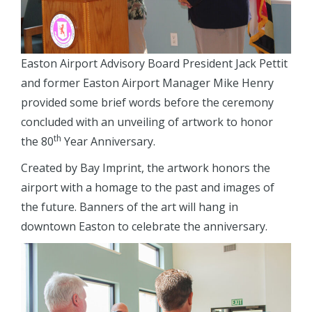
Easton Airport Advisory Board President Jack Pettit
and former Easton Airport Manager Mike Henry
provided some brief words before the ceremony
concluded with an unveiling of artwork to honor
th
the 80
Year Anniversary.
Created by Bay Imprint, the artwork honors the
airport with a homage to the past and images of
the future. Banners of the art will hang in
downtown Easton to celebrate the anniversary.