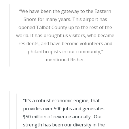
“We have been the gateway to the Eastern
Shore for many years. This airport has
opened Talbot County up to the rest of the
world. It has brought us visitors, who became
residents, and have become volunteers and
philanthropists in our community,”
mentioned Risher.
“It’s a robust economic engine, that
provides over 500 jobs and generates
$50 million of revenue annually…Our
strength has been our diversity in the