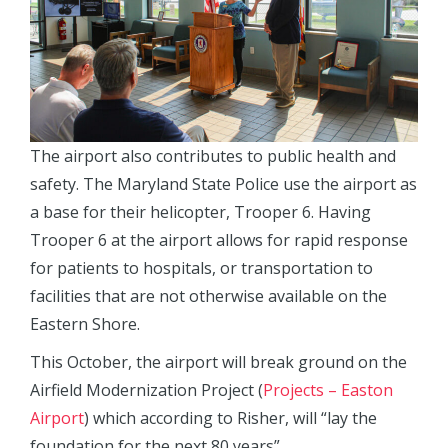
The airport also contributes to public health and
safety. The Maryland State Police use the airport as
a base for their helicopter, Trooper 6. Having
Trooper 6 at the airport allows for rapid response
for patients to hospitals, or transportation to
facilities that are not otherwise available on the
Eastern Shore.
This October, the airport will break ground on the
Airfield Modernization Project (
Projects – Easton
Airport
) which according to Risher, will “lay the
foundation for the next 80 years”.