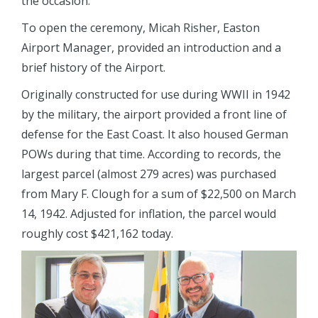
the occasion.
To open the ceremony, Micah Risher, Easton
Airport Manager, provided an introduction and a
brief history of the Airport.
Originally constructed for use during WWII in 1942
by the military, the airport provided a front line of
defense for the East Coast. It also housed German
POWs during that time. According to records, the
largest parcel (almost 279 acres) was purchased
from Mary F. Clough for a sum of $22,500 on March
14, 1942. Adjusted for inflation, the parcel would
roughly cost $421,162 today.