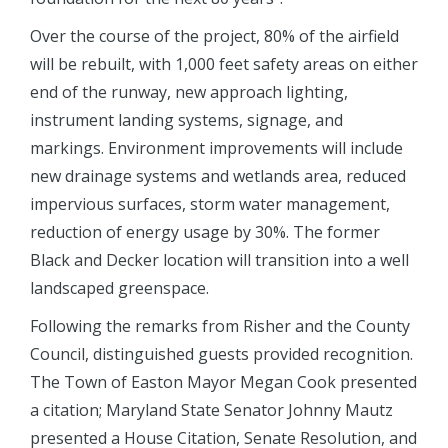
Over the course of the project, 80% of the airfield
will be rebuilt, with 1,000 feet safety areas on either
end of the runway, new approach lighting,
instrument landing systems, signage, and
markings. Environment improvements will include
new drainage systems and wetlands area, reduced
impervious surfaces, storm water management,
reduction of energy usage by 30%. The former
Black and Decker location will transition into a well
landscaped greenspace.
Following the remarks from Risher and the County
Council, distinguished guests provided recognition.
The Town of Easton Mayor Megan Cook presented
a citation; Maryland State Senator Johnny Mautz
presented a House Citation, Senate Resolution, and