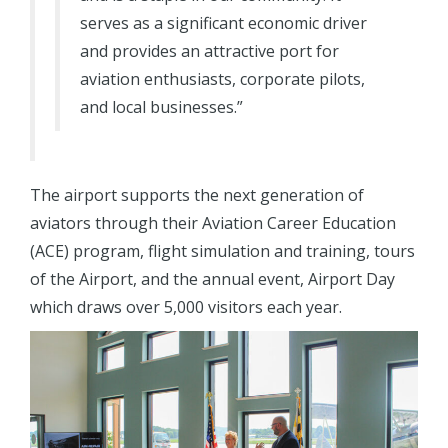
serves as a significant economic driver
and provides an attractive port for
aviation enthusiasts, corporate pilots,
and local businesses.”
The airport supports the next generation of
aviators through their Aviation Career Education
(ACE) program, flight simulation and training, tours
of the Airport, and the annual event, Airport Day
which draws over 5,000 visitors each year.