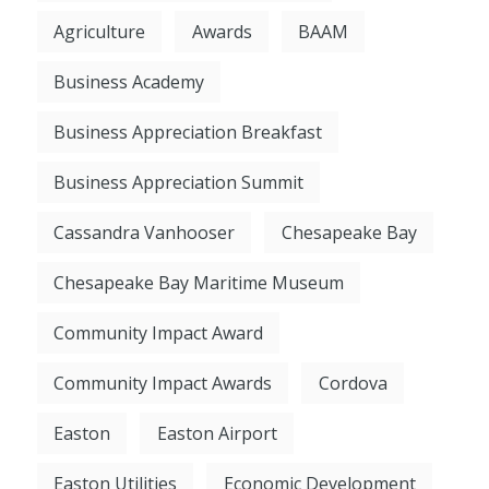
Agriculture
Awards
BAAM
Business Academy
Business Appreciation Breakfast
Business Appreciation Summit
Cassandra Vanhooser
Chesapeake Bay
Chesapeake Bay Maritime Museum
Community Impact Award
Community Impact Awards
Cordova
Easton
Easton Airport
Easton Utilities
Economic Development