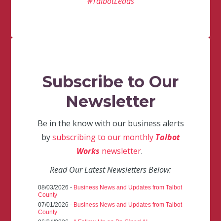
#TalbotLeads
Subscribe to Our
Newsletter
Be in the know with our business alerts
by
subscribing to our monthly
Talbot
Works
newsletter
.
Read Our Latest Newsletters Below:
08/03/2026 -
Business News and Updates from Talbot
County
07/01/2026 -
Business News and Updates from Talbot
County