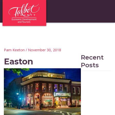
Pam Keeton
/ November 30, 2018
Recent
Easton
Posts