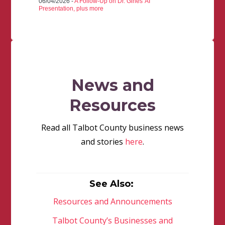
06/04/2026 -
A Follow-Up on Dr. Gines' AI
Presentation, plus more
News and
Resources
Read all Talbot County business news
and stories
here
.
See Also:
Resources and Announcements
Talbot County’s Businesses and