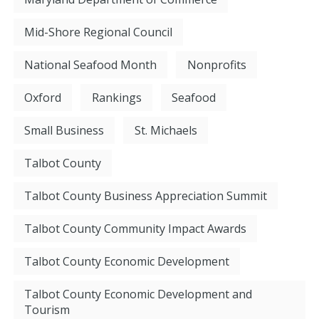
Mid-Shore Regional Council
National Seafood Month
Nonprofits
Oxford
Rankings
Seafood
Small Business
St. Michaels
Talbot County
Talbot County Business Appreciation Summit
Talbot County Community Impact Awards
Talbot County Economic Development
Talbot County Economic Development and
Tourism