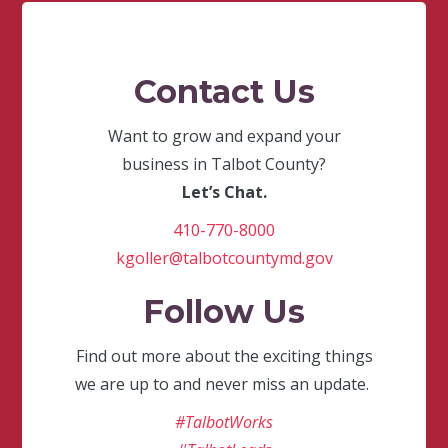
Contact Us
Want to grow and expand your
business in Talbot County?
Let’s Chat.
410-770-8000
kgoller@talbotcountymd.gov
Follow Us
Find out more about the exciting things
we are up to and never miss an update.
#TalbotWorks