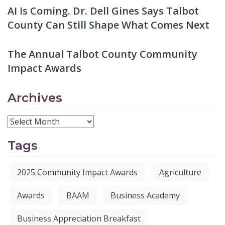
AI Is Coming. Dr. Dell Gines Says Talbot
County Can Still Shape What Comes Next
The Annual Talbot County Community
Impact Awards
Archives
Tags
2025 Community Impact Awards
Agriculture
Awards
BAAM
Business Academy
Business Appreciation Breakfast