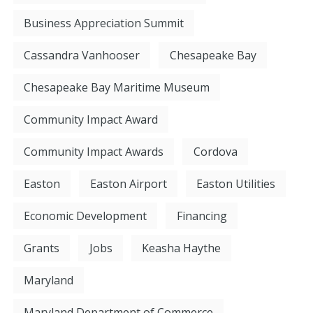
Business Appreciation Summit
Cassandra Vanhooser
Chesapeake Bay
Chesapeake Bay Maritime Museum
Community Impact Award
Community Impact Awards
Cordova
Easton
Easton Airport
Easton Utilities
Economic Development
Financing
Grants
Jobs
Keasha Haythe
Maryland
Maryland Department of Commerce