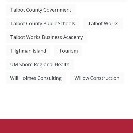
Talbot County Government
Talbot County Public Schools
Talbot Works
Talbot Works Business Academy
Tilghman Island
Tourism
UM Shore Regional Health
Will Holmes Consulting
Willow Construction