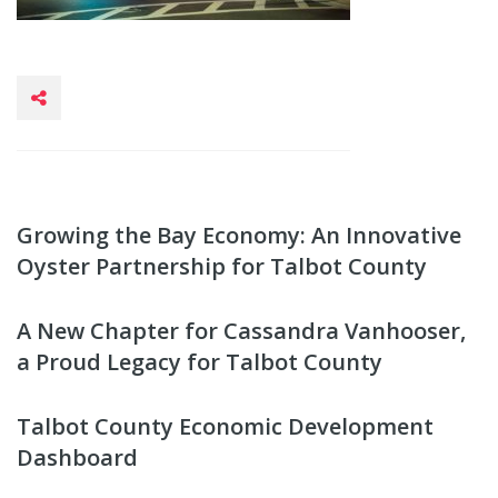
Growing the Bay Economy: An Innovative
Oyster Partnership for Talbot County
A New Chapter for Cassandra Vanhooser,
a Proud Legacy for Talbot County
Talbot County Economic Development
Dashboard