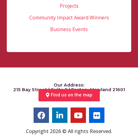
Projects
Community Impact Award Winners
Business Events
Our Address:
215 Bay Street | Suite 5 | Easton, Maryland 21601
Find us on the map
Copyright 2026 © All rights Reserved.