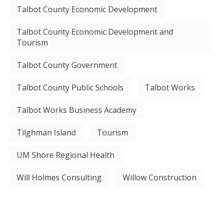
Talbot County Economic Development
Talbot County Economic Development and
Tourism
Talbot County Government
Talbot County Public Schools
Talbot Works
Talbot Works Business Academy
Tilghman Island
Tourism
UM Shore Regional Health
Will Holmes Consulting
Willow Construction