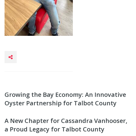
Growing the Bay Economy: An Innovative
Oyster Partnership for Talbot County
A New Chapter for Cassandra Vanhooser,
a Proud Legacy for Talbot County