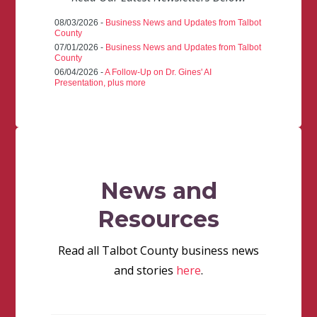
08/03/2026 -
Business News and Updates from Talbot
County
07/01/2026 -
Business News and Updates from Talbot
County
06/04/2026 -
A Follow-Up on Dr. Gines' AI
Presentation, plus more
News and
Resources
Read all Talbot County business news
and stories
here
.