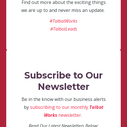
Find out more about the exciting things
we are up to and never miss an update.
#TalbotWorks
#TalbotLeads
Subscribe to Our
Newsletter
Be in the know with our business alerts
by
subscribing to our monthly
Talbot
Works
newsletter
.
Read Our Latest Newsletters Below: