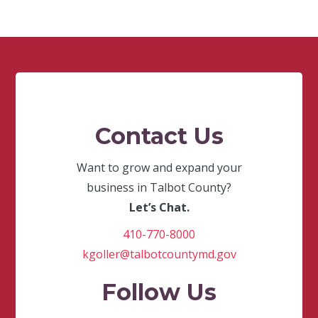
Contact Us
Want to grow and expand your
business in Talbot County?
Let’s Chat.
410-770-8000
kgoller@talbotcountymd.gov
Follow Us