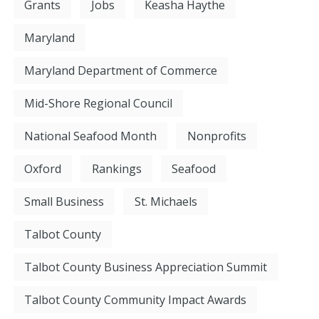
Grants
Jobs
Keasha Haythe
Maryland
Maryland Department of Commerce
Mid-Shore Regional Council
National Seafood Month
Nonprofits
Oxford
Rankings
Seafood
Small Business
St. Michaels
Talbot County
Talbot County Business Appreciation Summit
Talbot County Community Impact Awards