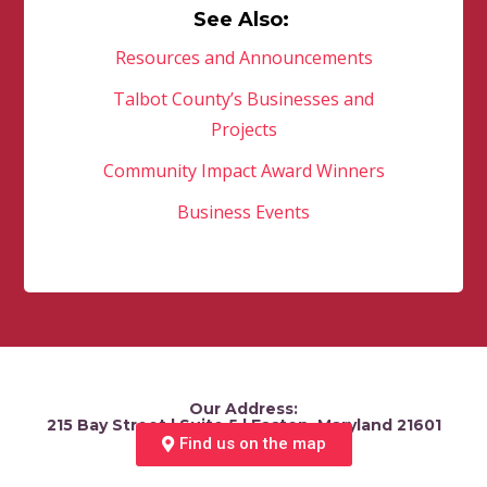
See Also:
Resources and Announcements
Talbot County’s Businesses and
Projects
Community Impact Award Winners
Business Events
Our Address:
215 Bay Street | Suite 5 | Easton, Maryland 21601
Find us on the map