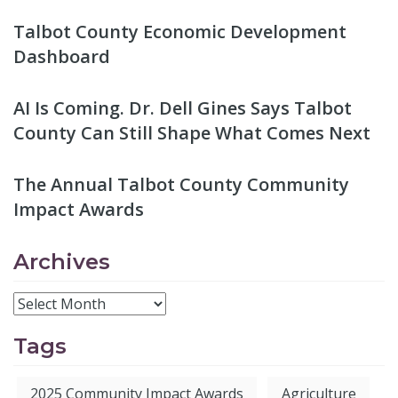
Talbot County Economic Development
Dashboard
AI Is Coming. Dr. Dell Gines Says Talbot
County Can Still Shape What Comes Next
The Annual Talbot County Community
Impact Awards
Archives
Tags
2025 Community Impact Awards
Agriculture