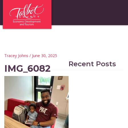
Tracey Johns
/ June 30, 2025
Recent Posts
IMG_6082