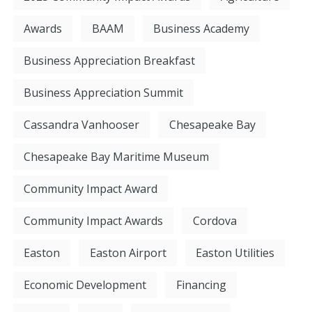
Awards
BAAM
Business Academy
Business Appreciation Breakfast
Business Appreciation Summit
Cassandra Vanhooser
Chesapeake Bay
Chesapeake Bay Maritime Museum
Community Impact Award
Community Impact Awards
Cordova
Easton
Easton Airport
Easton Utilities
Economic Development
Financing