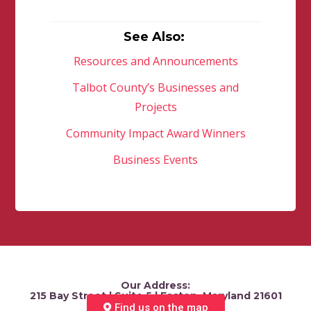
See Also:
Resources and Announcements
Talbot County’s Businesses and
Projects
Community Impact Award Winners
Business Events
Our Address:
215 Bay Street | Suite 5 | Easton, Maryland 21601
Find us on the map