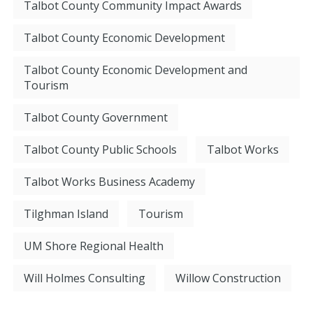
Talbot County Community Impact Awards
Talbot County Economic Development
Talbot County Economic Development and
Tourism
Talbot County Government
Talbot County Public Schools
Talbot Works
Talbot Works Business Academy
Tilghman Island
Tourism
UM Shore Regional Health
Will Holmes Consulting
Willow Construction