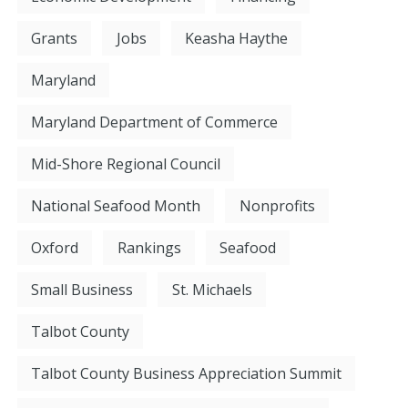
Grants
Jobs
Keasha Haythe
Maryland
Maryland Department of Commerce
Mid-Shore Regional Council
National Seafood Month
Nonprofits
Oxford
Rankings
Seafood
Small Business
St. Michaels
Talbot County
Talbot County Business Appreciation Summit