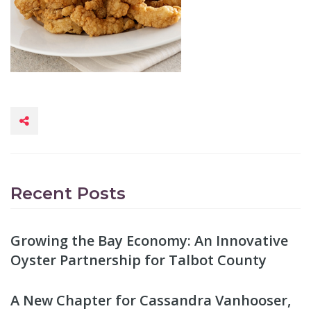
Recent Posts
Growing the Bay Economy: An Innovative
Oyster Partnership for Talbot County
A New Chapter for Cassandra Vanhooser,