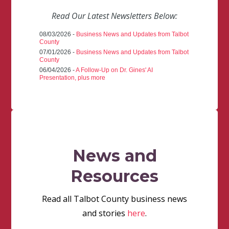
Read Our Latest Newsletters Below:
08/03/2026 -
Business News and Updates from Talbot
County
07/01/2026 -
Business News and Updates from Talbot
County
06/04/2026 -
A Follow-Up on Dr. Gines' AI
Presentation, plus more
News and
Resources
Read all Talbot County business news
and stories
here
.