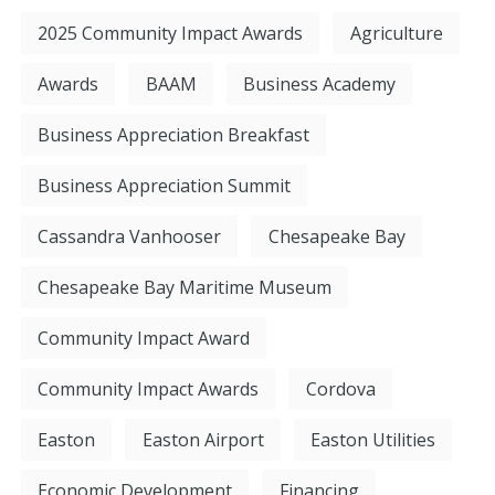
2025 Community Impact Awards
Agriculture
Awards
BAAM
Business Academy
Business Appreciation Breakfast
Business Appreciation Summit
Cassandra Vanhooser
Chesapeake Bay
Chesapeake Bay Maritime Museum
Community Impact Award
Community Impact Awards
Cordova
Easton
Easton Airport
Easton Utilities
Economic Development
Financing