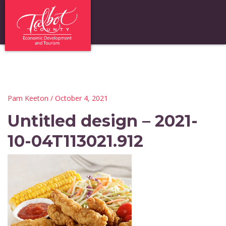
Pam Keeton
/ October 4, 2021
Untitled design – 2021-
10-04T113021.912