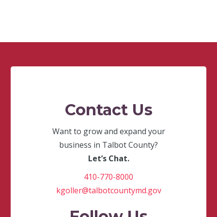
Contact Us
Want to grow and expand your
business in Talbot County?
Let’s Chat.
410-770-8000
kgoller@talbotcountymd.gov
Follow Us