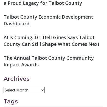
a Proud Legacy for Talbot County
Talbot County Economic Development
Dashboard
AI Is Coming. Dr. Dell Gines Says Talbot
County Can Still Shape What Comes Next
The Annual Talbot County Community
Impact Awards
Archives
Tags