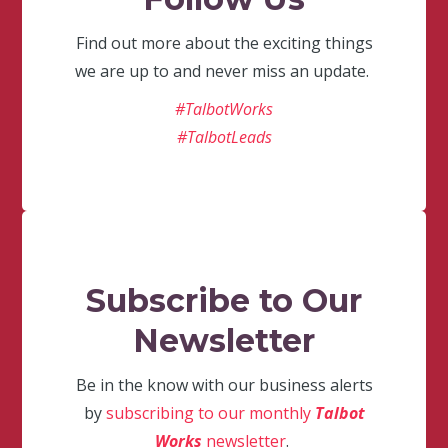
Find out more about the exciting things
we are up to and never miss an update.
#TalbotWorks
#TalbotLeads
Subscribe to Our
Newsletter
Be in the know with our business alerts
by
subscribing to our monthly
Talbot
Works
newsletter
.