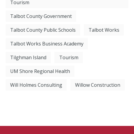
Tourism
Talbot County Government
Talbot County Public Schools
Talbot Works
Talbot Works Business Academy
Tilghman Island
Tourism
UM Shore Regional Health
Will Holmes Consulting
Willow Construction