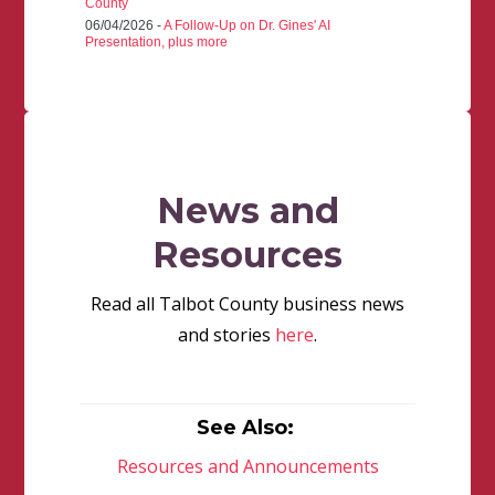
County
06/04/2026 -
A Follow-Up on Dr. Gines' AI
Presentation, plus more
News and
Resources
Read all Talbot County business news
and stories
here
.
See Also:
Resources and Announcements