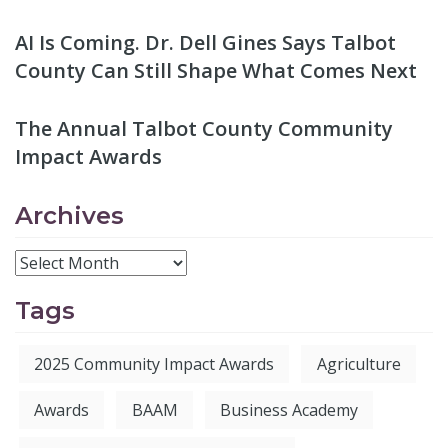
AI Is Coming. Dr. Dell Gines Says Talbot
County Can Still Shape What Comes Next
The Annual Talbot County Community
Impact Awards
Archives
Tags
2025 Community Impact Awards
Agriculture
Awards
BAAM
Business Academy