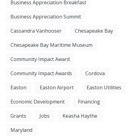
Business Appreciation Breakfast
Business Appreciation Summit
Cassandra Vanhooser
Chesapeake Bay
Chesapeake Bay Maritime Museum
Community Impact Award
Community Impact Awards
Cordova
Easton
Easton Airport
Easton Utilities
Economic Development
Financing
Grants
Jobs
Keasha Haythe
Maryland