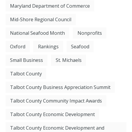
Maryland Department of Commerce
Mid-Shore Regional Council
National Seafood Month
Nonprofits
Oxford
Rankings
Seafood
Small Business
St. Michaels
Talbot County
Talbot County Business Appreciation Summit
Talbot County Community Impact Awards
Talbot County Economic Development
Talbot County Economic Development and