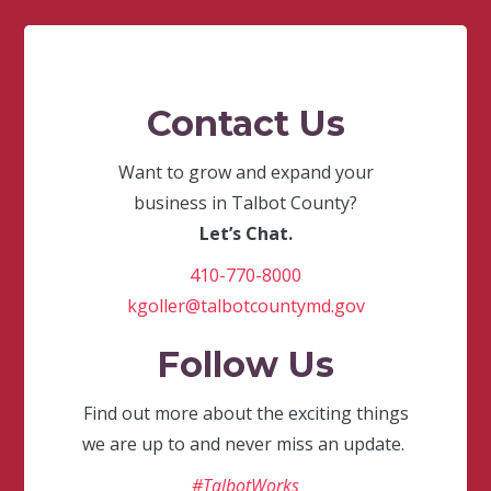
Contact Us
Want to grow and expand your
business in Talbot County?
Let’s Chat.
410-770-8000
kgoller@talbotcountymd.gov
Follow Us
Find out more about the exciting things
we are up to and never miss an update.
#TalbotWorks