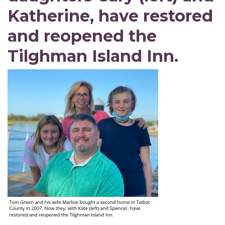
Katherine, have restored
and reopened the
Tilghman Island Inn.