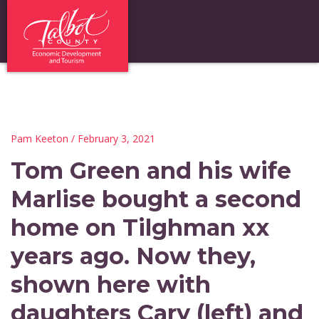
Pam Keeton
/ February 3, 2021
Tom Green and his wife
Marlise bought a second
home on Tilghman xx
years ago. Now they,
shown here with
daughters Cary (left) and