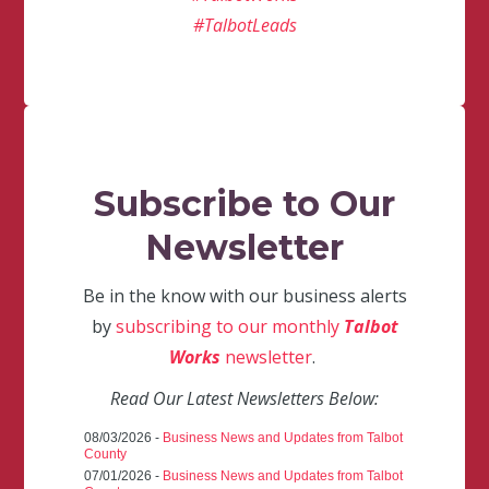
#TalbotLeads
Subscribe to Our
Newsletter
Be in the know with our business alerts
by
subscribing to our monthly
Talbot
Works
newsletter
.
Read Our Latest Newsletters Below:
08/03/2026 -
Business News and Updates from Talbot
County
07/01/2026 -
Business News and Updates from Talbot