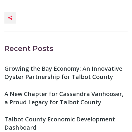
Recent Posts
Growing the Bay Economy: An Innovative
Oyster Partnership for Talbot County
A New Chapter for Cassandra Vanhooser,
a Proud Legacy for Talbot County
Talbot County Economic Development
Dashboard