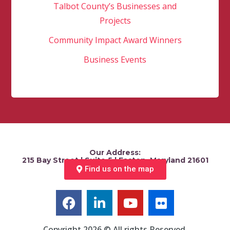
Talbot County’s Businesses and
Projects
Community Impact Award Winners
Business Events
Our Address:
215 Bay Street | Suite 5 | Easton, Maryland 21601
Find us on the map
Copyright 2026 © All rights Reserved.