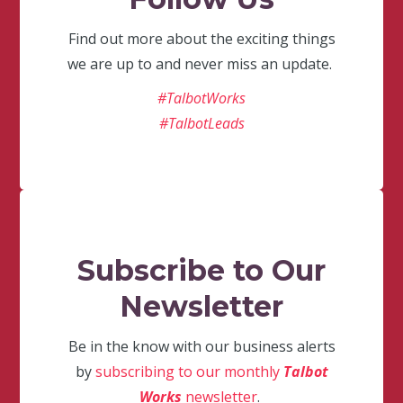
Find out more about the exciting things
we are up to and never miss an update.
#TalbotWorks
#TalbotLeads
Subscribe to Our
Newsletter
Be in the know with our business alerts
by
subscribing to our monthly
Talbot
Works
newsletter
.