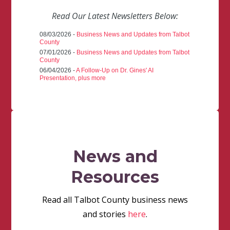
Read Our Latest Newsletters Below:
08/03/2026 -
Business News and Updates from Talbot
County
07/01/2026 -
Business News and Updates from Talbot
County
06/04/2026 -
A Follow-Up on Dr. Gines' AI
Presentation, plus more
News and
Resources
Read all Talbot County business news
and stories
here
.