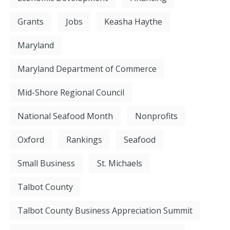
Grants
Jobs
Keasha Haythe
Maryland
Maryland Department of Commerce
Mid-Shore Regional Council
National Seafood Month
Nonprofits
Oxford
Rankings
Seafood
Small Business
St. Michaels
Talbot County
Talbot County Business Appreciation Summit