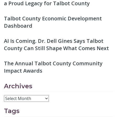
a Proud Legacy for Talbot County
Talbot County Economic Development
Dashboard
AI Is Coming. Dr. Dell Gines Says Talbot
County Can Still Shape What Comes Next
The Annual Talbot County Community
Impact Awards
Archives
Tags