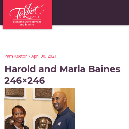
Pam Keeton
/ April 30, 2021
Harold and Marla Baines
246×246