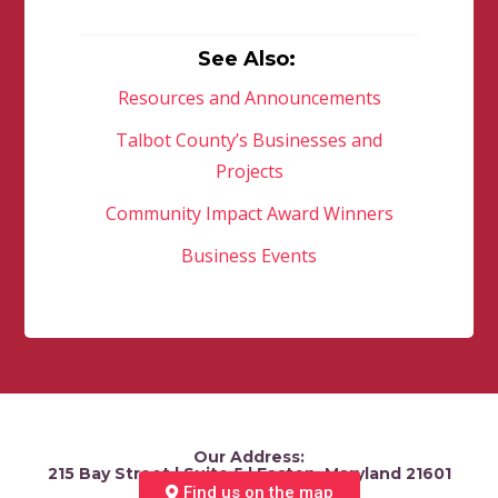
See Also:
Resources and Announcements
Talbot County’s Businesses and
Projects
Community Impact Award Winners
Business Events
Our Address:
215 Bay Street | Suite 5 | Easton, Maryland 21601
Find us on the map