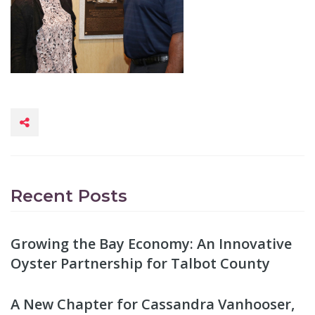
Recent Posts
Growing the Bay Economy: An Innovative
Oyster Partnership for Talbot County
A New Chapter for Cassandra Vanhooser,