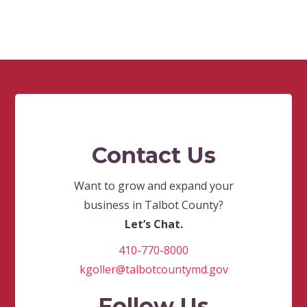
Contact Us
Want to grow and expand your
business in Talbot County?
Let’s Chat.
410-770-8000
kgoller@talbotcountymd.gov
Follow Us