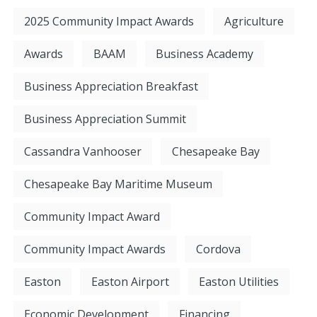
2025 Community Impact Awards
Agriculture
Awards
BAAM
Business Academy
Business Appreciation Breakfast
Business Appreciation Summit
Cassandra Vanhooser
Chesapeake Bay
Chesapeake Bay Maritime Museum
Community Impact Award
Community Impact Awards
Cordova
Easton
Easton Airport
Easton Utilities
Economic Development
Financing