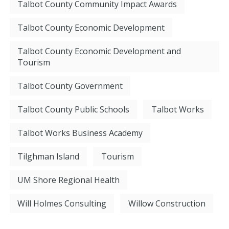
Talbot County Community Impact Awards
Talbot County Economic Development
Talbot County Economic Development and
Tourism
Talbot County Government
Talbot County Public Schools
Talbot Works
Talbot Works Business Academy
Tilghman Island
Tourism
UM Shore Regional Health
Will Holmes Consulting
Willow Construction