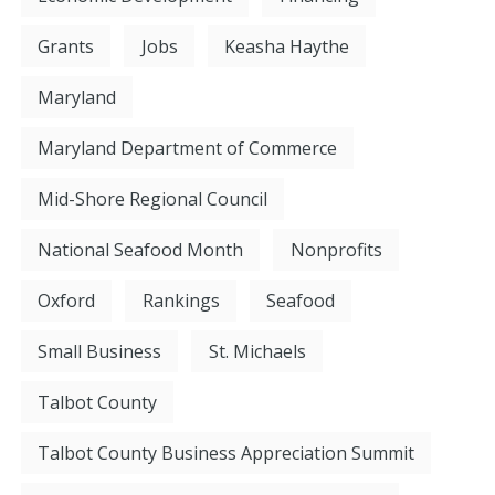
Grants
Jobs
Keasha Haythe
Maryland
Maryland Department of Commerce
Mid-Shore Regional Council
National Seafood Month
Nonprofits
Oxford
Rankings
Seafood
Small Business
St. Michaels
Talbot County
Talbot County Business Appreciation Summit