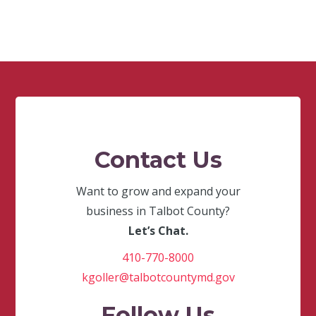
Contact Us
Want to grow and expand your
business in Talbot County?
Let’s Chat.
410-770-8000
kgoller@talbotcountymd.gov
Follow Us