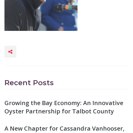
Recent Posts
Growing the Bay Economy: An Innovative
Oyster Partnership for Talbot County
A New Chapter for Cassandra Vanhooser,