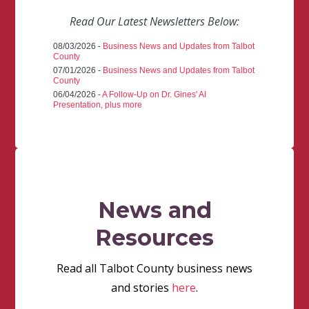
Read Our Latest Newsletters Below:
08/03/2026 -
Business News and Updates from Talbot
County
07/01/2026 -
Business News and Updates from Talbot
County
06/04/2026 -
A Follow-Up on Dr. Gines' AI
Presentation, plus more
News and
Resources
Read all Talbot County business news
and stories
here
.