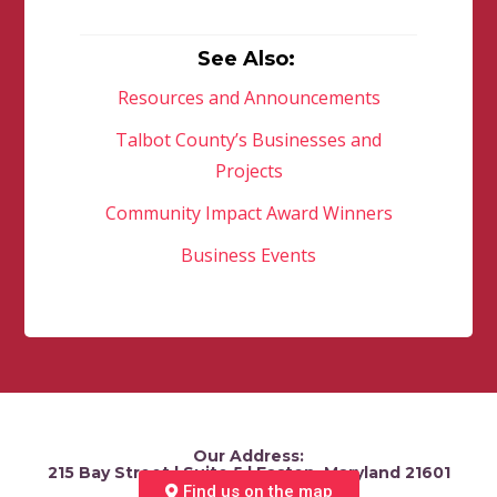
See Also:
Resources and Announcements
Talbot County’s Businesses and
Projects
Community Impact Award Winners
Business Events
Our Address:
215 Bay Street | Suite 5 | Easton, Maryland 21601
Find us on the map