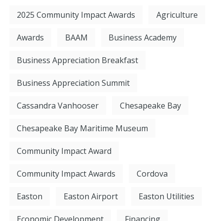
2025 Community Impact Awards
Agriculture
Awards
BAAM
Business Academy
Business Appreciation Breakfast
Business Appreciation Summit
Cassandra Vanhooser
Chesapeake Bay
Chesapeake Bay Maritime Museum
Community Impact Award
Community Impact Awards
Cordova
Easton
Easton Airport
Easton Utilities
Economic Development
Financing