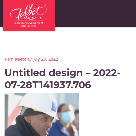
Pam Keeton
/ July 28, 2022
Untitled design – 2022-
07-28T141937.706