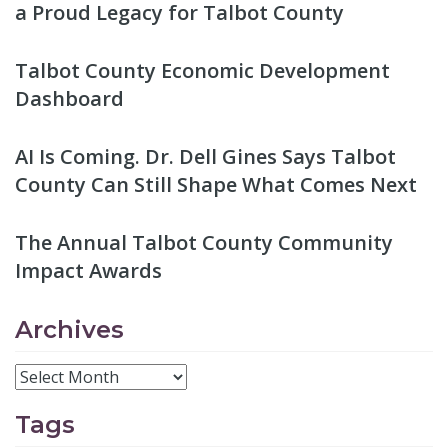
a Proud Legacy for Talbot County
Talbot County Economic Development
Dashboard
AI Is Coming. Dr. Dell Gines Says Talbot
County Can Still Shape What Comes Next
The Annual Talbot County Community
Impact Awards
Archives
Tags