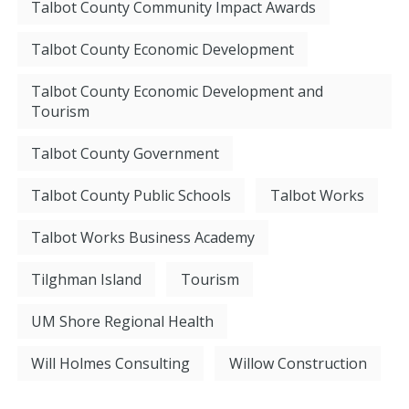
Talbot County Community Impact Awards
Talbot County Economic Development
Talbot County Economic Development and
Tourism
Talbot County Government
Talbot County Public Schools
Talbot Works
Talbot Works Business Academy
Tilghman Island
Tourism
UM Shore Regional Health
Will Holmes Consulting
Willow Construction