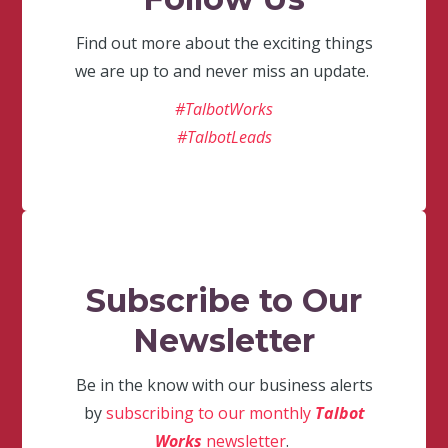
Find out more about the exciting things
we are up to and never miss an update.
#TalbotWorks
#TalbotLeads
Subscribe to Our
Newsletter
Be in the know with our business alerts
by
subscribing to our monthly
Talbot
Works
newsletter
.