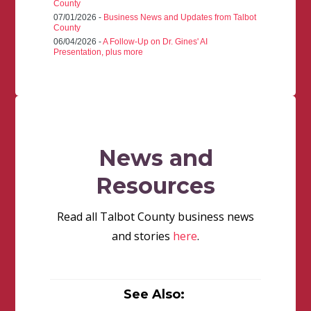
County
07/01/2026 -
Business News and Updates from Talbot
County
06/04/2026 -
A Follow-Up on Dr. Gines' AI
Presentation, plus more
News and
Resources
Read all Talbot County business news
and stories
here
.
See Also: