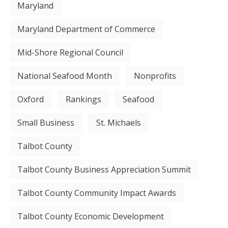
Maryland
Maryland Department of Commerce
Mid-Shore Regional Council
National Seafood Month
Nonprofits
Oxford
Rankings
Seafood
Small Business
St. Michaels
Talbot County
Talbot County Business Appreciation Summit
Talbot County Community Impact Awards
Talbot County Economic Development