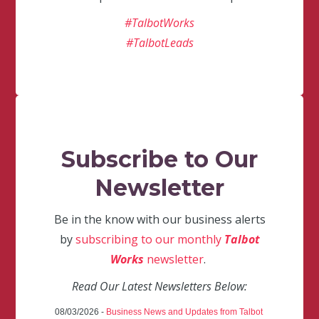
#TalbotWorks
#TalbotLeads
Subscribe to Our
Newsletter
Be in the know with our business alerts
by
subscribing to our monthly
Talbot
Works
newsletter
.
Read Our Latest Newsletters Below:
08/03/2026 -
Business News and Updates from Talbot