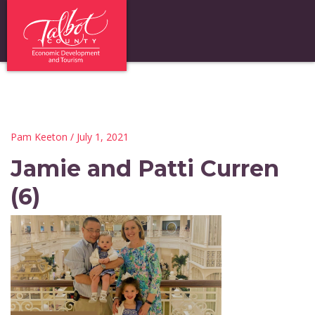
Pam Keeton
/ July 1, 2021
Jamie and Patti Curren
(6)