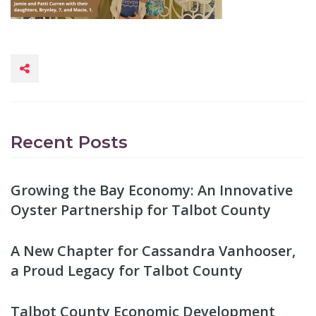
Recent Posts
Growing the Bay Economy: An Innovative
Oyster Partnership for Talbot County
A New Chapter for Cassandra Vanhooser,
a Proud Legacy for Talbot County
Talbot County Economic Development