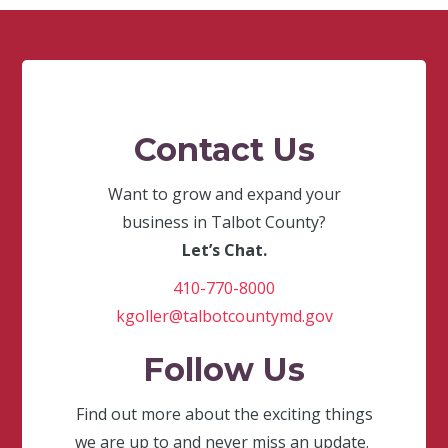
Contact Us
Want to grow and expand your
business in Talbot County?
Let’s Chat.
410-770-8000
kgoller@talbotcountymd.gov
Follow Us
Find out more about the exciting things
we are up to and never miss an update.