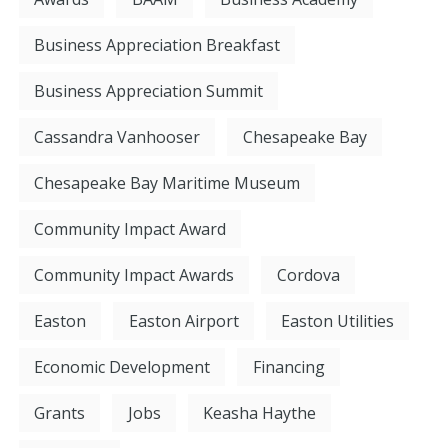
Business Appreciation Breakfast
Business Appreciation Summit
Cassandra Vanhooser
Chesapeake Bay
Chesapeake Bay Maritime Museum
Community Impact Award
Community Impact Awards
Cordova
Easton
Easton Airport
Easton Utilities
Economic Development
Financing
Grants
Jobs
Keasha Haythe