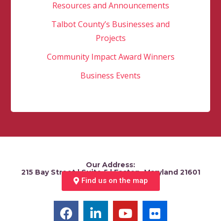
Resources and Announcements
Talbot County’s Businesses and
Projects
Community Impact Award Winners
Business Events
Our Address:
215 Bay Street | Suite 5 | Easton, Maryland 21601
Find us on the map