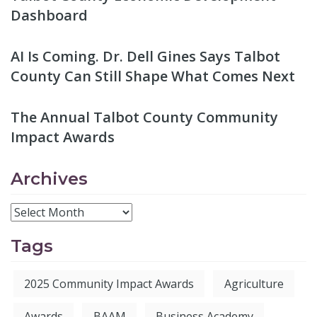
Dashboard
AI Is Coming. Dr. Dell Gines Says Talbot
County Can Still Shape What Comes Next
The Annual Talbot County Community
Impact Awards
Archives
Tags
2025 Community Impact Awards
Agriculture
Awards
BAAM
Business Academy