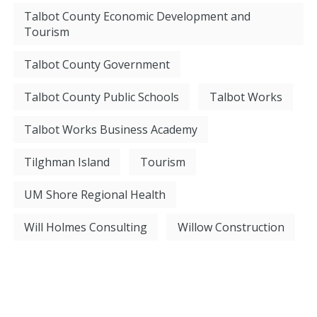
Talbot County Economic Development and
Tourism
Talbot County Government
Talbot County Public Schools
Talbot Works
Talbot Works Business Academy
Tilghman Island
Tourism
UM Shore Regional Health
Will Holmes Consulting
Willow Construction