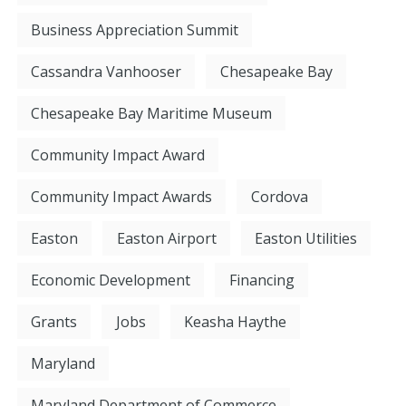
Business Appreciation Summit
Cassandra Vanhooser
Chesapeake Bay
Chesapeake Bay Maritime Museum
Community Impact Award
Community Impact Awards
Cordova
Easton
Easton Airport
Easton Utilities
Economic Development
Financing
Grants
Jobs
Keasha Haythe
Maryland
Maryland Department of Commerce