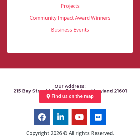
Projects
Community Impact Award Winners
Business Events
Our Address:
215 Bay Street | Suite 5 | Easton, Maryland 21601
Find us on the map
Copyright 2026 © All rights Reserved.