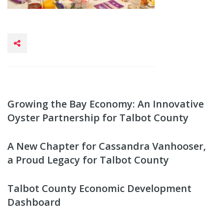
Growing the Bay Economy: An Innovative
Oyster Partnership for Talbot County
A New Chapter for Cassandra Vanhooser,
a Proud Legacy for Talbot County
Talbot County Economic Development
Dashboard