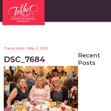
Tracey Johns
/ May 3, 2024
Recent
DSC_7684
Posts