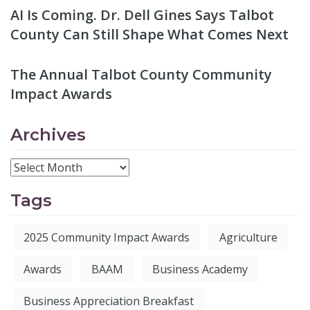
AI Is Coming. Dr. Dell Gines Says Talbot
County Can Still Shape What Comes Next
The Annual Talbot County Community
Impact Awards
Archives
Tags
2025 Community Impact Awards
Agriculture
Awards
BAAM
Business Academy
Business Appreciation Breakfast