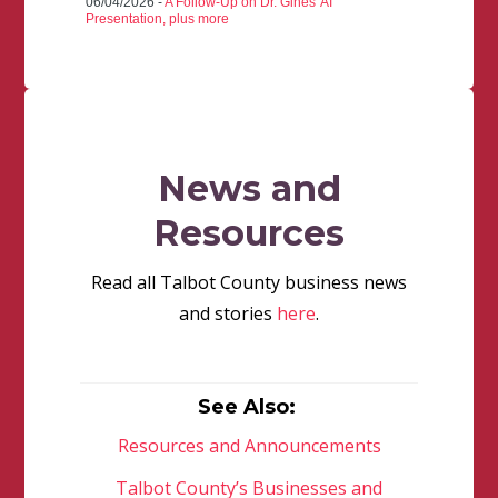
06/04/2026 -
A Follow-Up on Dr. Gines' AI
Presentation, plus more
News and
Resources
Read all Talbot County business news
and stories
here
.
See Also:
Resources and Announcements
Talbot County’s Businesses and