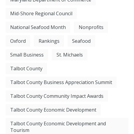
Mid-Shore Regional Council
National Seafood Month
Nonprofits
Oxford
Rankings
Seafood
Small Business
St. Michaels
Talbot County
Talbot County Business Appreciation Summit
Talbot County Community Impact Awards
Talbot County Economic Development
Talbot County Economic Development and
Tourism