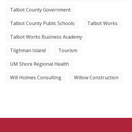
Talbot County Government
Talbot County Public Schools
Talbot Works
Talbot Works Business Academy
Tilghman Island
Tourism
UM Shore Regional Health
Will Holmes Consulting
Willow Construction