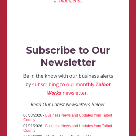
#TalbotLeads
Subscribe to Our
Newsletter
Be in the know with our business alerts
by
subscribing to our monthly
Talbot
Works
newsletter
.
Read Our Latest Newsletters Below:
08/03/2026 -
Business News and Updates from Talbot
County
07/01/2026 -
Business News and Updates from Talbot
County