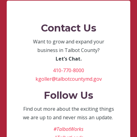
Contact Us
Want to grow and expand your
business in Talbot County?
Let’s Chat.
410-770-8000
kgoller@talbotcountymd.gov
Follow Us
Find out more about the exciting things
we are up to and never miss an update.
#TalbotWorks