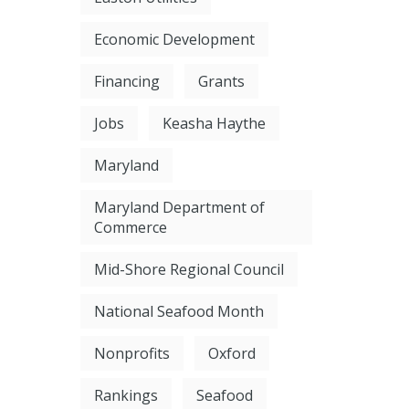
Economic Development
Financing
Grants
Jobs
Keasha Haythe
Maryland
Maryland Department of
Commerce
Mid-Shore Regional Council
National Seafood Month
Nonprofits
Oxford
Rankings
Seafood