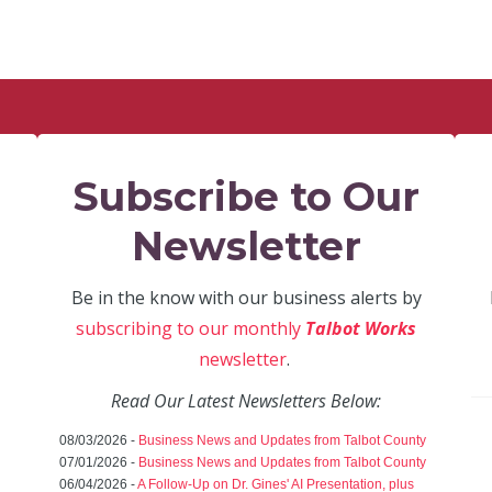
Subscribe to Our
Newsletter
Be in the know with our business alerts by
subscribing to our monthly
Talbot Works
newsletter
.
Read Our Latest Newsletters Below:
08/03/2026 -
Business News and Updates from Talbot County
07/01/2026 -
Business News and Updates from Talbot County
06/04/2026 -
A Follow-Up on Dr. Gines' AI Presentation, plus