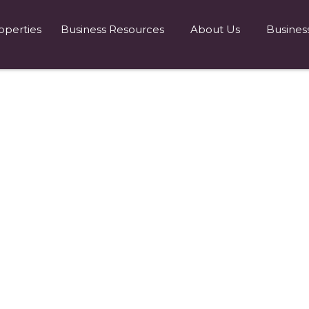
operties
Business Resources
About Us
Busines