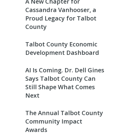
A New Chapter for
Cassandra Vanhooser, a
Proud Legacy for Talbot
County
Talbot County Economic
Development Dashboard
AI Is Coming. Dr. Dell Gines
Says Talbot County Can
Still Shape What Comes
Next
The Annual Talbot County
Community Impact
Awards