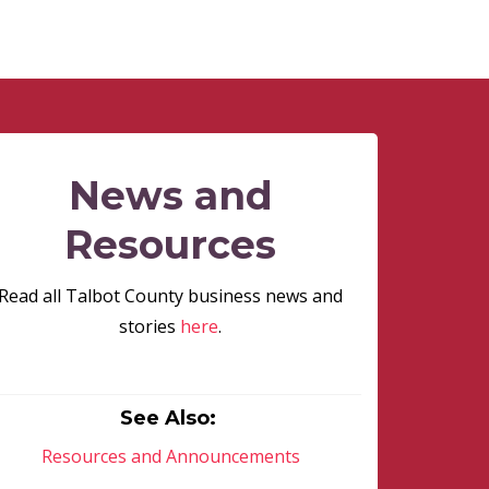
News and
Resources
Read all Talbot County business news and
stories
here
.
See Also:
Resources and Announcements