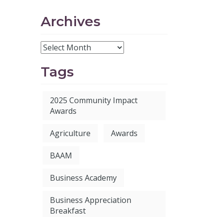
Archives
Tags
2025 Community Impact
Awards
Agriculture
Awards
BAAM
Business Academy
Business Appreciation
Breakfast