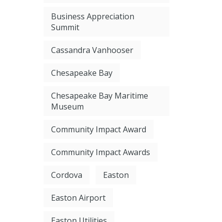
Business Appreciation
Summit
Cassandra Vanhooser
Chesapeake Bay
Chesapeake Bay Maritime
Museum
Community Impact Award
Community Impact Awards
Cordova
Easton
Easton Airport
Easton Utilities