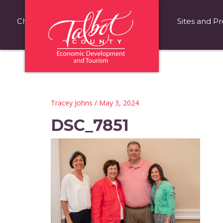
Choose Talbot County
Fast Facts
Sites and Pr
Tracey Johns
/ May 3, 2024
DSC_7851