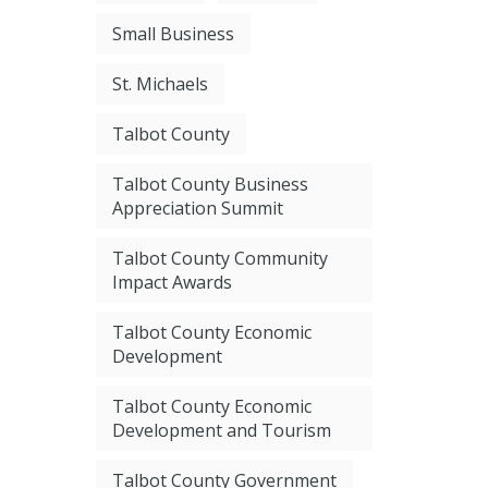
Small Business
St. Michaels
Talbot County
Talbot County Business
Appreciation Summit
Talbot County Community
Impact Awards
Talbot County Economic
Development
Talbot County Economic
Development and Tourism
Talbot County Government