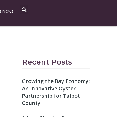
s News
Recent Posts
Growing the Bay Economy:
An Innovative Oyster
Partnership for Talbot
County