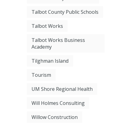
Talbot County Public Schools
Talbot Works
Talbot Works Business
Academy
Tilghman Island
Tourism
UM Shore Regional Health
Will Holmes Consulting
Willow Construction