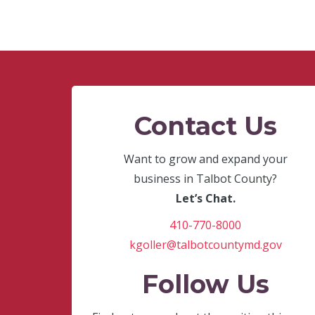
Contact Us
Want to grow and expand your
business in Talbot County?
Let’s Chat.
410-770-8000
kgoller@talbotcountymd.gov
Follow Us