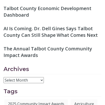
Talbot County Economic Development
Dashboard
AI Is Coming. Dr. Dell Gines Says Talbot
County Can Still Shape What Comes Next
The Annual Talbot County Community
Impact Awards
Archives
Tags
2025 Community Impact Awards
Agriculture