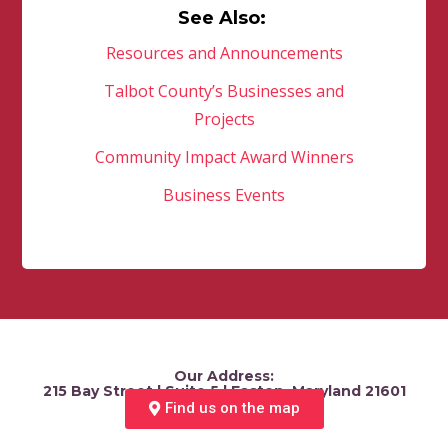
See Also:
Resources and Announcements
Talbot County’s Businesses and
Projects
Community Impact Award Winners
Business Events
Our Address:
215 Bay Street | Suite 5 | Easton, Maryland 21601
Find us on the map