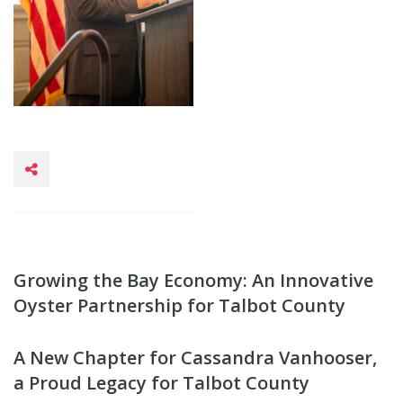
Growing the Bay Economy: An Innovative
Oyster Partnership for Talbot County
A New Chapter for Cassandra Vanhooser,
a Proud Legacy for Talbot County