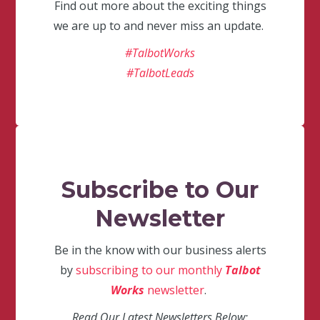
Find out more about the exciting things
we are up to and never miss an update.
#TalbotWorks
#TalbotLeads
Subscribe to Our
Newsletter
Be in the know with our business alerts
by
subscribing to our monthly
Talbot
Works
newsletter
.
Read Our Latest Newsletters Below: