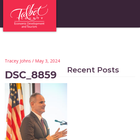
Tracey Johns
/ May 3, 2024
Recent Posts
DSC_8859