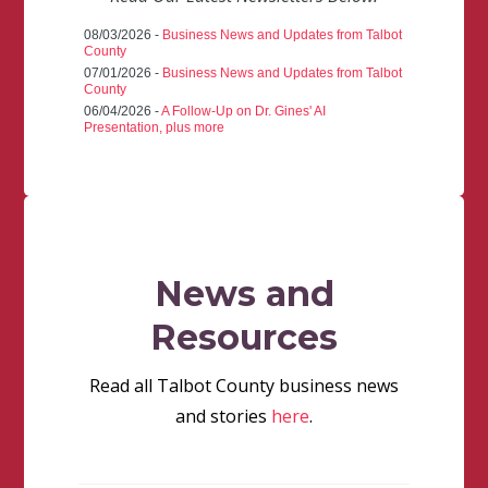
08/03/2026 -
Business News and Updates from Talbot
County
07/01/2026 -
Business News and Updates from Talbot
County
06/04/2026 -
A Follow-Up on Dr. Gines' AI
Presentation, plus more
News and
Resources
Read all Talbot County business news
and stories
here
.