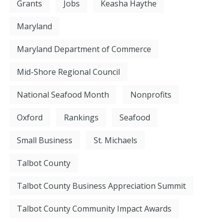
Grants
Jobs
Keasha Haythe
Maryland
Maryland Department of Commerce
Mid-Shore Regional Council
National Seafood Month
Nonprofits
Oxford
Rankings
Seafood
Small Business
St. Michaels
Talbot County
Talbot County Business Appreciation Summit
Talbot County Community Impact Awards