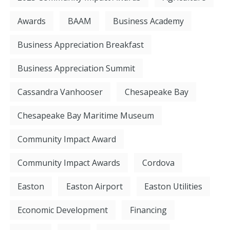
Awards
BAAM
Business Academy
Business Appreciation Breakfast
Business Appreciation Summit
Cassandra Vanhooser
Chesapeake Bay
Chesapeake Bay Maritime Museum
Community Impact Award
Community Impact Awards
Cordova
Easton
Easton Airport
Easton Utilities
Economic Development
Financing