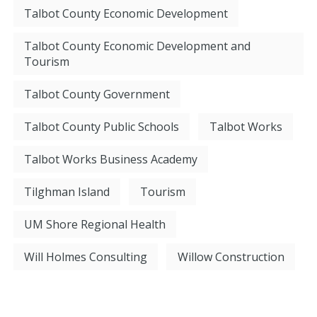
Talbot County Economic Development
Talbot County Economic Development and
Tourism
Talbot County Government
Talbot County Public Schools
Talbot Works
Talbot Works Business Academy
Tilghman Island
Tourism
UM Shore Regional Health
Will Holmes Consulting
Willow Construction