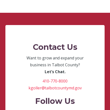
Contact Us
Want to grow and expand your
business in Talbot County?
Let’s Chat.
410-770-8000
kgoller@talbotcountymd.gov
Follow Us