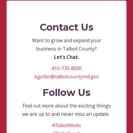
Contact Us
Want to grow and expand your
business in Talbot County?
Let’s Chat.
410-770-8000
kgoller@talbotcountymd.gov
Follow Us
Find out more about the exciting things
we are up to and never miss an update.
#TalbotWorks