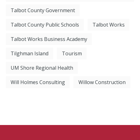
Talbot County Government
Talbot County Public Schools
Talbot Works
Talbot Works Business Academy
Tilghman Island
Tourism
UM Shore Regional Health
Will Holmes Consulting
Willow Construction