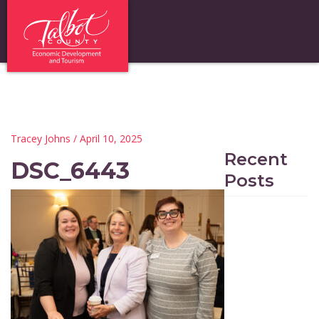
Tracey Johns
/ April 10, 2025
Recent
DSC_6443
Posts