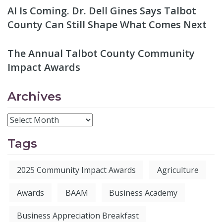
AI Is Coming. Dr. Dell Gines Says Talbot
County Can Still Shape What Comes Next
The Annual Talbot County Community
Impact Awards
Archives
Tags
2025 Community Impact Awards
Agriculture
Awards
BAAM
Business Academy
Business Appreciation Breakfast