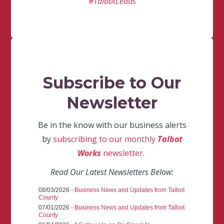
#TalbotLeads
Subscribe to Our
Newsletter
Be in the know with our business alerts
by
subscribing to our monthly
Talbot
Works
newsletter
.
Read Our Latest Newsletters Below:
08/03/2026 -
Business News and Updates from Talbot
County
07/01/2026 -
Business News and Updates from Talbot
County