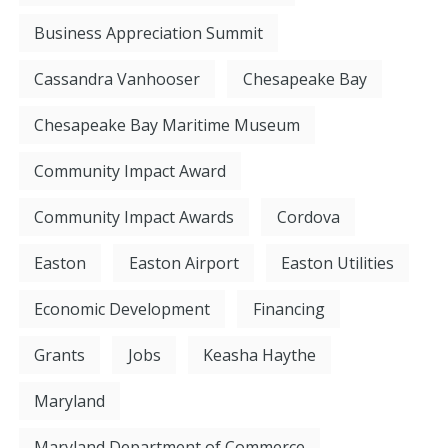
Business Appreciation Summit
Cassandra Vanhooser
Chesapeake Bay
Chesapeake Bay Maritime Museum
Community Impact Award
Community Impact Awards
Cordova
Easton
Easton Airport
Easton Utilities
Economic Development
Financing
Grants
Jobs
Keasha Haythe
Maryland
Maryland Department of Commerce