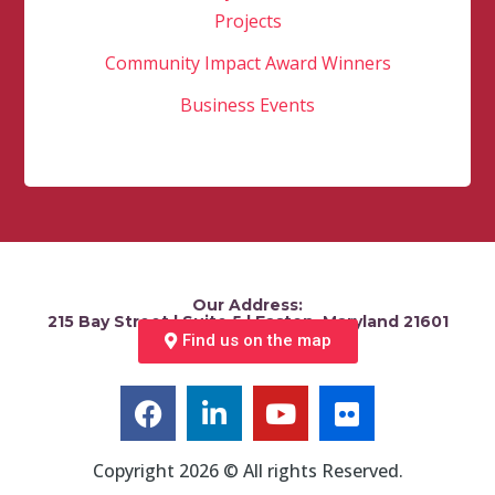
Projects
Community Impact Award Winners
Business Events
Our Address:
215 Bay Street | Suite 5 | Easton, Maryland 21601
Find us on the map
Copyright 2026 © All rights Reserved.