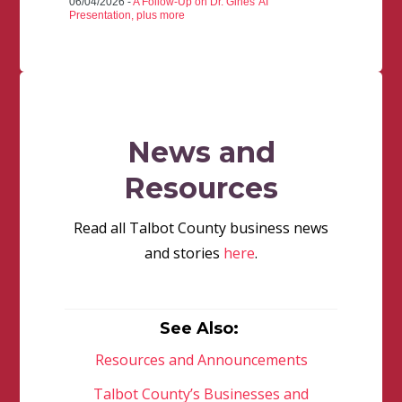
06/04/2026 -
A Follow-Up on Dr. Gines' AI
Presentation, plus more
News and
Resources
Read all Talbot County business news
and stories
here
.
See Also:
Resources and Announcements
Talbot County’s Businesses and