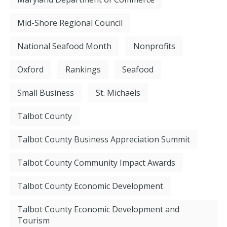
Mid-Shore Regional Council
National Seafood Month
Nonprofits
Oxford
Rankings
Seafood
Small Business
St. Michaels
Talbot County
Talbot County Business Appreciation Summit
Talbot County Community Impact Awards
Talbot County Economic Development
Talbot County Economic Development and
Tourism