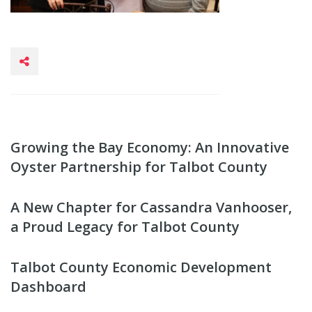
Growing the Bay Economy: An Innovative
Oyster Partnership for Talbot County
A New Chapter for Cassandra Vanhooser,
a Proud Legacy for Talbot County
Talbot County Economic Development
Dashboard