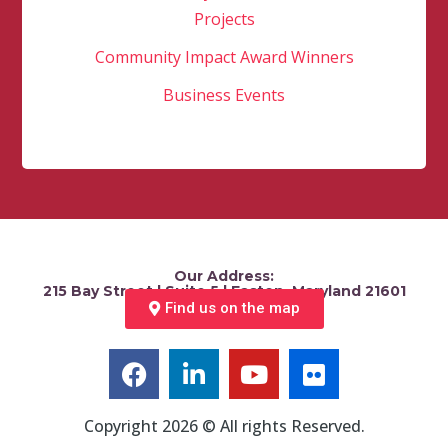
Projects
Community Impact Award Winners
Business Events
Our Address:
215 Bay Street | Suite 5 | Easton, Maryland 21601
Find us on the map
Copyright 2026 © All rights Reserved.