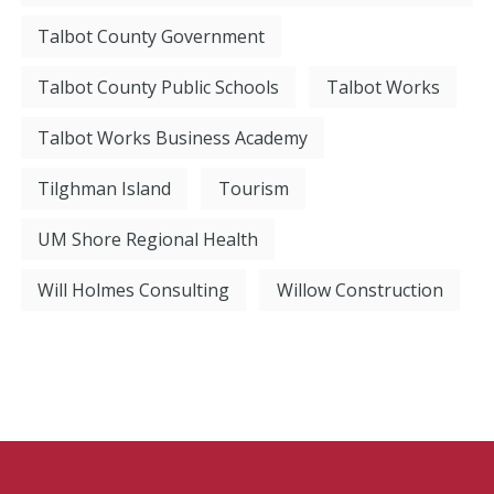
Talbot County Government
Talbot County Public Schools
Talbot Works
Talbot Works Business Academy
Tilghman Island
Tourism
UM Shore Regional Health
Will Holmes Consulting
Willow Construction