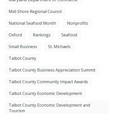
Mid-Shore Regional Council
National Seafood Month
Nonprofits
Oxford
Rankings
Seafood
Small Business
St. Michaels
Talbot County
Talbot County Business Appreciation Summit
Talbot County Community Impact Awards
Talbot County Economic Development
Talbot County Economic Development and
Tourism