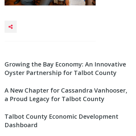
Growing the Bay Economy: An Innovative
Oyster Partnership for Talbot County
A New Chapter for Cassandra Vanhooser,
a Proud Legacy for Talbot County
Talbot County Economic Development
Dashboard