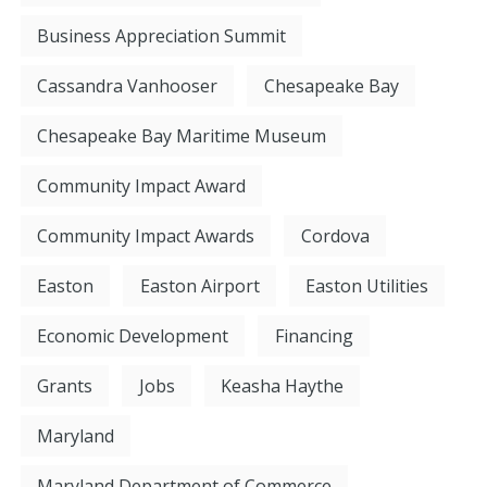
Business Appreciation Summit
Cassandra Vanhooser
Chesapeake Bay
Chesapeake Bay Maritime Museum
Community Impact Award
Community Impact Awards
Cordova
Easton
Easton Airport
Easton Utilities
Economic Development
Financing
Grants
Jobs
Keasha Haythe
Maryland
Maryland Department of Commerce