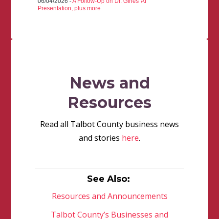
06/04/2026 -
A Follow-Up on Dr. Gines' AI
Presentation, plus more
News and
Resources
Read all Talbot County business news
and stories
here
.
See Also:
Resources and Announcements
Talbot County’s Businesses and