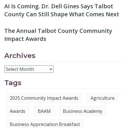
AI Is Coming. Dr. Dell Gines Says Talbot
County Can Still Shape What Comes Next
The Annual Talbot County Community
Impact Awards
Archives
Tags
2025 Community Impact Awards
Agriculture
Awards
BAAM
Business Academy
Business Appreciation Breakfast