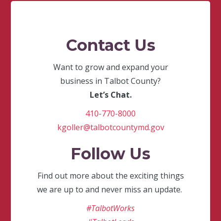
Contact Us
Want to grow and expand your
business in Talbot County?
Let’s Chat.
410-770-8000
kgoller@talbotcountymd.gov
Follow Us
Find out more about the exciting things
we are up to and never miss an update.
#TalbotWorks