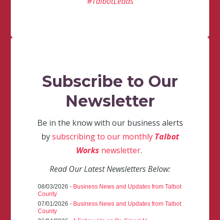
#TalbotLeads
Subscribe to Our
Newsletter
Be in the know with our business alerts
by
subscribing to our monthly
Talbot
Works
newsletter
.
Read Our Latest Newsletters Below:
08/03/2026 -
Business News and Updates from Talbot
County
07/01/2026 -
Business News and Updates from Talbot
County