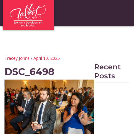
Tracey Johns
/ April 10, 2025
Recent
DSC_6498
Posts