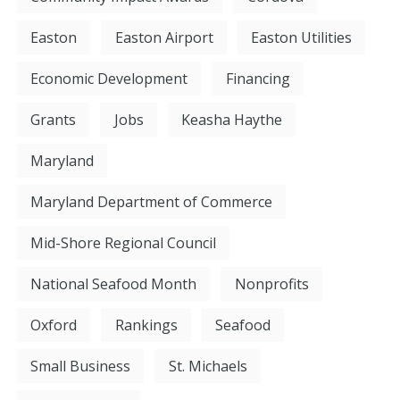
Easton
Easton Airport
Easton Utilities
Economic Development
Financing
Grants
Jobs
Keasha Haythe
Maryland
Maryland Department of Commerce
Mid-Shore Regional Council
National Seafood Month
Nonprofits
Oxford
Rankings
Seafood
Small Business
St. Michaels