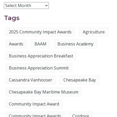
Tags
2025 Community Impact Awards
Agriculture
Awards
BAAM
Business Academy
Business Appreciation Breakfast
Business Appreciation Summit
Cassandra Vanhooser
Chesapeake Bay
Chesapeake Bay Maritime Museum
Community Impact Award
Community Impact Awards
Cordova