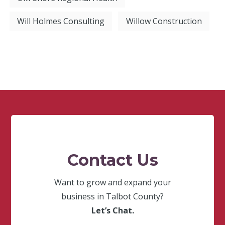
Will Holmes Consulting
Willow Construction
Contact Us
Want to grow and expand your
business in Talbot County?
Let’s Chat.