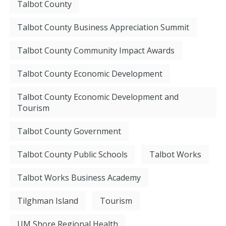
Talbot County
Talbot County Business Appreciation Summit
Talbot County Community Impact Awards
Talbot County Economic Development
Talbot County Economic Development and
Tourism
Talbot County Government
Talbot County Public Schools
Talbot Works
Talbot Works Business Academy
Tilghman Island
Tourism
UM Shore Regional Health