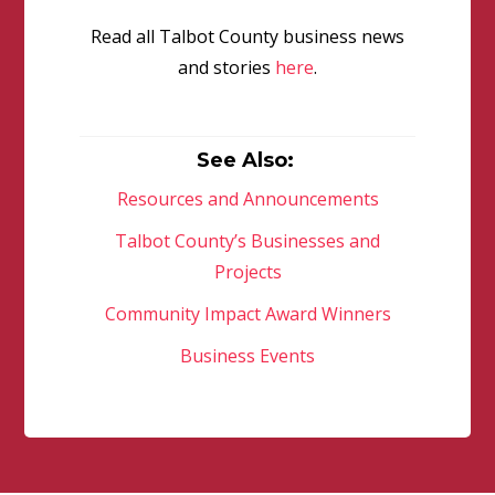
Read all Talbot County business news
and stories
here
.
See Also:
Resources and Announcements
Talbot County’s Businesses and
Projects
Community Impact Award Winners
Business Events