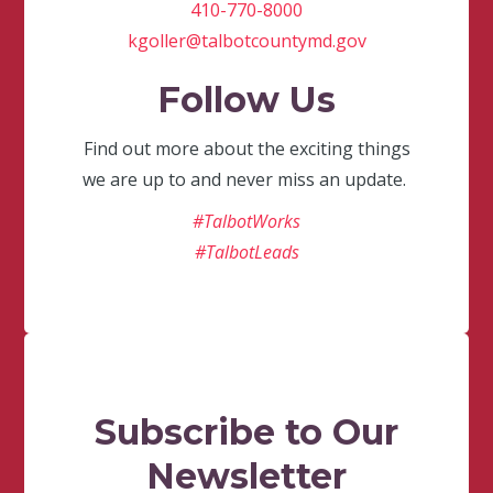
410-770-8000
kgoller@talbotcountymd.gov
Follow Us
Find out more about the exciting things
we are up to and never miss an update.
#TalbotWorks
#TalbotLeads
Subscribe to Our
Newsletter