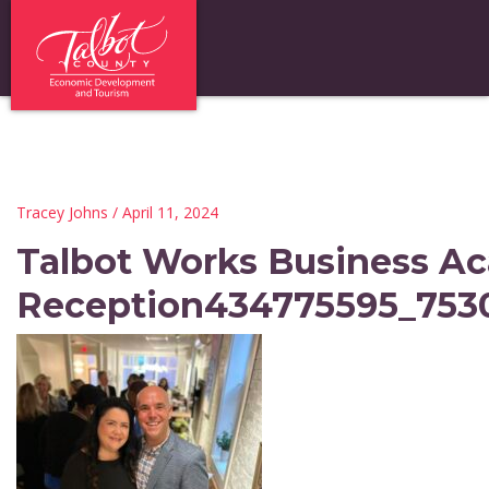
Tracey Johns
/ April 11, 2024
Talbot Works Business A
Reception434775595_753