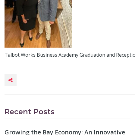
Talbot Works Business Academy Graduation and Recepti
Recent Posts
Growing the Bay Economy: An Innovative