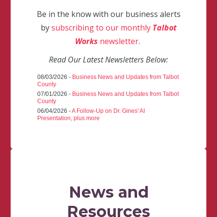
Be in the know with our business alerts
by
subscribing to our monthly
Talbot
Works
newsletter
.
Read Our Latest Newsletters Below:
08/03/2026 -
Business News and Updates from Talbot
County
07/01/2026 -
Business News and Updates from Talbot
County
06/04/2026 -
A Follow-Up on Dr. Gines' AI
Presentation, plus more
News and
Resources