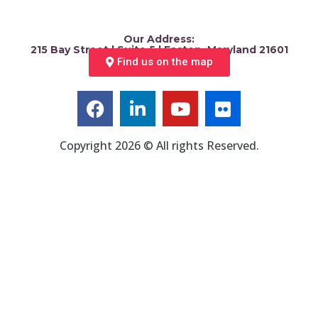
Our Address:
215 Bay Street | Suite 5 | Easton, Maryland 21601
Find us on the map
Copyright 2026 © All rights Reserved.