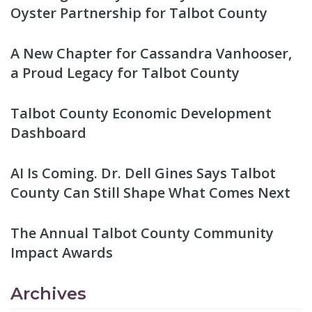
Oyster Partnership for Talbot County
A New Chapter for Cassandra Vanhooser,
a Proud Legacy for Talbot County
Talbot County Economic Development
Dashboard
AI Is Coming. Dr. Dell Gines Says Talbot
County Can Still Shape What Comes Next
The Annual Talbot County Community
Impact Awards
Archives