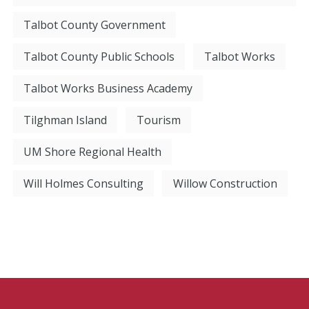
Talbot County Government
Talbot County Public Schools
Talbot Works
Talbot Works Business Academy
Tilghman Island
Tourism
UM Shore Regional Health
Will Holmes Consulting
Willow Construction