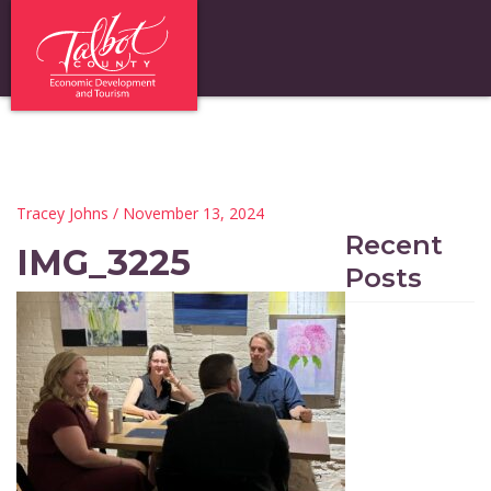
Tracey Johns
/ November 13, 2024
Recent
IMG_3225
Posts