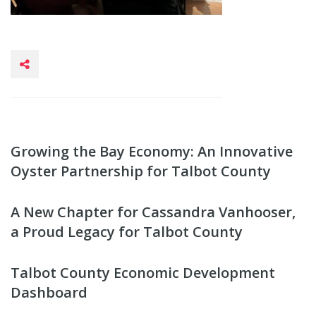
Growing the Bay Economy: An Innovative
Oyster Partnership for Talbot County
A New Chapter for Cassandra Vanhooser,
a Proud Legacy for Talbot County
Talbot County Economic Development
Dashboard