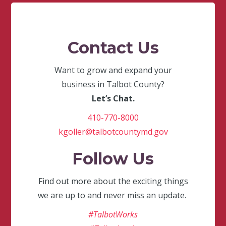
Contact Us
Want to grow and expand your
business in Talbot County?
Let’s Chat.
410-770-8000
kgoller@talbotcountymd.gov
Follow Us
Find out more about the exciting things
we are up to and never miss an update.
#TalbotWorks