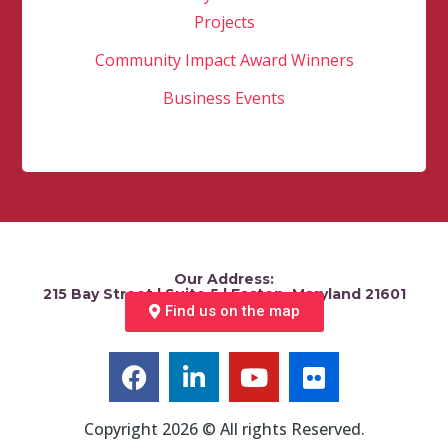
Projects
Community Impact Award Winners
Business Events
Our Address:
215 Bay Street | Suite 5 | Easton, Maryland 21601
Find us on the map
Copyright 2026 © All rights Reserved.