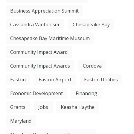
Business Appreciation Summit
Cassandra Vanhooser
Chesapeake Bay
Chesapeake Bay Maritime Museum
Community Impact Award
Community Impact Awards
Cordova
Easton
Easton Airport
Easton Utilities
Economic Development
Financing
Grants
Jobs
Keasha Haythe
Maryland