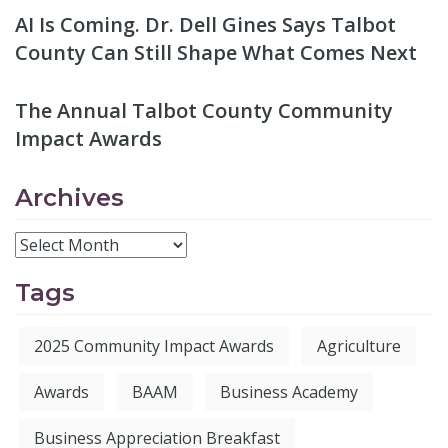
AI Is Coming. Dr. Dell Gines Says Talbot
County Can Still Shape What Comes Next
The Annual Talbot County Community
Impact Awards
Archives
Tags
2025 Community Impact Awards
Agriculture
Awards
BAAM
Business Academy
Business Appreciation Breakfast