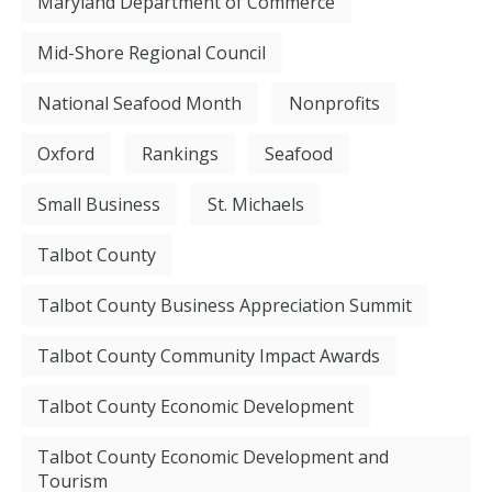
Maryland Department of Commerce
Mid-Shore Regional Council
National Seafood Month
Nonprofits
Oxford
Rankings
Seafood
Small Business
St. Michaels
Talbot County
Talbot County Business Appreciation Summit
Talbot County Community Impact Awards
Talbot County Economic Development
Talbot County Economic Development and
Tourism