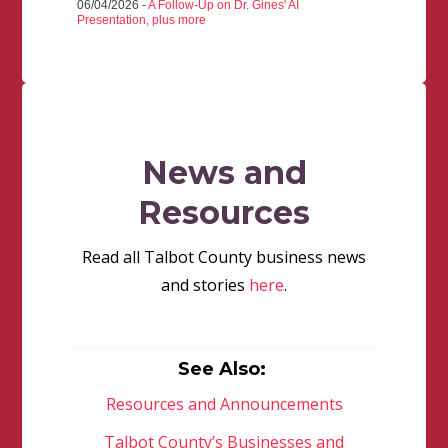
06/04/2026 -
A Follow-Up on Dr. Gines' AI
Presentation, plus more
News and
Resources
Read all Talbot County business news
and stories
here
.
See Also:
Resources and Announcements
Talbot County’s Businesses and