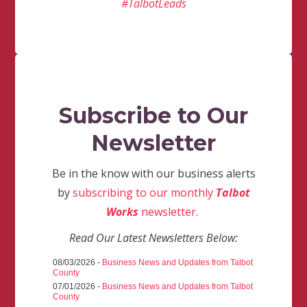
#TalbotLeads
Subscribe to Our
Newsletter
Be in the know with our business alerts
by
subscribing to our monthly
Talbot
Works
newsletter
.
Read Our Latest Newsletters Below:
08/03/2026 -
Business News and Updates from Talbot
County
07/01/2026 -
Business News and Updates from Talbot
County