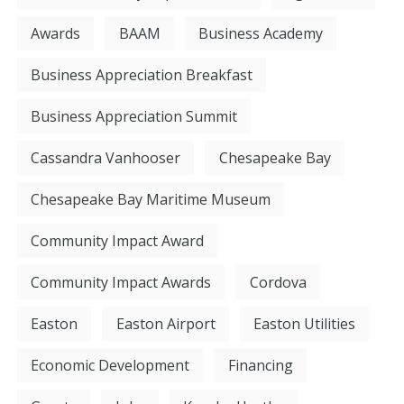
Awards
BAAM
Business Academy
Business Appreciation Breakfast
Business Appreciation Summit
Cassandra Vanhooser
Chesapeake Bay
Chesapeake Bay Maritime Museum
Community Impact Award
Community Impact Awards
Cordova
Easton
Easton Airport
Easton Utilities
Economic Development
Financing