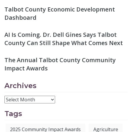
Talbot County Economic Development
Dashboard
AI Is Coming. Dr. Dell Gines Says Talbot
County Can Still Shape What Comes Next
The Annual Talbot County Community
Impact Awards
Archives
Tags
2025 Community Impact Awards
Agriculture