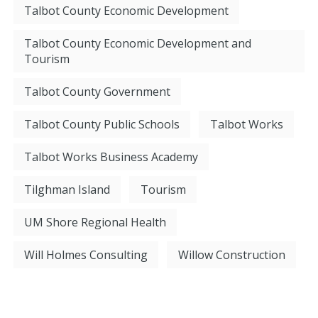
Talbot County Economic Development
Talbot County Economic Development and
Tourism
Talbot County Government
Talbot County Public Schools
Talbot Works
Talbot Works Business Academy
Tilghman Island
Tourism
UM Shore Regional Health
Will Holmes Consulting
Willow Construction