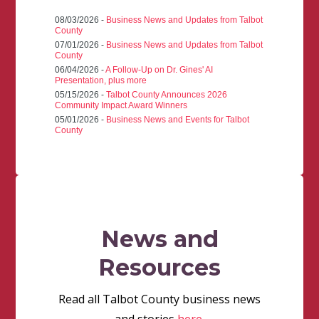
08/03/2026 -
Business News and Updates from Talbot
County
07/01/2026 -
Business News and Updates from Talbot
County
06/04/2026 -
A Follow-Up on Dr. Gines' AI
Presentation, plus more
05/15/2026 -
Talbot County Announces 2026
Community Impact Award Winners
05/01/2026 -
Business News and Events for Talbot
County
News and
Resources
Read all Talbot County business news