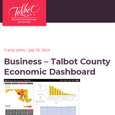
Tracey Johns
/ July 29, 2024
Business – Talbot County
Economic Dashboard