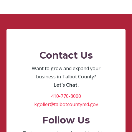
Contact Us
Want to grow and expand your
business in Talbot County?
Let’s Chat.
410-770-8000
kgoller@talbotcountymd.gov
Follow Us