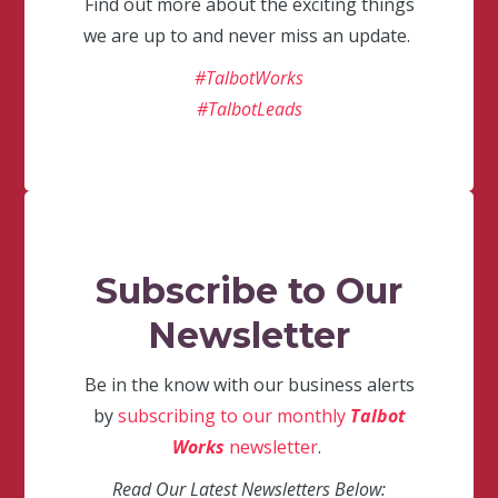
Find out more about the exciting things
we are up to and never miss an update.
#TalbotWorks
#TalbotLeads
Subscribe to Our
Newsletter
Be in the know with our business alerts
by
subscribing to our monthly
Talbot
Works
newsletter
.
Read Our Latest Newsletters Below: