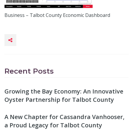
Business – Talbot County Economic Dashboard
Recent Posts
Growing the Bay Economy: An Innovative
Oyster Partnership for Talbot County
A New Chapter for Cassandra Vanhooser,
a Proud Legacy for Talbot County