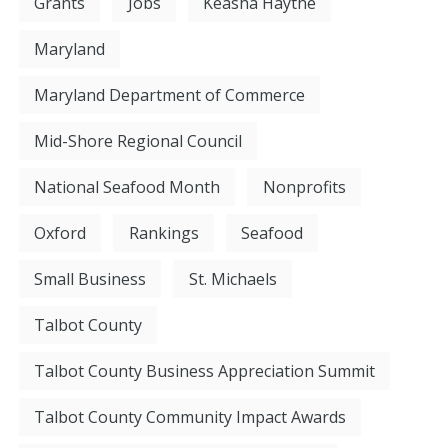
Grants
Jobs
Keasha Haythe
Maryland
Maryland Department of Commerce
Mid-Shore Regional Council
National Seafood Month
Nonprofits
Oxford
Rankings
Seafood
Small Business
St. Michaels
Talbot County
Talbot County Business Appreciation Summit
Talbot County Community Impact Awards