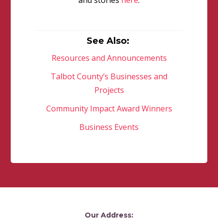
and stories
here
.
See Also:
Resources and Announcements
Talbot County’s Businesses and
Projects
Community Impact Award Winners
Business Events
Our Address: