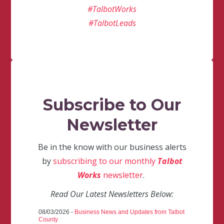
#TalbotWorks
#TalbotLeads
Subscribe to Our
Newsletter
Be in the know with our business alerts
by
subscribing to our monthly
Talbot
Works
newsletter
.
Read Our Latest Newsletters Below:
08/03/2026 -
Business News and Updates from Talbot
County