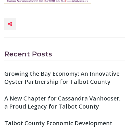
Recent Posts
Growing the Bay Economy: An Innovative
Oyster Partnership for Talbot County
A New Chapter for Cassandra Vanhooser,
a Proud Legacy for Talbot County
Talbot County Economic Development