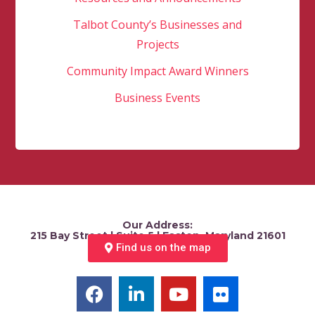
Talbot County’s Businesses and
Projects
Community Impact Award Winners
Business Events
Our Address:
215 Bay Street | Suite 5 | Easton, Maryland 21601
Find us on the map