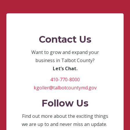
Contact Us
Want to grow and expand your
business in Talbot County?
Let’s Chat.
410-770-8000
kgoller@talbotcountymd.gov
Follow Us
Find out more about the exciting things
we are up to and never miss an update.