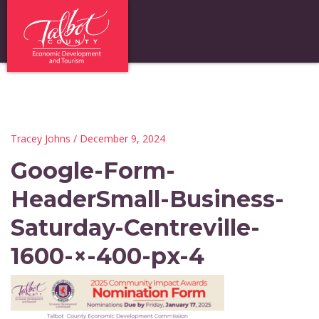
Tracey Johns
/ December 9, 2024
Google-Form-
HeaderSmall-Business-
Saturday-Centreville-
1600-×-400-px-4