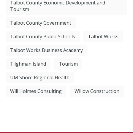
Talbot County Economic Development and
Tourism
Talbot County Government
Talbot County Public Schools
Talbot Works
Talbot Works Business Academy
Tilghman Island
Tourism
UM Shore Regional Health
Will Holmes Consulting
Willow Construction