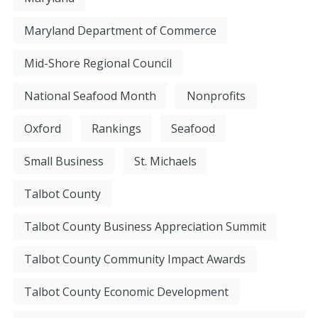
Maryland Department of Commerce
Mid-Shore Regional Council
National Seafood Month
Nonprofits
Oxford
Rankings
Seafood
Small Business
St. Michaels
Talbot County
Talbot County Business Appreciation Summit
Talbot County Community Impact Awards
Talbot County Economic Development