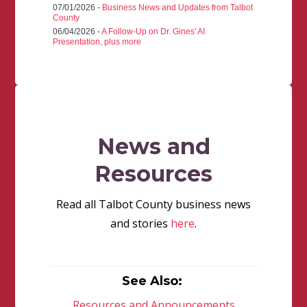
07/01/2026 -
Business News and Updates from Talbot
County
06/04/2026 -
A Follow-Up on Dr. Gines' AI
Presentation, plus more
News and
Resources
Read all Talbot County business news
and stories
here
.
See Also:
Resources and Announcements