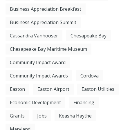
Business Appreciation Breakfast
Business Appreciation Summit
Cassandra Vanhooser
Chesapeake Bay
Chesapeake Bay Maritime Museum
Community Impact Award
Community Impact Awards
Cordova
Easton
Easton Airport
Easton Utilities
Economic Development
Financing
Grants
Jobs
Keasha Haythe
Maryland