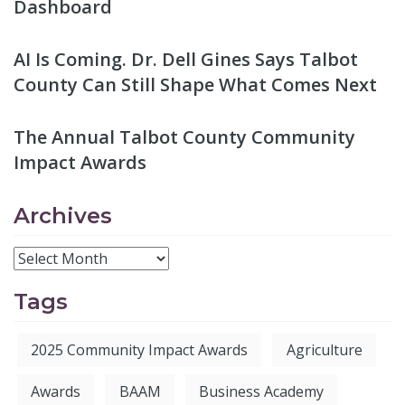
Dashboard
AI Is Coming. Dr. Dell Gines Says Talbot
County Can Still Shape What Comes Next
The Annual Talbot County Community
Impact Awards
Archives
Tags
2025 Community Impact Awards
Agriculture
Awards
BAAM
Business Academy