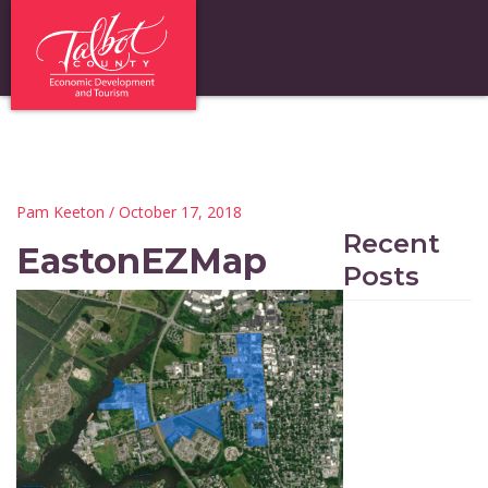
Pam Keeton
/ October 17, 2018
Recent
EastonEZMap
Posts