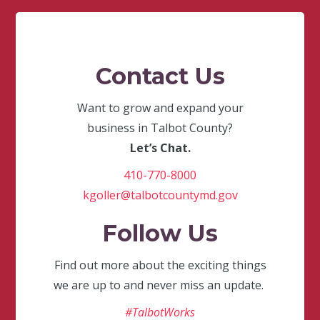
Contact Us
Want to grow and expand your
business in Talbot County?
Let’s Chat.
410-770-8000
kgoller@talbotcountymd.gov
Follow Us
Find out more about the exciting things
we are up to and never miss an update.
#TalbotWorks