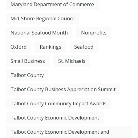
Maryland Department of Commerce
Mid-Shore Regional Council
National Seafood Month
Nonprofits
Oxford
Rankings
Seafood
Small Business
St. Michaels
Talbot County
Talbot County Business Appreciation Summit
Talbot County Community Impact Awards
Talbot County Economic Development
Talbot County Economic Development and