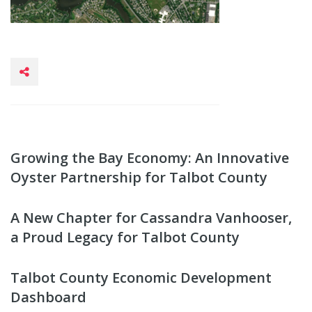
Growing the Bay Economy: An Innovative
Oyster Partnership for Talbot County
A New Chapter for Cassandra Vanhooser,
a Proud Legacy for Talbot County
Talbot County Economic Development
Dashboard