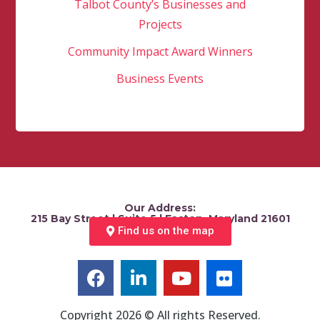
Talbot County’s Businesses and
Projects
Community Impact Award Winners
Business Events
Our Address:
215 Bay Street | Suite 5 | Easton, Maryland 21601
Find us on the map
Copyright 2026 © All rights Reserved.