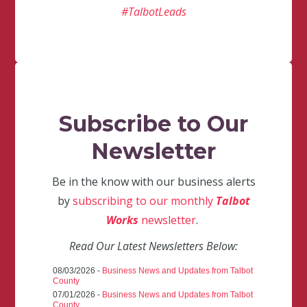
#TalbotLeads
Subscribe to Our
Newsletter
Be in the know with our business alerts
by
subscribing to our monthly
Talbot
Works
newsletter
.
Read Our Latest Newsletters Below:
08/03/2026 -
Business News and Updates from Talbot
County
07/01/2026 -
Business News and Updates from Talbot
County