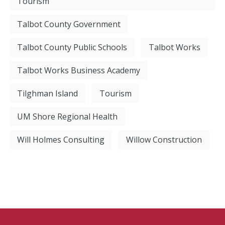
Tourism
Talbot County Government
Talbot County Public Schools
Talbot Works
Talbot Works Business Academy
Tilghman Island
Tourism
UM Shore Regional Health
Will Holmes Consulting
Willow Construction