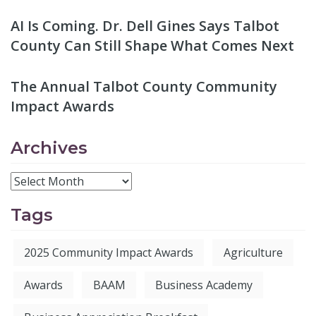
AI Is Coming. Dr. Dell Gines Says Talbot
County Can Still Shape What Comes Next
The Annual Talbot County Community
Impact Awards
Archives
Tags
2025 Community Impact Awards
Agriculture
Awards
BAAM
Business Academy