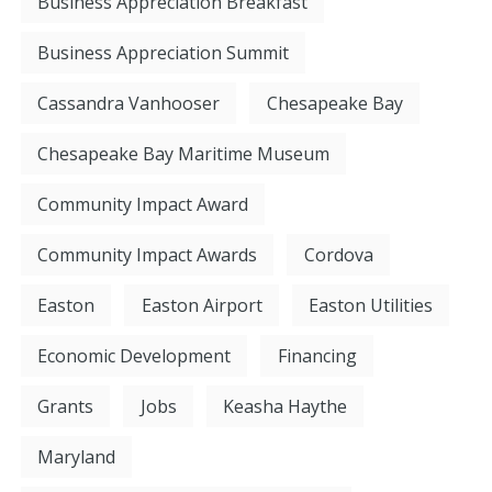
Business Appreciation Breakfast
Business Appreciation Summit
Cassandra Vanhooser
Chesapeake Bay
Chesapeake Bay Maritime Museum
Community Impact Award
Community Impact Awards
Cordova
Easton
Easton Airport
Easton Utilities
Economic Development
Financing
Grants
Jobs
Keasha Haythe
Maryland