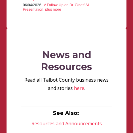
06/04/2026 -
A Follow-Up on Dr. Gines' AI
Presentation, plus more
News and
Resources
Read all Talbot County business news
and stories
here
.
See Also:
Resources and Announcements