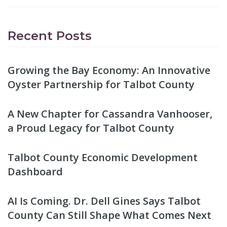
Recent Posts
Growing the Bay Economy: An Innovative
Oyster Partnership for Talbot County
A New Chapter for Cassandra Vanhooser,
a Proud Legacy for Talbot County
Talbot County Economic Development
Dashboard
AI Is Coming. Dr. Dell Gines Says Talbot
County Can Still Shape What Comes Next