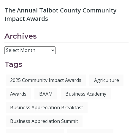
The Annual Talbot County Community
Impact Awards
Archives
Tags
2025 Community Impact Awards
Agriculture
Awards
BAAM
Business Academy
Business Appreciation Breakfast
Business Appreciation Summit