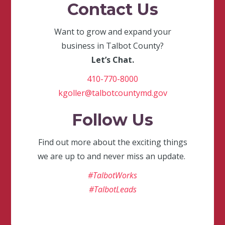
Contact Us
Want to grow and expand your
business in Talbot County?
Let’s Chat.
410-770-8000
kgoller@talbotcountymd.gov
Follow Us
Find out more about the exciting things
we are up to and never miss an update.
#TalbotWorks
#TalbotLeads