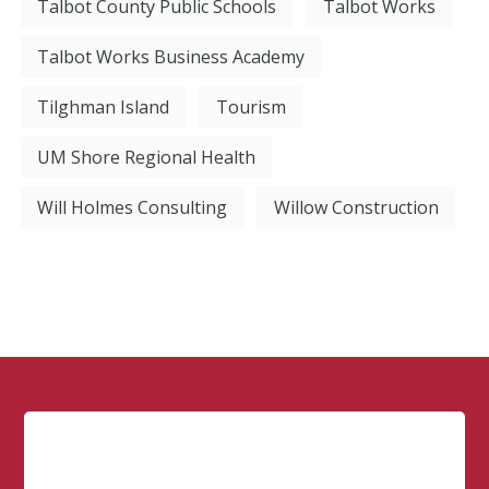
Talbot County Public Schools
Talbot Works
Talbot Works Business Academy
Tilghman Island
Tourism
UM Shore Regional Health
Will Holmes Consulting
Willow Construction