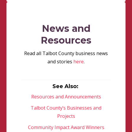
News and
Resources
Read all Talbot County business news
and stories
here
.
See Also:
Resources and Announcements
Talbot County’s Businesses and
Projects
Community Impact Award Winners