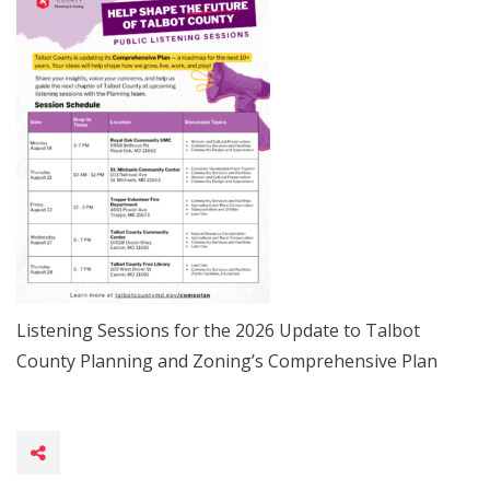
Listening Sessions for the 2026 Update to Talbot
County Planning and Zoning’s Comprehensive Plan