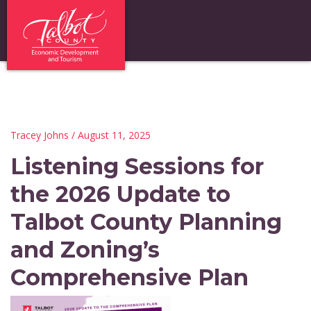
Tracey Johns
/ August 11, 2025
Listening Sessions for
the 2026 Update to
Talbot County Planning
and Zoning’s
Comprehensive Plan