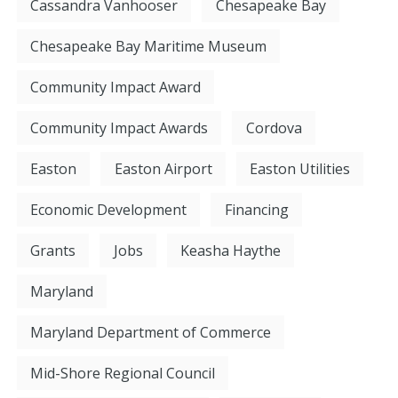
Cassandra Vanhooser
Chesapeake Bay
Chesapeake Bay Maritime Museum
Community Impact Award
Community Impact Awards
Cordova
Easton
Easton Airport
Easton Utilities
Economic Development
Financing
Grants
Jobs
Keasha Haythe
Maryland
Maryland Department of Commerce
Mid-Shore Regional Council