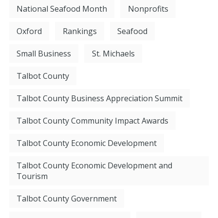
National Seafood Month
Nonprofits
Oxford
Rankings
Seafood
Small Business
St. Michaels
Talbot County
Talbot County Business Appreciation Summit
Talbot County Community Impact Awards
Talbot County Economic Development
Talbot County Economic Development and
Tourism
Talbot County Government