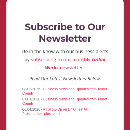
Subscribe to Our
Newsletter
Be in the know with our business alerts
by
subscribing to our monthly
Talbot
Works
newsletter
.
Read Our Latest Newsletters Below:
08/03/2026 -
Business News and Updates from Talbot
County
07/01/2026 -
Business News and Updates from Talbot
County
06/04/2026 -
A Follow-Up on Dr. Gines' AI
Presentation, plus more