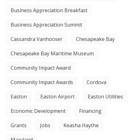
Business Appreciation Breakfast
Business Appreciation Summit
Cassandra Vanhooser
Chesapeake Bay
Chesapeake Bay Maritime Museum
Community Impact Award
Community Impact Awards
Cordova
Easton
Easton Airport
Easton Utilities
Economic Development
Financing
Grants
Jobs
Keasha Haythe
Maryland