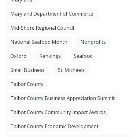
Maryland Department of Commerce
Mid-Shore Regional Council
National Seafood Month
Nonprofits
Oxford
Rankings
Seafood
Small Business
St. Michaels
Talbot County
Talbot County Business Appreciation Summit
Talbot County Community Impact Awards
Talbot County Economic Development