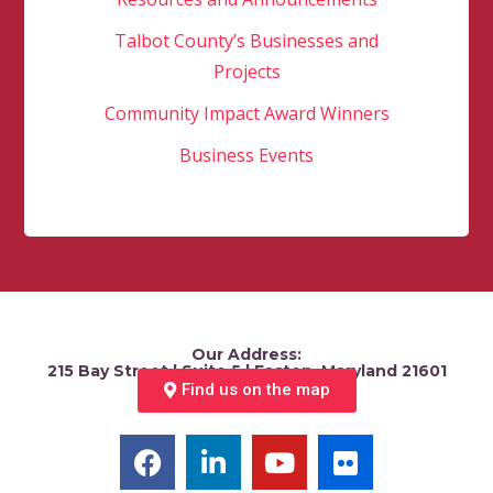
Talbot County’s Businesses and
Projects
Community Impact Award Winners
Business Events
Our Address:
215 Bay Street | Suite 5 | Easton, Maryland 21601
Find us on the map