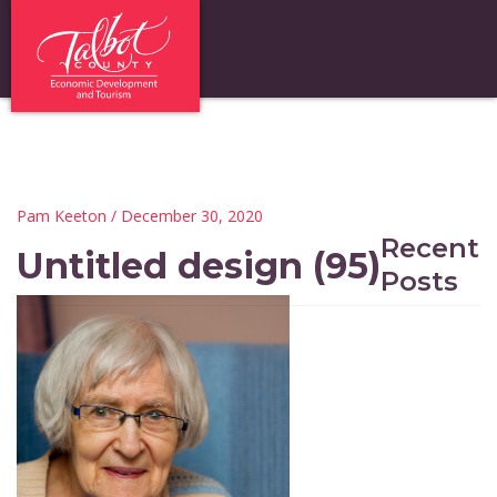
Pam Keeton
/ December 30, 2020
Recent
Untitled design (95)
Posts