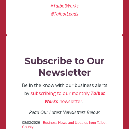
#TalbotWorks
#TalbotLeads
Subscribe to Our
Newsletter
Be in the know with our business alerts
by
subscribing to our monthly
Talbot
Works
newsletter
.
Read Our Latest Newsletters Below:
08/03/2026 -
Business News and Updates from Talbot
County