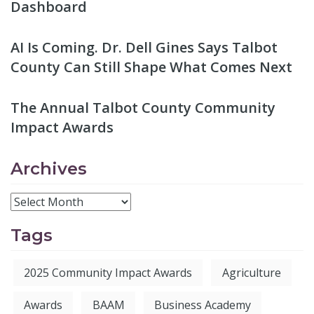
Dashboard
AI Is Coming. Dr. Dell Gines Says Talbot
County Can Still Shape What Comes Next
The Annual Talbot County Community
Impact Awards
Archives
Tags
2025 Community Impact Awards
Agriculture
Awards
BAAM
Business Academy