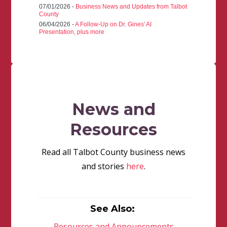
07/01/2026 -
Business News and Updates from Talbot
County
06/04/2026 -
A Follow-Up on Dr. Gines' AI
Presentation, plus more
News and
Resources
Read all Talbot County business news
and stories
here
.
See Also:
Resources and Announcements