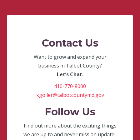
Contact Us
Want to grow and expand your
business in Talbot County?
Let’s Chat.
410-770-8000
kgoller@talbotcountymd.gov
Follow Us
Find out more about the exciting things
we are up to and never miss an update.