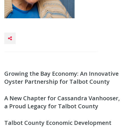
Growing the Bay Economy: An Innovative
Oyster Partnership for Talbot County
A New Chapter for Cassandra Vanhooser,
a Proud Legacy for Talbot County
Talbot County Economic Development