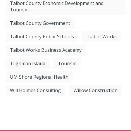
Talbot County Economic Development and
Tourism
Talbot County Government
Talbot County Public Schools
Talbot Works
Talbot Works Business Academy
Tilghman Island
Tourism
UM Shore Regional Health
Will Holmes Consulting
Willow Construction