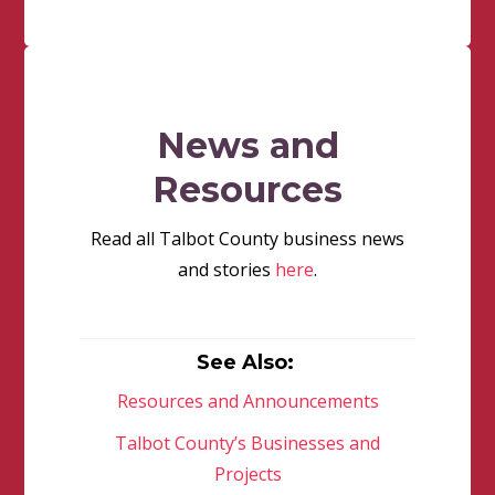
News and
Resources
Read all Talbot County business news
and stories
here
.
See Also:
Resources and Announcements
Talbot County’s Businesses and
Projects