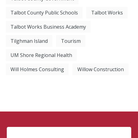
Talbot County Public Schools
Talbot Works
Talbot Works Business Academy
Tilghman Island
Tourism
UM Shore Regional Health
Will Holmes Consulting
Willow Construction