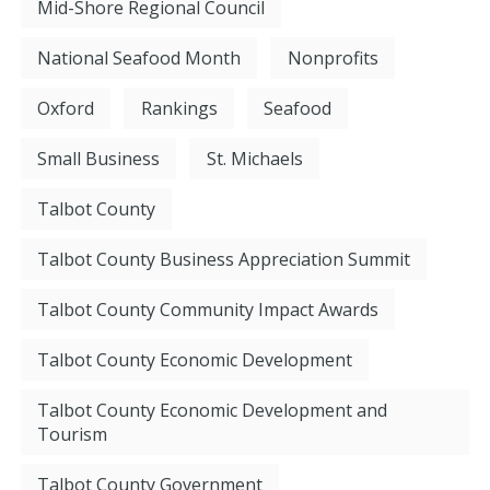
Mid-Shore Regional Council
National Seafood Month
Nonprofits
Oxford
Rankings
Seafood
Small Business
St. Michaels
Talbot County
Talbot County Business Appreciation Summit
Talbot County Community Impact Awards
Talbot County Economic Development
Talbot County Economic Development and
Tourism
Talbot County Government