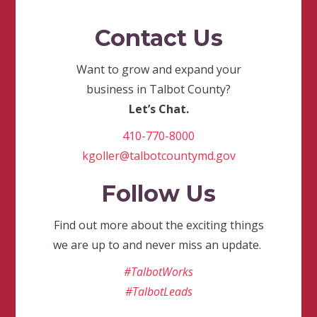
Contact Us
Want to grow and expand your
business in Talbot County?
Let’s Chat.
410-770-8000
kgoller@talbotcountymd.gov
Follow Us
Find out more about the exciting things
we are up to and never miss an update.
#TalbotWorks
#TalbotLeads