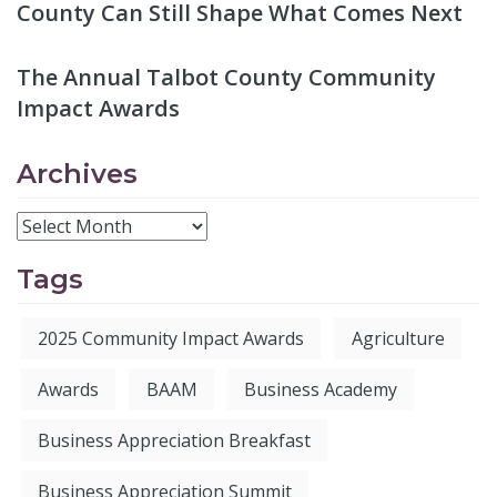
County Can Still Shape What Comes Next
The Annual Talbot County Community
Impact Awards
Archives
Tags
2025 Community Impact Awards
Agriculture
Awards
BAAM
Business Academy
Business Appreciation Breakfast
Business Appreciation Summit