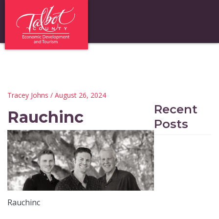
Tracey Johns
/ August 26, 2024
Recent
Rauchinc
Posts
Rauchinc