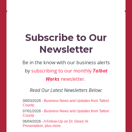
Subscribe to Our
Newsletter
Be in the know with our business alerts
by
subscribing to our monthly
Talbot
Works
newsletter
.
Read Our Latest Newsletters Below:
08/03/2026 -
Business News and Updates from Talbot
County
07/01/2026 -
Business News and Updates from Talbot
County
06/04/2026 -
A Follow-Up on Dr. Gines' AI
Presentation, plus more