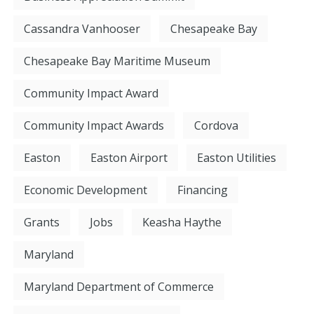
Cassandra Vanhooser
Chesapeake Bay
Chesapeake Bay Maritime Museum
Community Impact Award
Community Impact Awards
Cordova
Easton
Easton Airport
Easton Utilities
Economic Development
Financing
Grants
Jobs
Keasha Haythe
Maryland
Maryland Department of Commerce