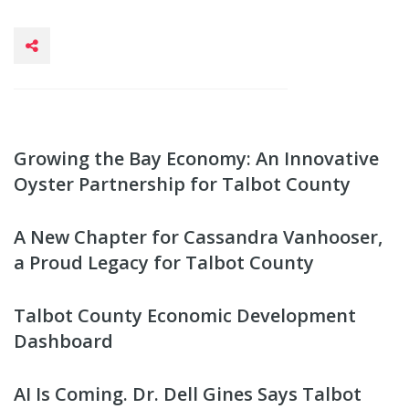
Growing the Bay Economy: An Innovative
Oyster Partnership for Talbot County
A New Chapter for Cassandra Vanhooser,
a Proud Legacy for Talbot County
Talbot County Economic Development
Dashboard
AI Is Coming. Dr. Dell Gines Says Talbot