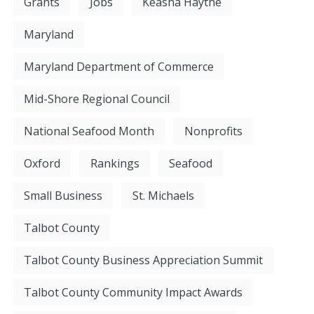
Grants
Jobs
Keasha Haythe
Maryland
Maryland Department of Commerce
Mid-Shore Regional Council
National Seafood Month
Nonprofits
Oxford
Rankings
Seafood
Small Business
St. Michaels
Talbot County
Talbot County Business Appreciation Summit
Talbot County Community Impact Awards