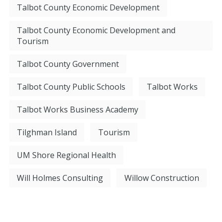
Talbot County Economic Development
Talbot County Economic Development and
Tourism
Talbot County Government
Talbot County Public Schools
Talbot Works
Talbot Works Business Academy
Tilghman Island
Tourism
UM Shore Regional Health
Will Holmes Consulting
Willow Construction