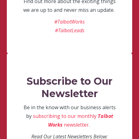
Find out more about the exciting things
we are up to and never miss an update.
#TalbotWorks
#TalbotLeads
Subscribe to Our
Newsletter
Be in the know with our business alerts
by
subscribing to our monthly
Talbot
Works
newsletter
.
Read Our Latest Newsletters Below: