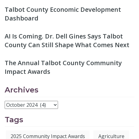
Talbot County Economic Development
Dashboard
AI Is Coming. Dr. Dell Gines Says Talbot
County Can Still Shape What Comes Next
The Annual Talbot County Community
Impact Awards
Archives
Tags
2025 Community Impact Awards
Agriculture