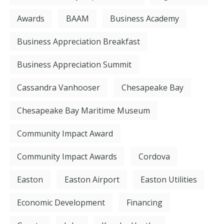
Awards
BAAM
Business Academy
Business Appreciation Breakfast
Business Appreciation Summit
Cassandra Vanhooser
Chesapeake Bay
Chesapeake Bay Maritime Museum
Community Impact Award
Community Impact Awards
Cordova
Easton
Easton Airport
Easton Utilities
Economic Development
Financing