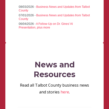
08/03/2026 -
Business News and Updates from Talbot
County
07/01/2026 -
Business News and Updates from Talbot
County
06/04/2026 -
A Follow-Up on Dr. Gines' AI
Presentation, plus more
News and
Resources
Read all Talbot County business news
and stories
here
.