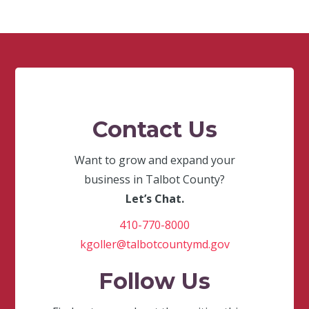
Contact Us
Want to grow and expand your
business in Talbot County?
Let’s Chat.
410-770-8000
kgoller@talbotcountymd.gov
Follow Us