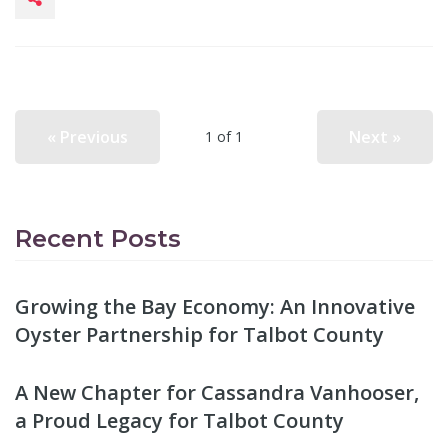
« Previous
Next »
1 of 1
Recent Posts
Growing the Bay Economy: An Innovative
Oyster Partnership for Talbot County
A New Chapter for Cassandra Vanhooser,
a Proud Legacy for Talbot County