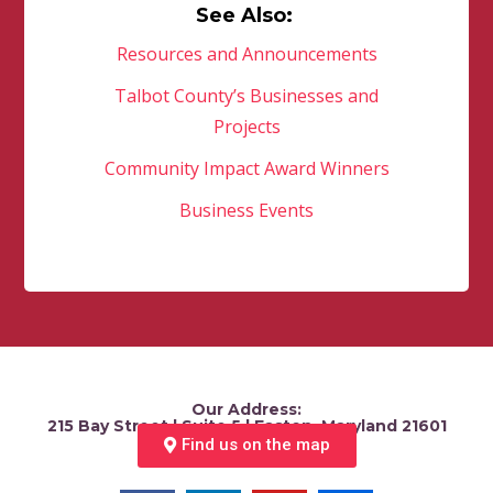
See Also:
Resources and Announcements
Talbot County’s Businesses and
Projects
Community Impact Award Winners
Business Events
Our Address:
215 Bay Street | Suite 5 | Easton, Maryland 21601
Find us on the map