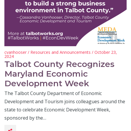
cvanhooser
/
Resources and Announcements
/ October 23,
2024
Talbot County Recognizes
Maryland Economic
Development Week
The Talbot County Department of Economic
Development and Tourism joins colleagues around the
state to celebrate Economic Development Week,
sponsored by the…