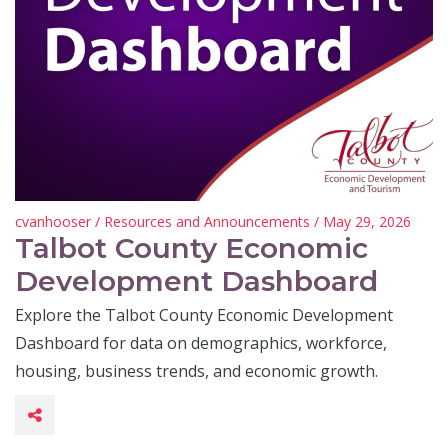
cvanhooser
/
Resources and Announcements
/ May 29, 2026
Talbot County Economic
Development Dashboard
Explore the Talbot County Economic Development
Dashboard for data on demographics, workforce,
housing, business trends, and economic growth.