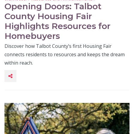
Opening Doors: Talbot
County Housing Fair
Highlights Resources for
Homebuyers
Discover how Talbot County’s first Housing Fair
connects residents to resources and keeps the dream
within reach.