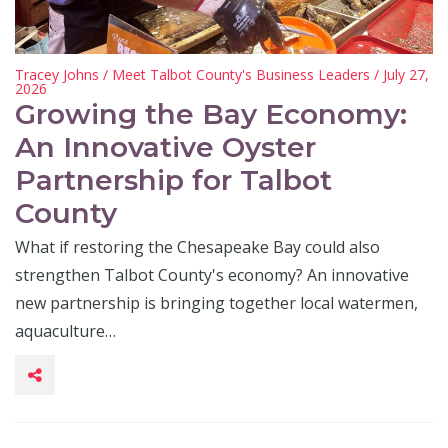
Tracey Johns
/
Meet Talbot County's Business Leaders
/ July 27,
2026
Growing the Bay Economy:
An Innovative Oyster
Partnership for Talbot
County
What if restoring the Chesapeake Bay could also
strengthen Talbot County's economy? An innovative
new partnership is bringing together local watermen,
aquaculture…