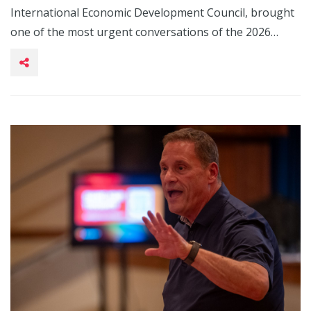
International Economic Development Council, brought
one of the most urgent conversations of the 2026…