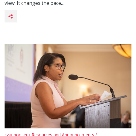
view. It changes the pace…
cvanhooser
/
Resources and Announcements
/