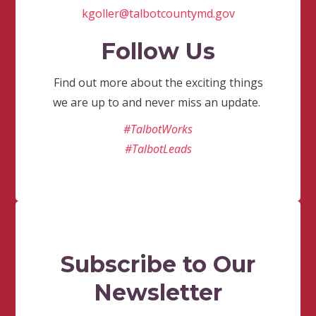
kgoller@talbotcountymd.gov
Follow Us
Find out more about the exciting things
we are up to and never miss an update.
#TalbotWorks
#TalbotLeads
Subscribe to Our
Newsletter