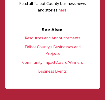
Read all Talbot County business news
and stories
here
.
See Also:
Resources and Announcements
Talbot County’s Businesses and
Projects
Community Impact Award Winners
Business Events