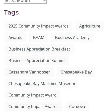
Tags
2025 Community Impact Awards
Agriculture
Awards
BAAM
Business Academy
Business Appreciation Breakfast
Business Appreciation Summit
Cassandra Vanhooser
Chesapeake Bay
Chesapeake Bay Maritime Museum
Community Impact Award
Community Impact Awards
Cordova