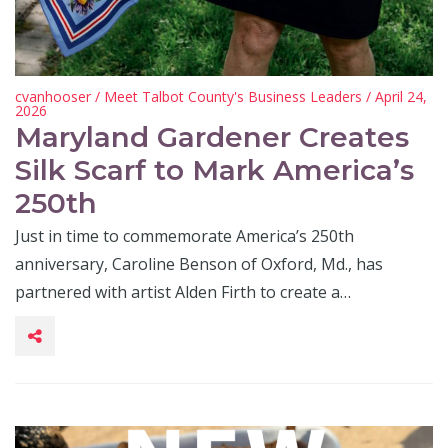
cvanhooser
/
Meet Talbot County's Business Leaders
/ April 24,
2026
Maryland Gardener Creates
Silk Scarf to Mark America’s
250th
Just in time to commemorate America’s 250th
anniversary, Caroline Benson of Oxford, Md., has
partnered with artist Alden Firth to create a…