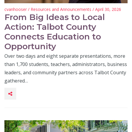
cvanhooser
/
Resources and Announcements
/ April 30, 2026
From Big Ideas to Local
Action: Talbot County
Connects Education to
Opportunity
Over two days and eight separate presentations, more
than 1,700 students, teachers, administrators, business
leaders, and community partners across Talbot County
gathered…