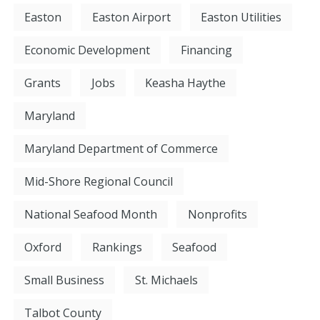
Easton
Easton Airport
Easton Utilities
Economic Development
Financing
Grants
Jobs
Keasha Haythe
Maryland
Maryland Department of Commerce
Mid-Shore Regional Council
National Seafood Month
Nonprofits
Oxford
Rankings
Seafood
Small Business
St. Michaels
Talbot County