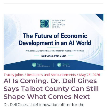
Tracey Johns
/
Resources and Announcements
/ May 26, 2026
AI Is Coming. Dr. Dell Gines
Says Talbot County Can Still
Shape What Comes Next
Dr. Dell Gines, chief innovation officer for the