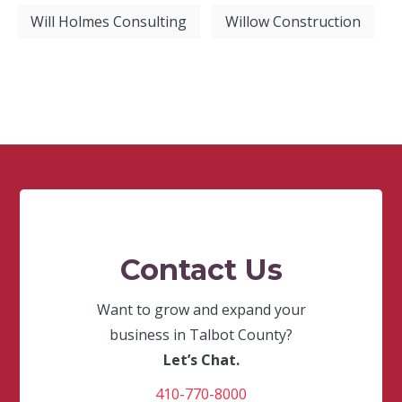
Will Holmes Consulting
Willow Construction
Contact Us
Want to grow and expand your
business in Talbot County?
Let’s Chat.
410-770-8000