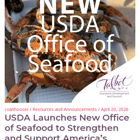
cvanhooser
/
Resources and Announcements
/ April 20, 2026
USDA Launches New Office
of Seafood to Strengthen
and Support America’s