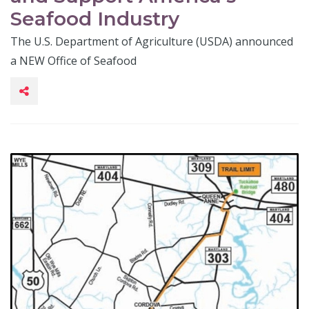
Seafood Industry
The U.S. Department of Agriculture (USDA) announced
a NEW Office of Seafood