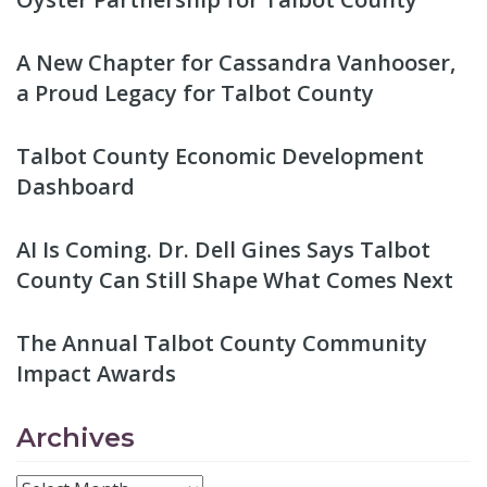
A New Chapter for Cassandra Vanhooser,
a Proud Legacy for Talbot County
Talbot County Economic Development
Dashboard
AI Is Coming. Dr. Dell Gines Says Talbot
County Can Still Shape What Comes Next
The Annual Talbot County Community
Impact Awards
Archives