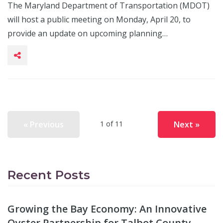
The Maryland Department of Transportation (MDOT)
will host a public meeting on Monday, April 20, to
provide an update on upcoming planning…
« Previous
Next »
1 of 11
Recent Posts
Growing the Bay Economy: An Innovative
Oyster Partnership for Talbot County