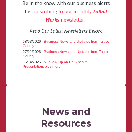
Be in the know with our business alerts
by
subscribing to our monthly
Talbot
Works
newsletter
.
Read Our Latest Newsletters Below:
08/03/2026 -
Business News and Updates from Talbot
County
07/01/2026 -
Business News and Updates from Talbot
County
06/04/2026 -
A Follow-Up on Dr. Gines' AI
Presentation, plus more
News and
Resources