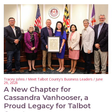
Tracey Johns
/
Meet Talbot County's Business Leaders
/ June
29, 2026
A New Chapter for
Cassandra Vanhooser, a
Proud Legacy for Talbot