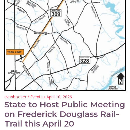
cvanhooser
/
Events
/ April 10, 2026
State to Host Public Meeting
on Frederick Douglass Rail-
Trail this April 20