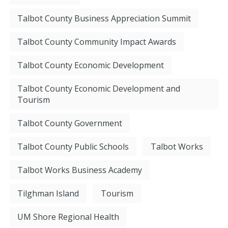
Talbot County Business Appreciation Summit
Talbot County Community Impact Awards
Talbot County Economic Development
Talbot County Economic Development and
Tourism
Talbot County Government
Talbot County Public Schools
Talbot Works
Talbot Works Business Academy
Tilghman Island
Tourism
UM Shore Regional Health