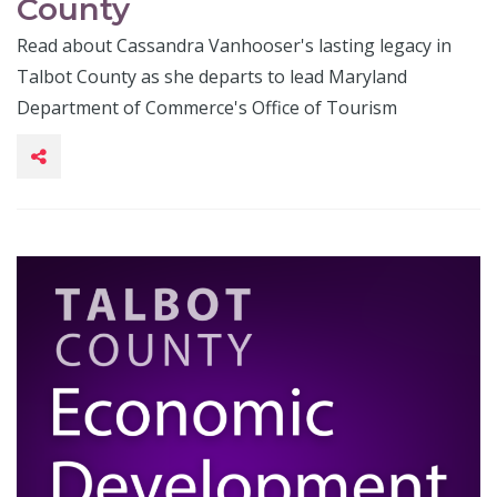
County
Read about Cassandra Vanhooser's lasting legacy in
Talbot County as she departs to lead Maryland
Department of Commerce's Office of Tourism