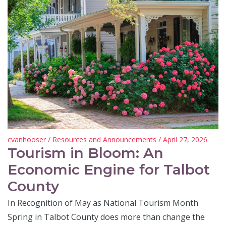
cvanhooser
/
Resources and Announcements
/ April 27, 2026
Tourism in Bloom: An
Economic Engine for Talbot
County
In Recognition of May as National Tourism Month
Spring in Talbot County does more than change the