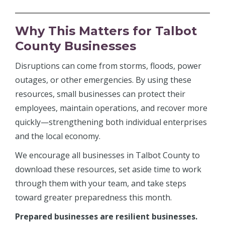
Why This Matters for Talbot
County Businesses
Disruptions can come from storms, floods, power
outages, or other emergencies. By using these
resources, small businesses can protect their
employees, maintain operations, and recover more
quickly—strengthening both individual enterprises
and the local economy.
We encourage all businesses in Talbot County to
download these resources, set aside time to work
through them with your team, and take steps
toward greater preparedness this month.
Prepared businesses are resilient businesses.