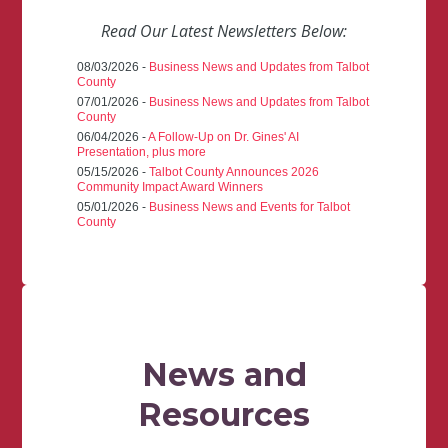
Read Our Latest Newsletters Below:
08/03/2026 -
Business News and Updates from Talbot
County
07/01/2026 -
Business News and Updates from Talbot
County
06/04/2026 -
A Follow-Up on Dr. Gines' AI
Presentation, plus more
05/15/2026 -
Talbot County Announces 2026
Community Impact Award Winners
05/01/2026 -
Business News and Events for Talbot
County
News and
Resources