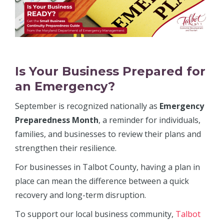
Is Your Business Prepared for
an Emergency?
September is recognized nationally as
Emergency
Preparedness Month
, a reminder for individuals,
families, and businesses to review their plans and
strengthen their resilience.
For businesses in Talbot County, having a plan in
place can mean the difference between a quick
recovery and long-term disruption.
To support our local business community,
Talbot