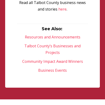
Read all Talbot County business news
and stories
here
.
See Also:
Resources and Announcements
Talbot County’s Businesses and
Projects
Community Impact Award Winners
Business Events