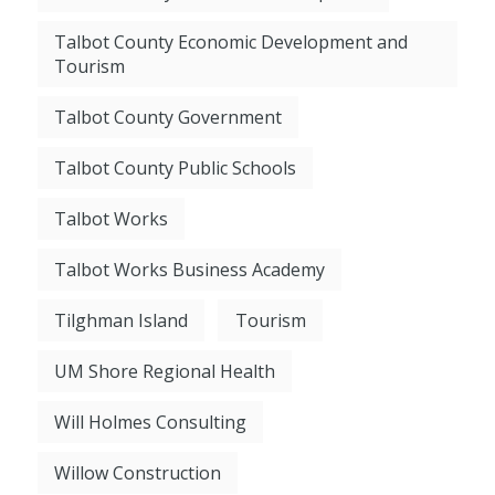
Talbot County Economic Development and
Tourism
Talbot County Government
Talbot County Public Schools
Talbot Works
Talbot Works Business Academy
Tilghman Island
Tourism
UM Shore Regional Health
Will Holmes Consulting
Willow Construction