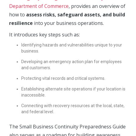
Department of Commerce
, provides an overview of
how to
assess risks, safeguard assets, and build
resilience
into your business operations.
It introduces key steps such as:
Identifying hazards and vulnerabilities unique to your
business.
Developing an emergency action plan for employees
and customers.
Protecting vital records and critical systems.
Establishing alternate site operations if your location is
inaccessible.
Connecting with recovery resources at the local, state,
and federal level.
The Small Business Continuity Preparedness Guide
also serves as a roadmap for building awareness