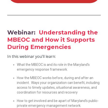
Webinar:
Understanding the
MBEOC and How it Supports
During Emergencies
In this webinar you’ll learn:
What the MBEOC is and its role in the Maryland’s
emergency response framework.
How the MBEOC works before, during and after an
incident. Ways your organization can benefit, including
access to timely updates, situational awareness, and
coordination for resources and recovery
How to get involved and be apart of Maryland’s public-
private emergency management network.