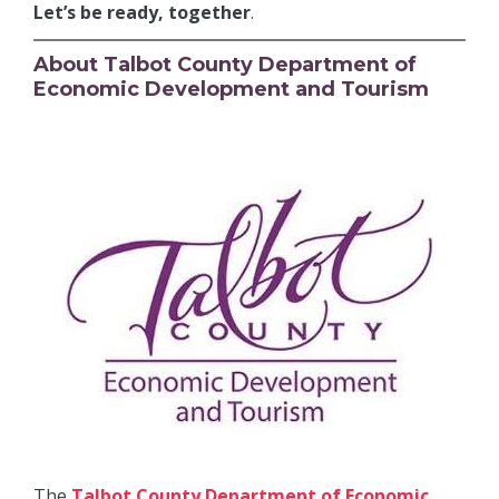
Let’s be ready, together
.
About Talbot County Department of
Economic Development and Tourism
The
Talbot County Department of Economic