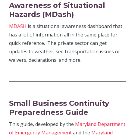
Awareness of Situational
Hazards
(MDash)
MDASH
is a situational awareness dashboard that
has a lot of information all in the same place for
quick reference. The private sector can get
updates to weather, see transportation issues or
waivers, declarations, and more.
Small Business Continuity
Preparedness Guide
This guide, developed by the
Maryland Department
of Emergency Management
and the
Maryland