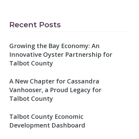
Recent Posts
Growing the Bay Economy: An
Innovative Oyster Partnership for
Talbot County
A New Chapter for Cassandra
Vanhooser, a Proud Legacy for
Talbot County
Talbot County Economic
Development Dashboard