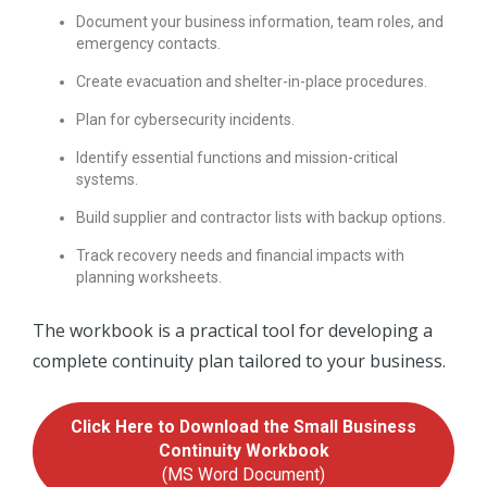
Document your business information, team roles, and
emergency contacts.
Create evacuation and shelter-in-place procedures.
Plan for cybersecurity incidents.
Identify essential functions and mission-critical
systems.
Build supplier and contractor lists with backup options.
Track recovery needs and financial impacts with
planning worksheets.
The workbook is a practical tool for developing a
complete continuity plan tailored to your business.
Click Here to Download the Small Business
Continuity Workbook
(MS Word Document)