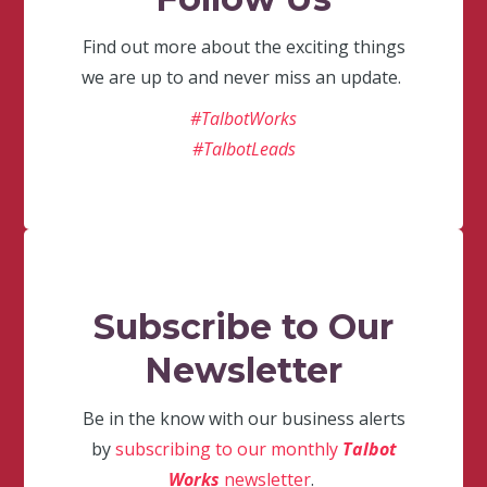
Find out more about the exciting things
we are up to and never miss an update.
#TalbotWorks
#TalbotLeads
Subscribe to Our
Newsletter
Be in the know with our business alerts
by
subscribing to our monthly
Talbot
Works
newsletter
.