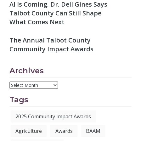
AI Is Coming. Dr. Dell Gines Says
Talbot County Can Still Shape
What Comes Next
The Annual Talbot County
Community Impact Awards
Archives
Tags
2025 Community Impact Awards
Agriculture
Awards
BAAM