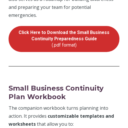
and preparing your team for potential
emergencies.
Click Here to Download the Small Business
Continuity Preparedness Guide
(.pdf format)
Small Business Continuity
Plan Workbook
The companion workbook turns planning into
action. It provides
customizable templates and
worksheets
that allow you to: