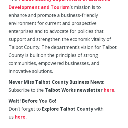
Development and Tourism
’s mission is to
enhance and promote a business-friendly
environment for current and prospective
enterprises and to advocate for policies that
support and strengthen the economic vitality of
Talbot County. The department’s vision for Talbot
County is built on the principles of strong
communities, empowered businesses, and
innovative solutions.
Never Miss Talbot County Business News:
Subscribe to the
Talbot Works newsletter
here
.
Wait! Before You Go!
Don’t forget to
Explore Talbot County
with
us
here
.