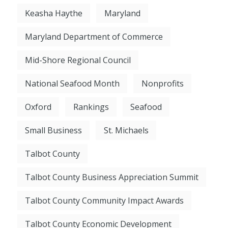
Keasha Haythe
Maryland
Maryland Department of Commerce
Mid-Shore Regional Council
National Seafood Month
Nonprofits
Oxford
Rankings
Seafood
Small Business
St. Michaels
Talbot County
Talbot County Business Appreciation Summit
Talbot County Community Impact Awards
Talbot County Economic Development