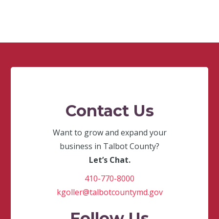
Contact Us
Want to grow and expand your
business in Talbot County?
Let’s Chat.
410-770-8000
kgoller@talbotcountymd.gov
Follow Us