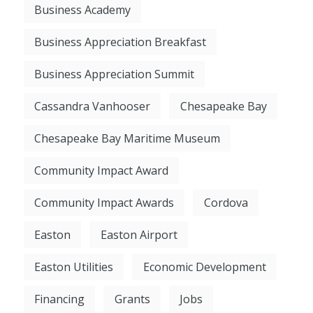
Business Academy
Business Appreciation Breakfast
Business Appreciation Summit
Cassandra Vanhooser
Chesapeake Bay
Chesapeake Bay Maritime Museum
Community Impact Award
Community Impact Awards
Cordova
Easton
Easton Airport
Easton Utilities
Economic Development
Financing
Grants
Jobs