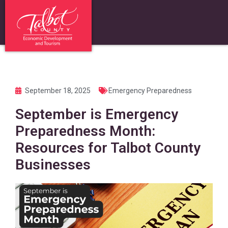
September 18, 2025
Emergency Preparedness
September is Emergency
Preparedness Month:
Resources for Talbot County
Businesses