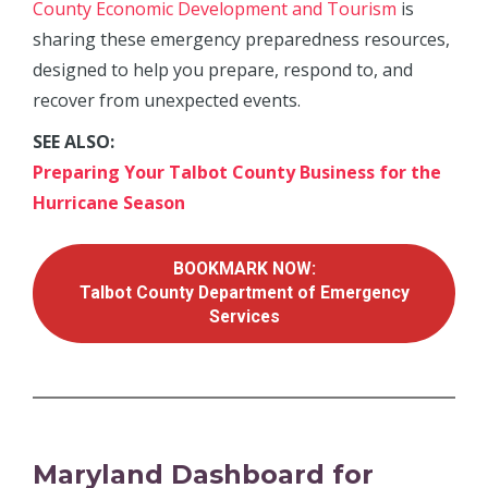
County Economic Development and Tourism
is
sharing these emergency preparedness resources,
designed to help you prepare, respond to, and
recover from unexpected events.
SEE ALSO:
Preparing Your Talbot County Business for the
Hurricane Season
BOOKMARK NOW:
Talbot County Department of Emergency
Services
Maryland Dashboard for