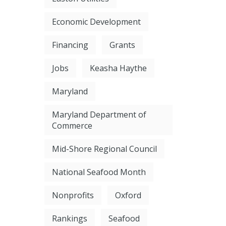
Economic Development
Financing
Grants
Jobs
Keasha Haythe
Maryland
Maryland Department of
Commerce
Mid-Shore Regional Council
National Seafood Month
Nonprofits
Oxford
Rankings
Seafood