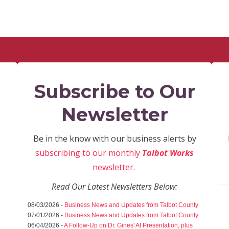
Subscribe to Our
Newsletter
Be in the know with our business alerts by
subscribing to our monthly
Talbot Works
newsletter
.
Read Our Latest Newsletters Below:
08/03/2026 -
Business News and Updates from Talbot County
07/01/2026 -
Business News and Updates from Talbot County
06/04/2026 -
A Follow-Up on Dr. Gines' AI Presentation, plus