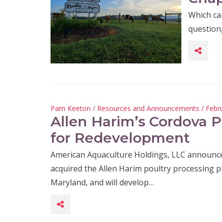
Which cam
question
Pam Keeton
/
Resources and Announcements
/ Febr
Allen Harim’s Cordova P
for Redevelopment
American Aquaculture Holdings, LLC announced
acquired the Allen Harim poultry processing p
Maryland, and will develop…