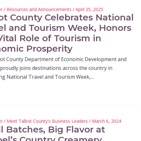
er
/
Resources and Announcements
/ April 25, 2025
ot County Celebrates National
el and Tourism Week, Honors
Vital Role of Tourism in
omic Prosperity
ot County Department of Economic Development and
proudly joins destinations across the country in
ing National Travel and Tourism Week,…
er
/
Meet Talbot County's Business Leaders
/ March 6, 2024
l Batches, Big Flavor at
el’s Country Creamery