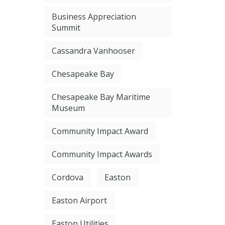
Business Appreciation
Summit
Cassandra Vanhooser
Chesapeake Bay
Chesapeake Bay Maritime
Museum
Community Impact Award
Community Impact Awards
Cordova
Easton
Easton Airport
Easton Utilities