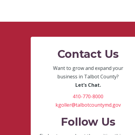
Contact Us
Want to grow and expand your
business in Talbot County?
Let’s Chat.
410-770-8000
kgoller@talbotcountymd.gov
Follow Us