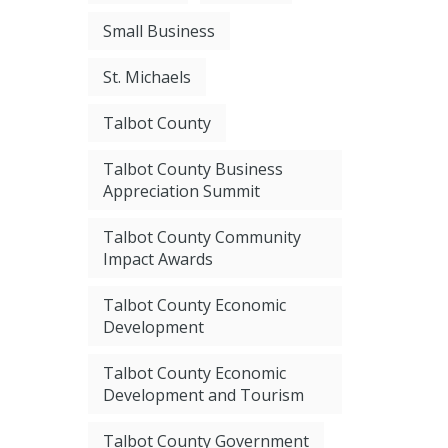
Small Business
St. Michaels
Talbot County
Talbot County Business
Appreciation Summit
Talbot County Community
Impact Awards
Talbot County Economic
Development
Talbot County Economic
Development and Tourism
Talbot County Government