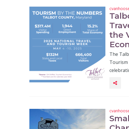
cvanhoos
Talb
Trav
the 
Econ
The Talb
Tourism 
celebrat
cvanhoos
Smal
Chap