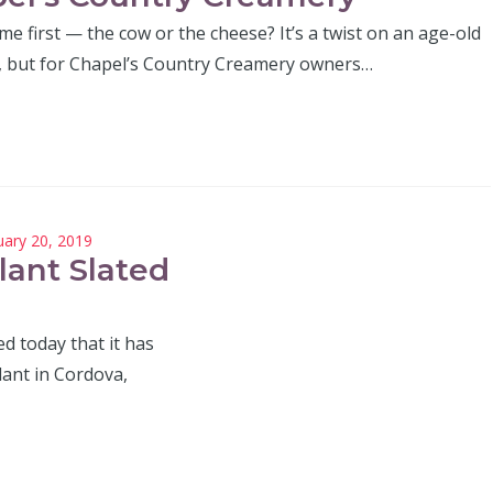
e first — the cow or the cheese? It’s a twist on an age-old
, but for Chapel’s Country Creamery owners…
uary 20, 2019
lant Slated
 today that it has
lant in Cordova,