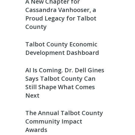
A New Chapter for
Cassandra Vanhooser, a
Proud Legacy for Talbot
County
Talbot County Economic
Development Dashboard
AI Is Coming. Dr. Dell Gines
Says Talbot County Can
Still Shape What Comes
Next
The Annual Talbot County
Community Impact
Awards