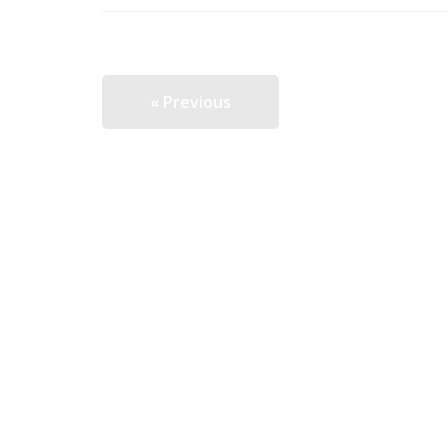
« Previous