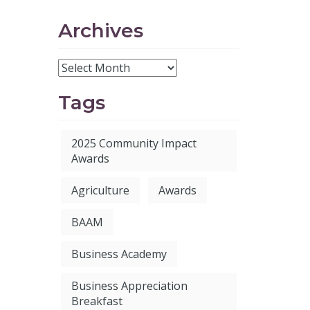
Archives
Tags
2025 Community Impact
Awards
Agriculture
Awards
BAAM
Business Academy
Business Appreciation
Breakfast