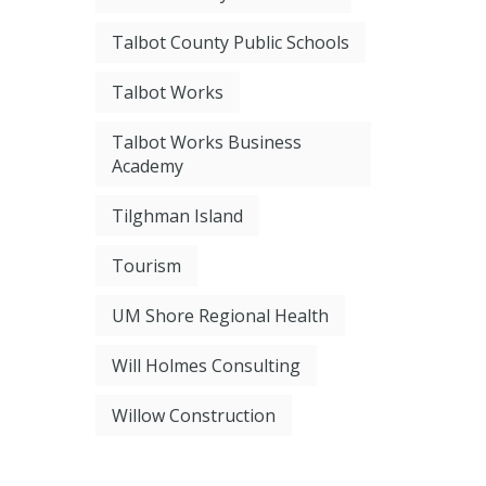
Talbot County Public Schools
Talbot Works
Talbot Works Business
Academy
Tilghman Island
Tourism
UM Shore Regional Health
Will Holmes Consulting
Willow Construction