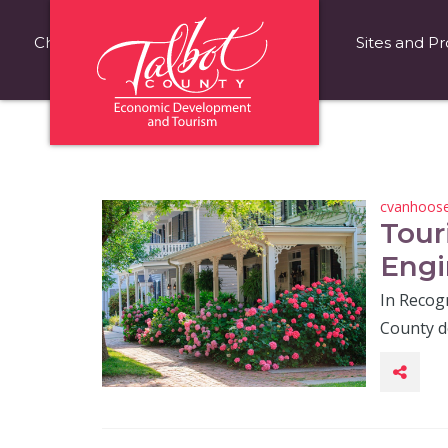
Choose Talbot County
Fast Facts
Sites and Pr
cvanhoos
Tour
Engi
In Recog
County d