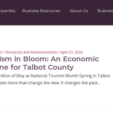
operties
Business Resources
About Us
Busines
er
/
Resources and Announcements
/ April 27, 2026
ism in Bloom: An Economic
ne for Talbot County
nition of May as National Tourism Month Spring in Talbot
oes more than change the view. It changes the pace…