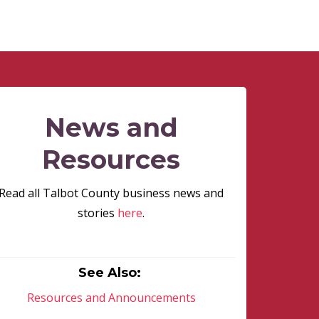
News and
Resources
Read all Talbot County business news and
stories
here
.
See Also:
Resources and Announcements