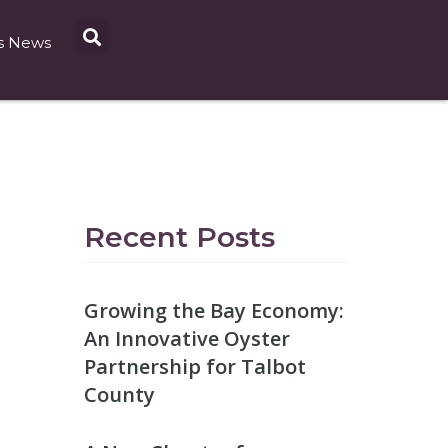
s News
Recent Posts
Growing the Bay Economy:
An Innovative Oyster
Partnership for Talbot
County