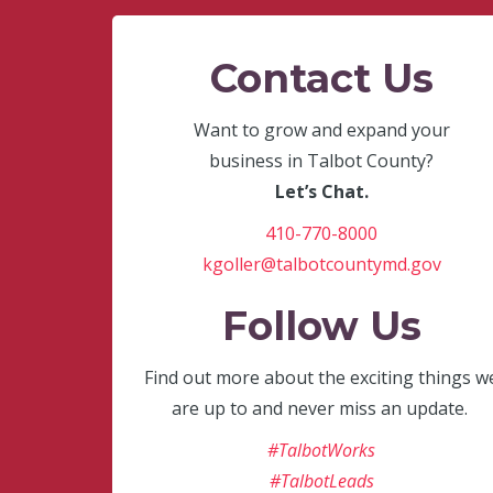
Contact Us
Want to grow and expand your
business in Talbot County?
Let’s Chat.
410-770-8000
kgoller@talbotcountymd.gov
Follow Us
Find out more about the exciting things w
are up to and never miss an update.
#TalbotWorks
#TalbotLeads