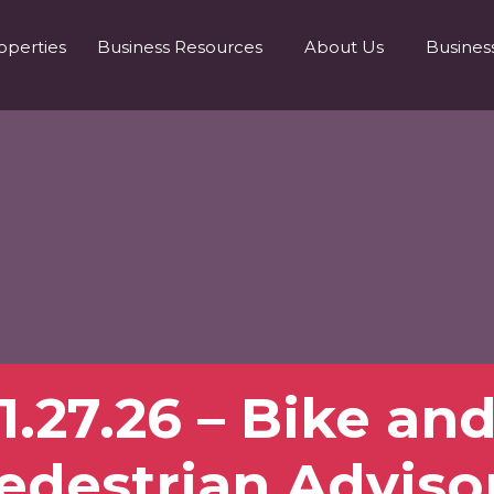
operties
Business Resources
About Us
Busines
1.27.26 – Bike an
edestrian Adviso