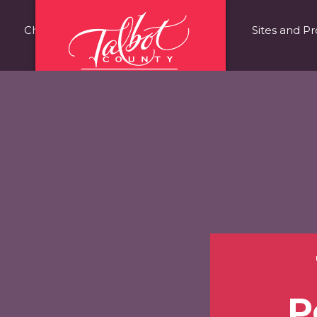
Choose Talbot County
Fast Facts
Sites and Pr
P