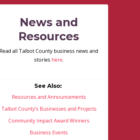
News and
Resources
Read all Talbot County business news and
stories
here
.
See Also:
Resources and Announcements
Talbot County’s Businesses and Projects
Community Impact Award Winners
Business Events