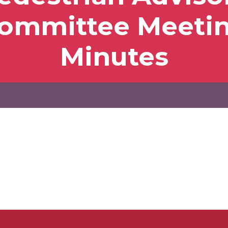
ommittee Meeti
Minutes