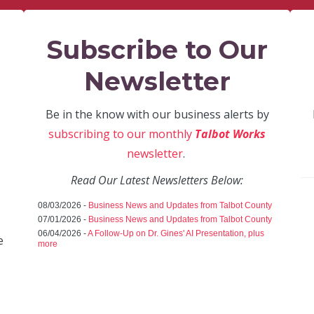
Subscribe to Our
Newsletter
Be in the know with our business alerts by
subscribing to our monthly
Talbot Works
newsletter
.
Read Our Latest Newsletters Below:
08/03/2026 -
Business News and Updates from Talbot County
07/01/2026 -
Business News and Updates from Talbot County
06/04/2026 -
A Follow-Up on Dr. Gines' AI Presentation, plus
e
more