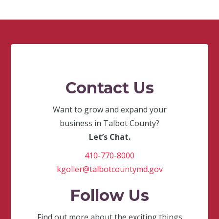
Contact Us
Want to grow and expand your
business in Talbot County?
Let’s Chat.
410-770-8000
kgoller@talbotcountymd.gov
Follow Us
Find out more about the exciting things