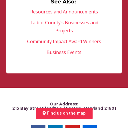
See Also:
Resources and Announcements
Talbot County’s Businesses and
Projects
Community Impact Award Winners
Business Events
Our Address:
215 Bay Street | Suite 5 | Easton, Maryland 21601
Find us on the map