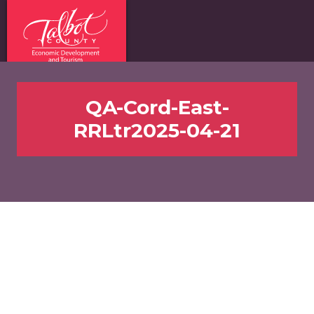
QA-Cord-East-
RRLtr2025-04-21