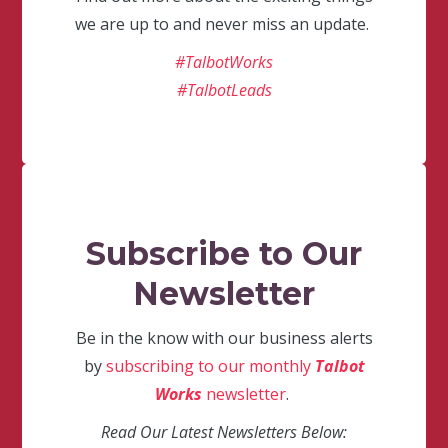
we are up to and never miss an update.
#TalbotWorks
#TalbotLeads
Subscribe to Our
Newsletter
Be in the know with our business alerts
by
subscribing to our monthly
Talbot
Works
newsletter
.
Read Our Latest Newsletters Below: