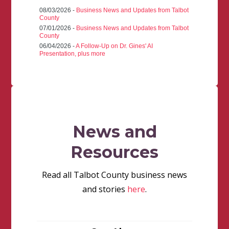
08/03/2026 -
Business News and Updates from Talbot
County
07/01/2026 -
Business News and Updates from Talbot
County
06/04/2026 -
A Follow-Up on Dr. Gines' AI
Presentation, plus more
News and
Resources
Read all Talbot County business news
and stories
here
.