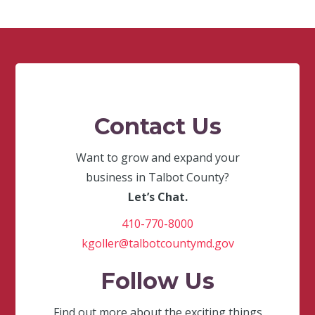
Contact Us
Want to grow and expand your
business in Talbot County?
Let’s Chat.
410-770-8000
kgoller@talbotcountymd.gov
Follow Us
Find out more about the exciting things