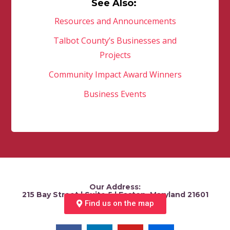
See Also:
Resources and Announcements
Talbot County’s Businesses and
Projects
Community Impact Award Winners
Business Events
Our Address:
215 Bay Street | Suite 5 | Easton, Maryland 21601
Find us on the map