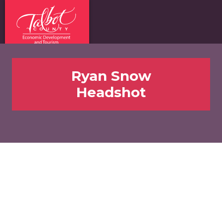
Ryan Snow
Headshot