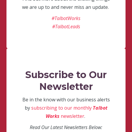
we are up to and never miss an update.
#TalbotWorks
#TalbotLeads
Subscribe to Our
Newsletter
Be in the know with our business alerts
by
subscribing to our monthly
Talbot
Works
newsletter
.
Read Our Latest Newsletters Below: