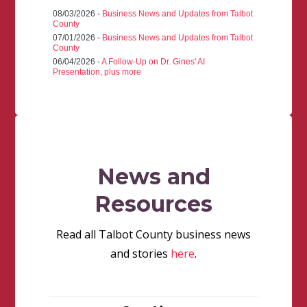
08/03/2026 -
Business News and Updates from Talbot
County
07/01/2026 -
Business News and Updates from Talbot
County
06/04/2026 -
A Follow-Up on Dr. Gines' AI
Presentation, plus more
News and
Resources
Read all Talbot County business news
and stories
here
.