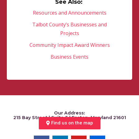
See Also:
Resources and Announcements
Talbot County’s Businesses and
Projects
Community Impact Award Winners
Business Events
Our Address:
215 Bay Street | Suite 5 | Easton, Maryland 21601
Find us on the map