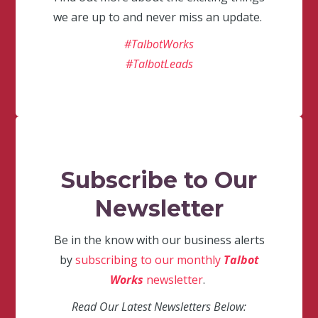
we are up to and never miss an update.
#TalbotWorks
#TalbotLeads
Subscribe to Our
Newsletter
Be in the know with our business alerts
by
subscribing to our monthly
Talbot
Works
newsletter
.
Read Our Latest Newsletters Below: