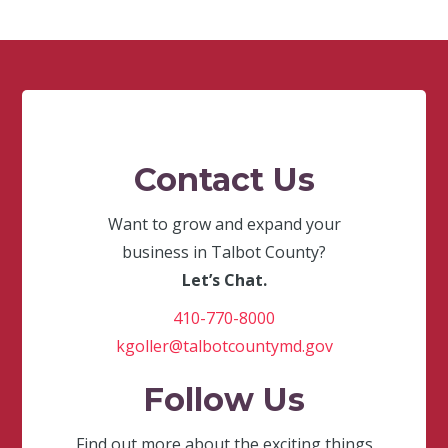
Contact Us
Want to grow and expand your
business in Talbot County?
Let’s Chat.
410-770-8000
kgoller@talbotcountymd.gov
Follow Us
Find out more about the exciting things