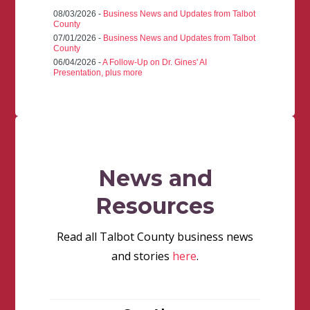
08/03/2026 -
Business News and Updates from Talbot
County
07/01/2026 -
Business News and Updates from Talbot
County
06/04/2026 -
A Follow-Up on Dr. Gines' AI
Presentation, plus more
News and
Resources
Read all Talbot County business news
and stories
here
.