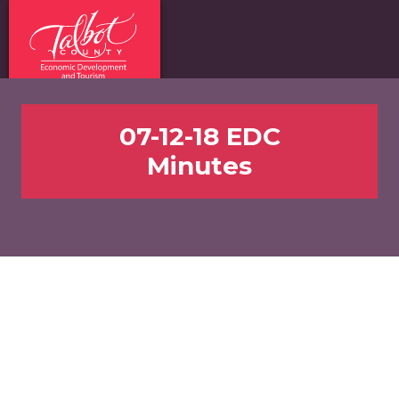
07-12-18 EDC
Minutes