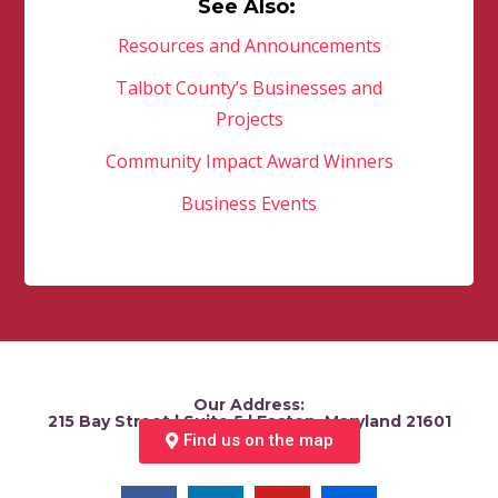
See Also:
Resources and Announcements
Talbot County’s Businesses and
Projects
Community Impact Award Winners
Business Events
Our Address:
215 Bay Street | Suite 5 | Easton, Maryland 21601
Find us on the map