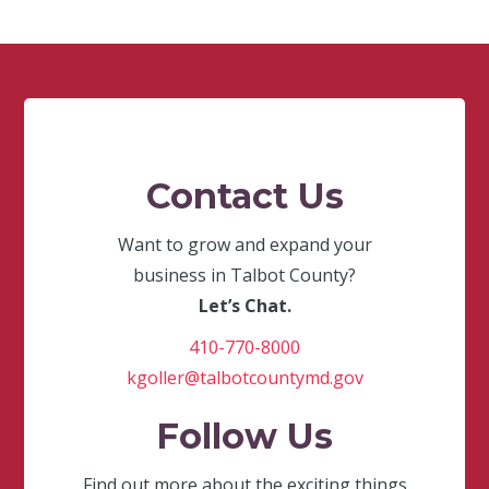
Contact Us
Want to grow and expand your
business in Talbot County?
Let’s Chat.
410-770-8000
kgoller@talbotcountymd.gov
Follow Us
Find out more about the exciting things