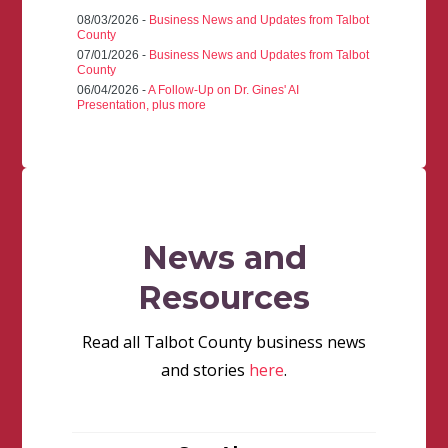
08/03/2026 -
Business News and Updates from Talbot
County
07/01/2026 -
Business News and Updates from Talbot
County
06/04/2026 -
A Follow-Up on Dr. Gines' AI
Presentation, plus more
News and
Resources
Read all Talbot County business news
and stories
here
.