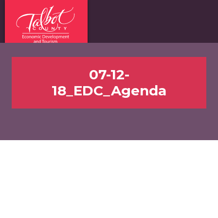
07-12-
18_EDC_Agenda