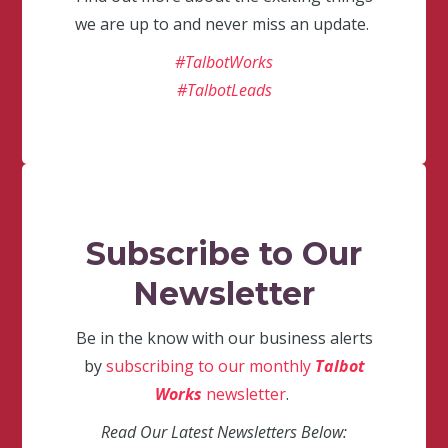
we are up to and never miss an update.
#TalbotWorks
#TalbotLeads
Subscribe to Our
Newsletter
Be in the know with our business alerts
by
subscribing to our monthly
Talbot
Works
newsletter
.
Read Our Latest Newsletters Below: