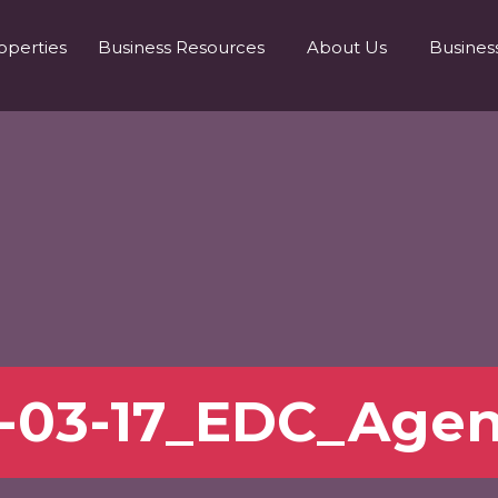
operties
Business Resources
About Us
Busines
-03-17_EDC_Age