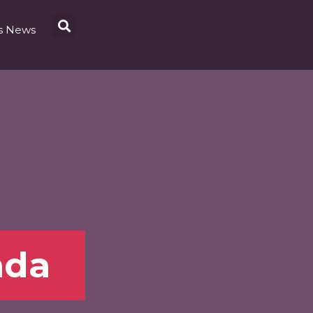
s News
nda