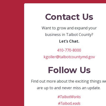
Contact Us
Want to grow and expand your
business in Talbot County?
Let’s Chat.
410-770-8000
kgoller@talbotcountymd.gov
Follow Us
Find out more about the exciting things w
are up to and never miss an update.
#TalbotWorks
#TalbotLeads