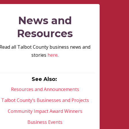
News and
Resources
Read all Talbot County business news and
stories
here
.
See Also:
Resources and Announcements
Talbot County’s Businesses and Projects
Community Impact Award Winners
Business Events