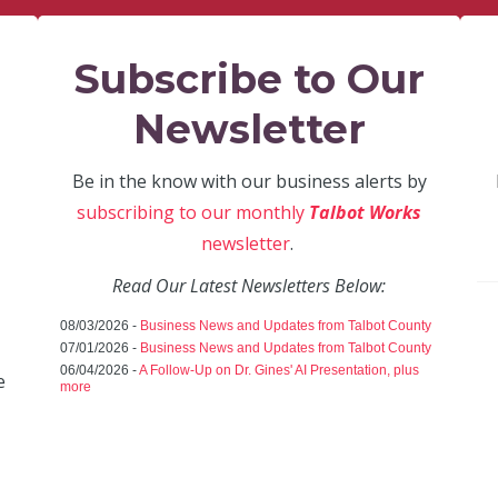
Subscribe to Our
Newsletter
Be in the know with our business alerts by
subscribing to our monthly
Talbot Works
newsletter
.
Read Our Latest Newsletters Below:
08/03/2026 -
Business News and Updates from Talbot County
07/01/2026 -
Business News and Updates from Talbot County
06/04/2026 -
A Follow-Up on Dr. Gines' AI Presentation, plus
e
more