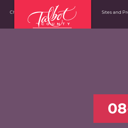
Choose Talbot County
Fast Facts
Sites and Pr
08