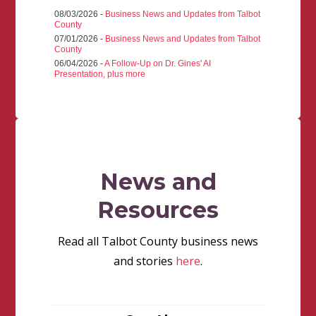
08/03/2026 -
Business News and Updates from Talbot
County
07/01/2026 -
Business News and Updates from Talbot
County
06/04/2026 -
A Follow-Up on Dr. Gines' AI
Presentation, plus more
News and
Resources
Read all Talbot County business news
and stories
here
.