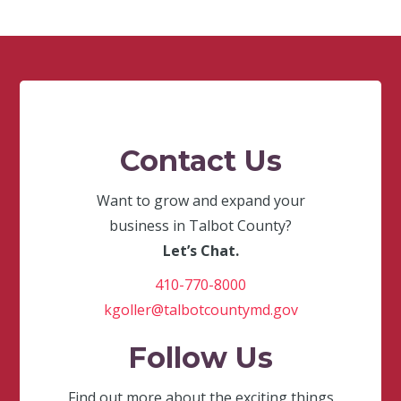
Contact Us
Want to grow and expand your
business in Talbot County?
Let’s Chat.
410-770-8000
kgoller@talbotcountymd.gov
Follow Us
Find out more about the exciting things