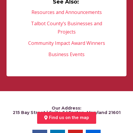
See Also:
Resources and Announcements
Talbot County’s Businesses and
Projects
Community Impact Award Winners
Business Events
Our Address:
215 Bay Street | Suite 5 | Easton, Maryland 21601
Find us on the map