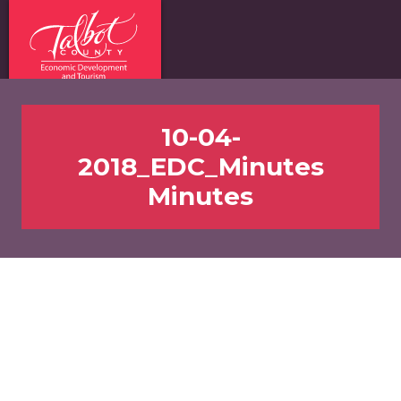
10-04-
2018_EDC_Minutes
Minutes