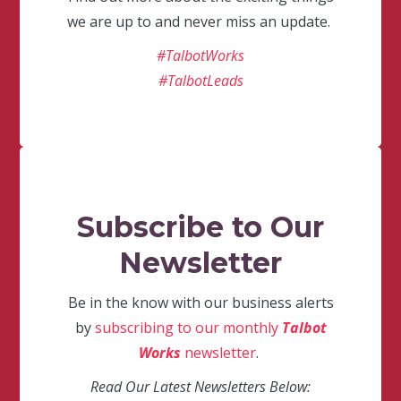
we are up to and never miss an update.
#TalbotWorks
#TalbotLeads
Subscribe to Our
Newsletter
Be in the know with our business alerts
by
subscribing to our monthly
Talbot
Works
newsletter
.
Read Our Latest Newsletters Below: