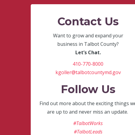
Contact Us
Want to grow and expand your
business in Talbot County?
Let’s Chat.
410-770-8000
kgoller@talbotcountymd.gov
Follow Us
Find out more about the exciting things w
are up to and never miss an update.
#TalbotWorks
#TalbotLeads