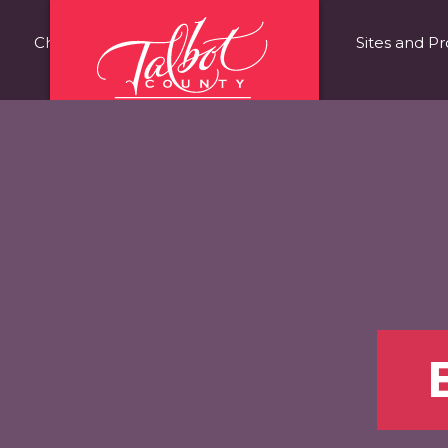
Choose Talbot County
Fast Facts
Sites and Pr