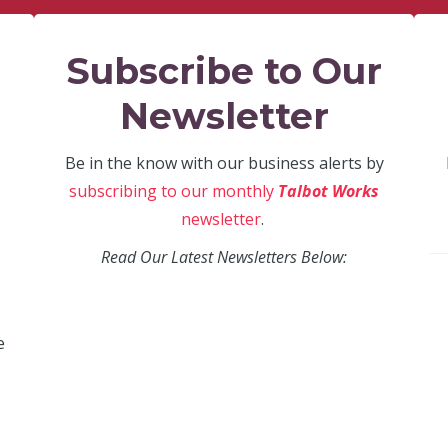
Subscribe to Our
Newsletter
Be in the know with our business alerts by
subscribing to our monthly
Talbot Works
newsletter
.
Read Our Latest Newsletters Below:
e