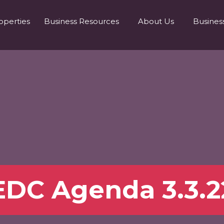
operties
Business Resources
About Us
Busines
EDC Agenda 3.3.2