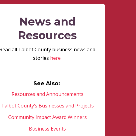
News and
Resources
Read all Talbot County business news and
stories
here
.
See Also:
Resources and Announcements
Talbot County’s Businesses and Projects
Community Impact Award Winners
Business Events