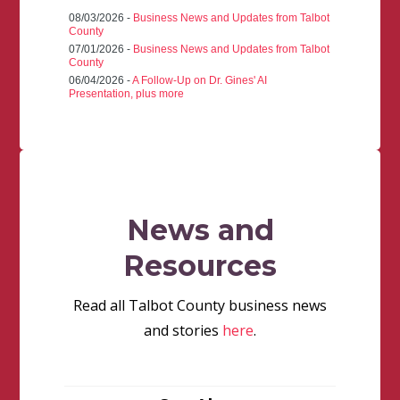
08/03/2026 -
Business News and Updates from Talbot
County
07/01/2026 -
Business News and Updates from Talbot
County
06/04/2026 -
A Follow-Up on Dr. Gines' AI
Presentation, plus more
News and
Resources
Read all Talbot County business news
and stories
here
.