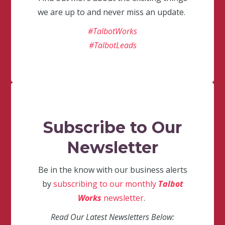
we are up to and never miss an update.
#TalbotWorks
#TalbotLeads
Subscribe to Our
Newsletter
Be in the know with our business alerts
by
subscribing to our monthly
Talbot
Works
newsletter
.
Read Our Latest Newsletters Below: