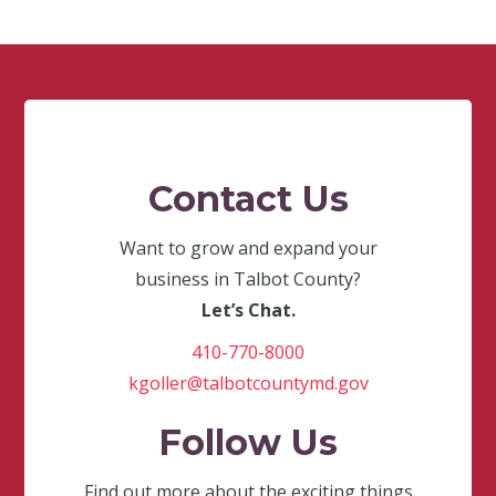
Contact Us
Want to grow and expand your
business in Talbot County?
Let’s Chat.
410-770-8000
kgoller@talbotcountymd.gov
Follow Us
Find out more about the exciting things