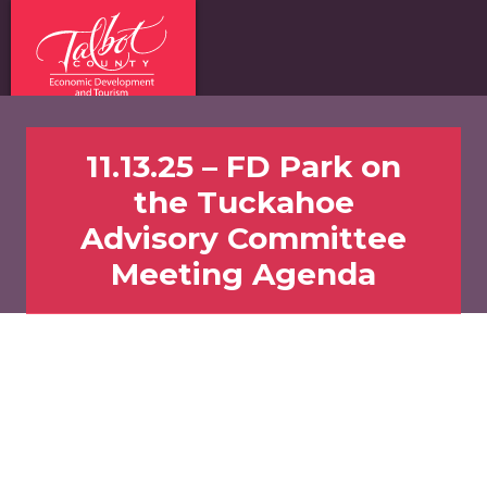
11.13.25 – FD Park on
the Tuckahoe
Advisory Committee
Meeting Agenda