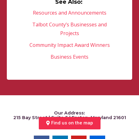
See Also:
Resources and Announcements
Talbot County’s Businesses and
Projects
Community Impact Award Winners
Business Events
Our Address:
215 Bay Street | Suite 5 | Easton, Maryland 21601
Find us on the map