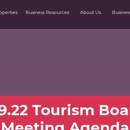
operties
Business Resources
About Us
Busines
.9.22 Tourism Boa
Meeting Agenda