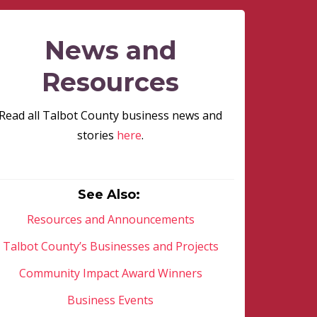
News and
Resources
Read all Talbot County business news and
stories
here
.
See Also:
Resources and Announcements
Talbot County’s Businesses and Projects
Community Impact Award Winners
Business Events