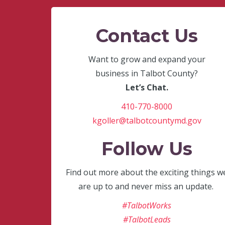
Contact Us
Want to grow and expand your
business in Talbot County?
Let’s Chat.
410-770-8000
kgoller@talbotcountymd.gov
Follow Us
Find out more about the exciting things w
are up to and never miss an update.
#TalbotWorks
#TalbotLeads