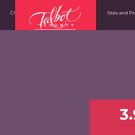
Choose Talbot County
Fast Facts
Sites and Pr
3