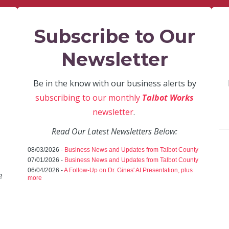
Subscribe to Our
Newsletter
Be in the know with our business alerts by
subscribing to our monthly
Talbot Works
newsletter
.
Read Our Latest Newsletters Below:
08/03/2026 -
Business News and Updates from Talbot County
07/01/2026 -
Business News and Updates from Talbot County
06/04/2026 -
A Follow-Up on Dr. Gines' AI Presentation, plus
e
more