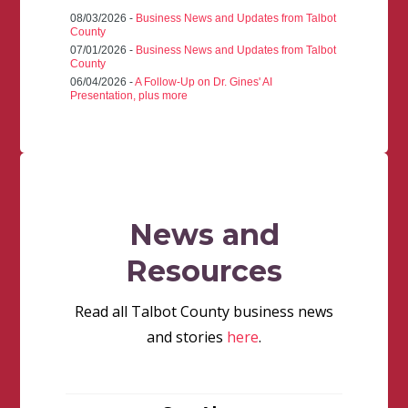
08/03/2026 -
Business News and Updates from Talbot
County
07/01/2026 -
Business News and Updates from Talbot
County
06/04/2026 -
A Follow-Up on Dr. Gines' AI
Presentation, plus more
News and
Resources
Read all Talbot County business news
and stories
here
.