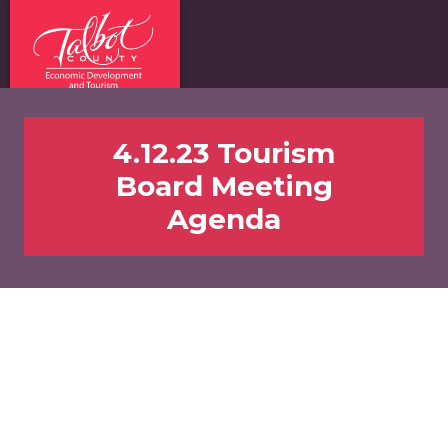
4.12.23 Tourism
Board Meeting
Agenda