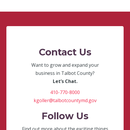
Contact Us
Want to grow and expand your
business in Talbot County?
Let’s Chat.
410-770-8000
kgoller@talbotcountymd.gov
Follow Us
Find out more about the exciting things