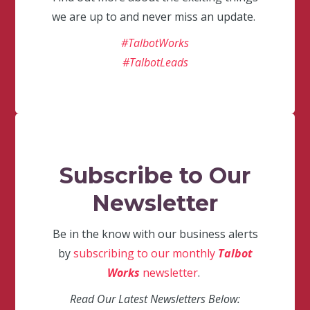
we are up to and never miss an update.
#TalbotWorks
#TalbotLeads
Subscribe to Our
Newsletter
Be in the know with our business alerts
by
subscribing to our monthly
Talbot
Works
newsletter
.
Read Our Latest Newsletters Below: