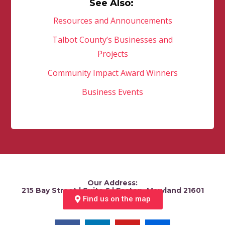
See Also:
Resources and Announcements
Talbot County’s Businesses and
Projects
Community Impact Award Winners
Business Events
Our Address:
215 Bay Street | Suite 5 | Easton, Maryland 21601
Find us on the map