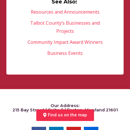
See Also:
Resources and Announcements
Talbot County’s Businesses and
Projects
Community Impact Award Winners
Business Events
Our Address:
215 Bay Street | Suite 5 | Easton, Maryland 21601
Find us on the map