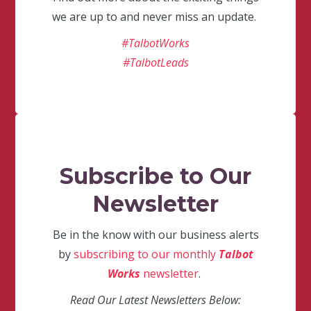
we are up to and never miss an update.
#TalbotWorks
#TalbotLeads
Subscribe to Our
Newsletter
Be in the know with our business alerts
by
subscribing to our monthly
Talbot
Works
newsletter
.
Read Our Latest Newsletters Below: