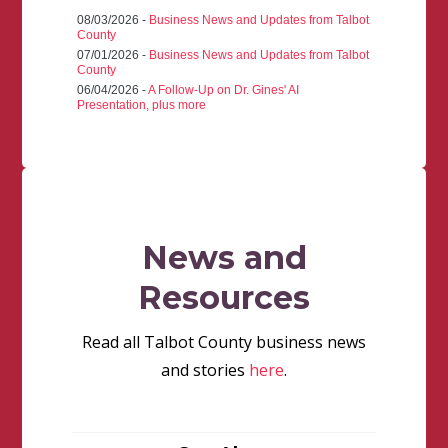
08/03/2026 -
Business News and Updates from Talbot
County
07/01/2026 -
Business News and Updates from Talbot
County
06/04/2026 -
A Follow-Up on Dr. Gines' AI
Presentation, plus more
News and
Resources
Read all Talbot County business news
and stories
here
.