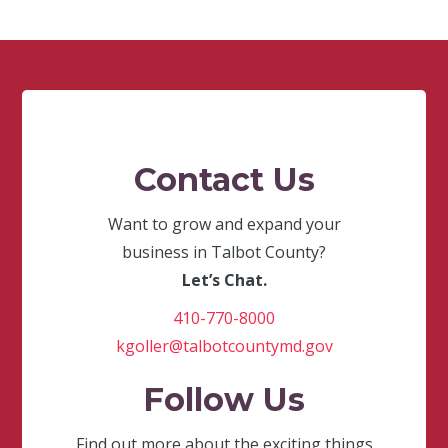
Contact Us
Want to grow and expand your
business in Talbot County?
Let’s Chat.
410-770-8000
kgoller@talbotcountymd.gov
Follow Us
Find out more about the exciting things