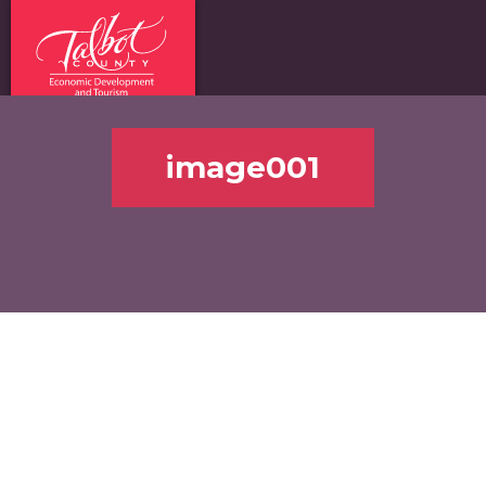
image001