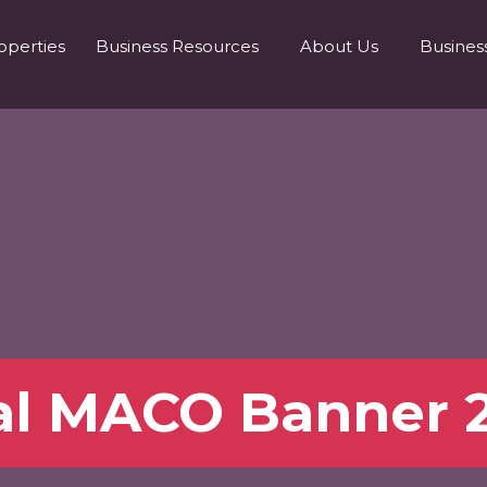
operties
Business Resources
About Us
Busines
al MACO Banner 