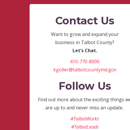
Contact Us
Want to grow and expand your
business in Talbot County?
Let’s Chat.
410-770-8000
kgoller@talbotcountymd.gov
Follow Us
Find out more about the exciting things w
are up to and never miss an update.
#TalbotWorks
#TalbotLeads