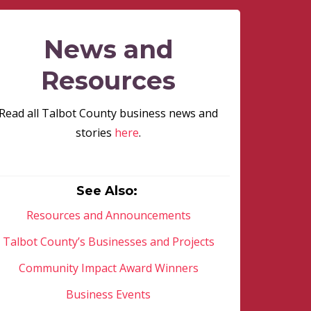
News and
Resources
Read all Talbot County business news and
stories
here
.
See Also:
Resources and Announcements
Talbot County’s Businesses and Projects
Community Impact Award Winners
Business Events