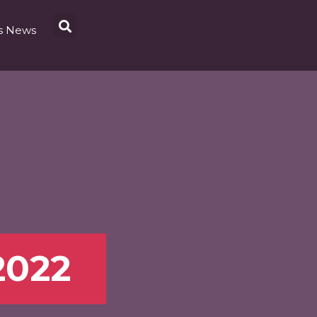
s News
2022