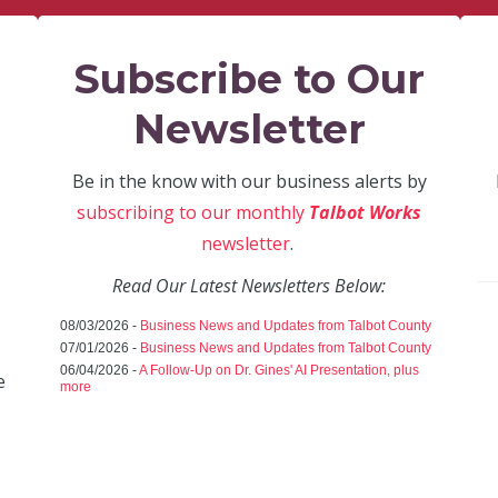
Subscribe to Our
Newsletter
Be in the know with our business alerts by
subscribing to our monthly
Talbot Works
newsletter
.
Read Our Latest Newsletters Below:
08/03/2026 -
Business News and Updates from Talbot County
07/01/2026 -
Business News and Updates from Talbot County
06/04/2026 -
A Follow-Up on Dr. Gines' AI Presentation, plus
e
more