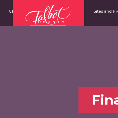
Choose Talbot County
Fast Facts
Sites and Pr
Fin