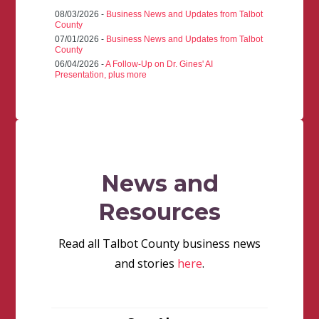
08/03/2026 -
Business News and Updates from Talbot
County
07/01/2026 -
Business News and Updates from Talbot
County
06/04/2026 -
A Follow-Up on Dr. Gines' AI
Presentation, plus more
News and
Resources
Read all Talbot County business news
and stories
here
.