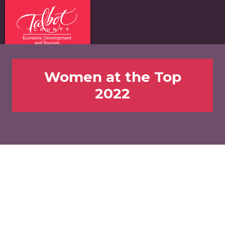
Women at the Top
2022