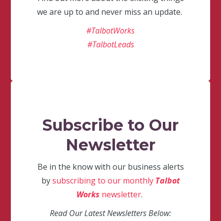
we are up to and never miss an update.
#TalbotWorks
#TalbotLeads
Subscribe to Our
Newsletter
Be in the know with our business alerts
by
subscribing to our monthly
Talbot
Works
newsletter
.
Read Our Latest Newsletters Below: