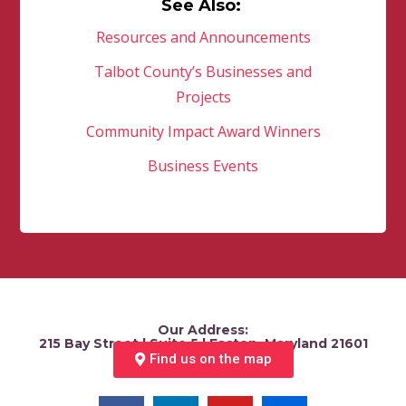
See Also:
Resources and Announcements
Talbot County’s Businesses and
Projects
Community Impact Award Winners
Business Events
Our Address:
215 Bay Street | Suite 5 | Easton, Maryland 21601
Find us on the map