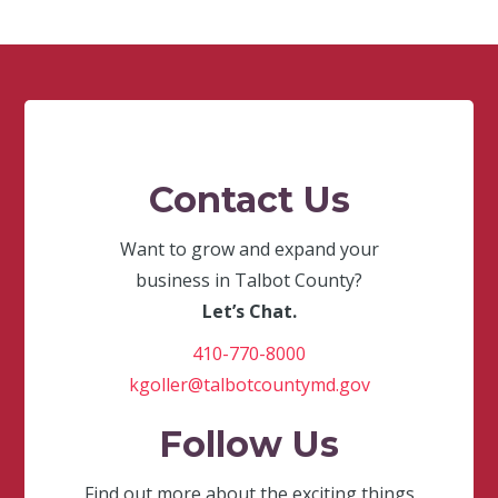
Contact Us
Want to grow and expand your
business in Talbot County?
Let’s Chat.
410-770-8000
kgoller@talbotcountymd.gov
Follow Us
Find out more about the exciting things