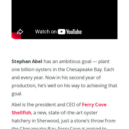
Stephan Abel
has an ambitious goal — plant
one billion oysters in the Chesapeake Bay. Each
and every year. Now in his second year of
production, he’s well on his way to achieving that
goal.
Abel is the president and CEO of
Ferry Cove
Shellfish
, a new, state-of-the-art oyster
hatchery in Sherwood, just a stone’s throw from
the Chesapeake Bay. Ferry Cove is poised to