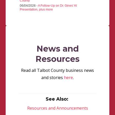
County
06/04/2026 -
A Follow-Up on Dr. Gines' AI
Presentation, plus more
News and
Resources
Read all Talbot County business news
and stories
here
.
See Also:
Resources and Announcements