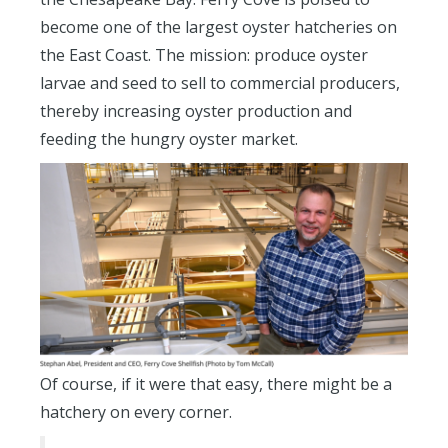
become one of the largest oyster hatcheries on
the East Coast. The mission: produce oyster
larvae and seed to sell to commercial producers,
thereby increasing oyster production and
feeding the hungry oyster market.
Of course, if it were that easy, there might be a
hatchery on every corner.