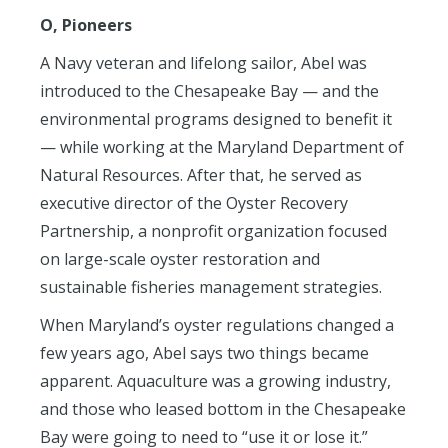
O, Pioneers
A Navy veteran and lifelong sailor, Abel was
introduced to the Chesapeake Bay — and the
environmental programs designed to benefit it
— while working at the Maryland Department of
Natural Resources. After that, he served as
executive director of the Oyster Recovery
Partnership, a nonprofit organization focused
on large-scale oyster restoration and
sustainable fisheries management strategies.
When Maryland’s oyster regulations changed a
few years ago, Abel says two things became
apparent. Aquaculture was a growing industry,
and those who leased bottom in the Chesapeake
Bay were going to need to “use it or lose it.”