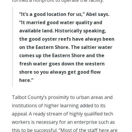
“It’s a good location for us,” Abel says.
“It married good water quality and
available land. Historically speaking,
the good oyster reefs have always been
on the Eastern Shore. The saltier water
comes up the Eastern Shore and the
fresh water goes down the western
shore so you always get good flow
here.”
Talbot County’s proximity to urban areas and
institutions of higher learning added to its
appeal. A ready stream of highly qualified tech
workers is necessary for an enterprise such as
this to be successful. “Most of the staff here are