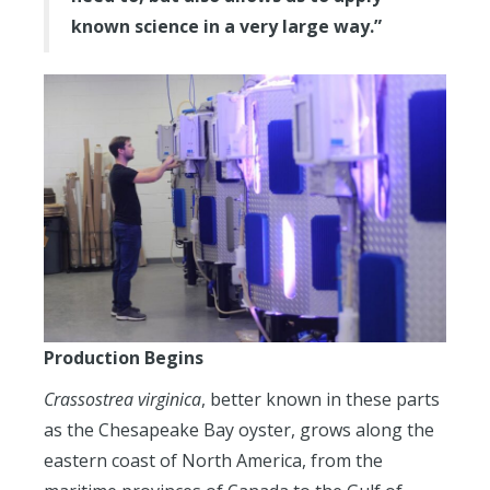
known science in a very large way.”
Production Begins
Crassostrea virginica
, better known in these parts
as the Chesapeake Bay oyster, grows along the
eastern coast of North America, from the