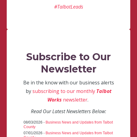
#TalbotLeads
Subscribe to Our
Newsletter
Be in the know with our business alerts
by
subscribing to our monthly
Talbot
Works
newsletter
.
Read Our Latest Newsletters Below:
08/03/2026 -
Business News and Updates from Talbot
County
07/01/2026 -
Business News and Updates from Talbot