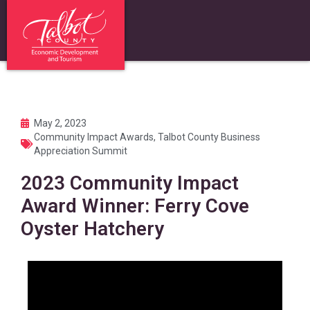
May 2, 2023
Community Impact Awards
,
Talbot County Business
Appreciation Summit
2023 Community Impact
Award Winner: Ferry Cove
Oyster Hatchery