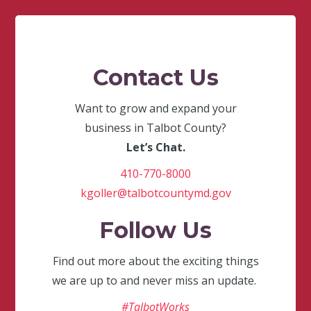
Contact Us
Want to grow and expand your
business in Talbot County?
Let’s Chat.
410-770-8000
kgoller@talbotcountymd.gov
Follow Us
Find out more about the exciting things
we are up to and never miss an update.
#TalbotWorks