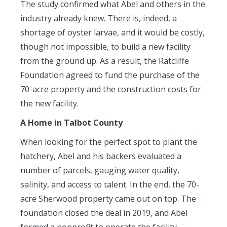
The study confirmed what Abel and others in the
industry already knew. There is, indeed, a
shortage of oyster larvae, and it would be costly,
though not impossible, to build a new facility
from the ground up. As a result, the Ratcliffe
Foundation agreed to fund the purchase of the
70-acre property and the construction costs for
the new facility.
A Home in Talbot County
When looking for the perfect spot to plant the
hatchery, Abel and his backers evaluated a
number of parcels, gauging water quality,
salinity, and access to talent. In the end, the 70-
acre Sherwood property came out on top. The
foundation closed the deal in 2019, and Abel
formed a nonprofit to operate the facility.