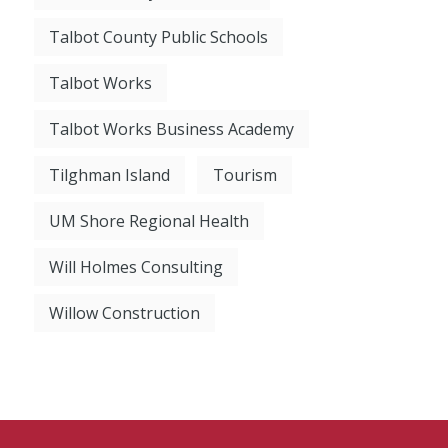
Talbot County Public Schools
Talbot Works
Talbot Works Business Academy
Tilghman Island
Tourism
UM Shore Regional Health
Will Holmes Consulting
Willow Construction