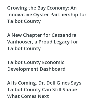
Growing the Bay Economy: An
Innovative Oyster Partnership for
Talbot County
A New Chapter for Cassandra
Vanhooser, a Proud Legacy for
Talbot County
Talbot County Economic
Development Dashboard
AI Is Coming. Dr. Dell Gines Says
Talbot County Can Still Shape
What Comes Next