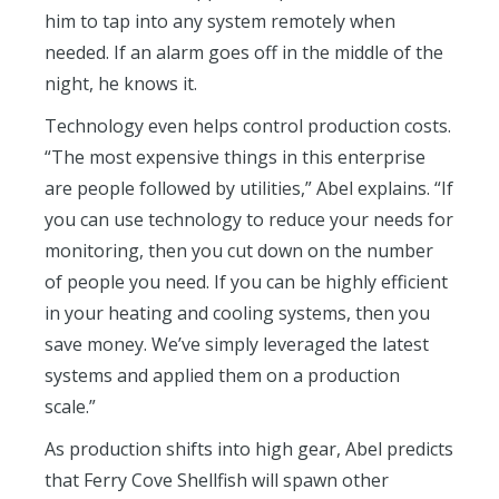
him to tap into any system remotely when
needed. If an alarm goes off in the middle of the
night, he knows it.
Technology even helps control production costs.
“The most expensive things in this enterprise
are people followed by utilities,” Abel explains. “If
you can use technology to reduce your needs for
monitoring, then you cut down on the number
of people you need. If you can be highly efficient
in your heating and cooling systems, then you
save money. We’ve simply leveraged the latest
systems and applied them on a production
scale.”
As production shifts into high gear, Abel predicts
that Ferry Cove Shellfish will spawn other