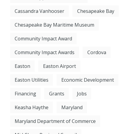
Cassandra Vanhooser
Chesapeake Bay
Chesapeake Bay Maritime Museum
Community Impact Award
Community Impact Awards
Cordova
Easton
Easton Airport
Easton Utilities
Economic Development
Financing
Grants
Jobs
Keasha Haythe
Maryland
Maryland Department of Commerce