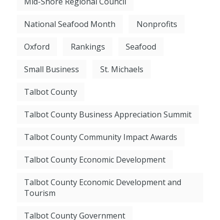
Mid-Shore Regional Council
National Seafood Month
Nonprofits
Oxford
Rankings
Seafood
Small Business
St. Michaels
Talbot County
Talbot County Business Appreciation Summit
Talbot County Community Impact Awards
Talbot County Economic Development
Talbot County Economic Development and
Tourism
Talbot County Government