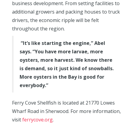
business development. From setting facilities to
additional growers and packing houses to truck
drivers, the economic ripple will be felt
throughout the region.
“It’s like starting the engine,” Abel
says. “You have more larvae, more
oysters, more harvest. We know there
is demand, so it just kind of snowballs.
More oysters in the Bay is good for
everybody.”
Ferry Cove Shellfish is located at 21770 Lowes
Wharf Road in Sherwood. For more information,
visit
ferrycove.org
.