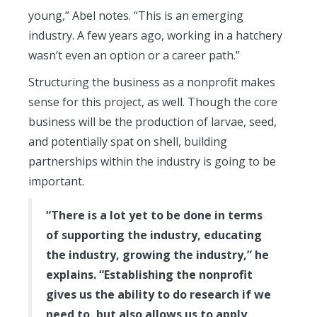
young,” Abel notes. “This is an emerging
industry. A few years ago, working in a hatchery
wasn’t even an option or a career path.”
Structuring the business as a nonprofit makes
sense for this project, as well. Though the core
business will be the production of larvae, seed,
and potentially spat on shell, building
partnerships within the industry is going to be
important.
“There is a lot yet to be done in terms
of supporting the industry, educating
the industry, growing the industry,” he
explains. “Establishing the nonprofit
gives us the ability to do research if we
need to, but also allows us to apply