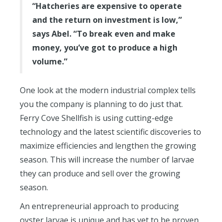
“Hatcheries are expensive to operate
and the return on investment is low,”
says Abel. “To break even and make
money, you’ve got to produce a high
volume.”
One look at the modern industrial complex tells
you the company is planning to do just that.
Ferry Cove Shellfish is using cutting-edge
technology and the latest scientific discoveries to
maximize efficiencies and lengthen the growing
season. This will increase the number of larvae
they can produce and sell over the growing
season.
An entrepreneurial approach to producing
oyster larvae is unique and has yet to be proven