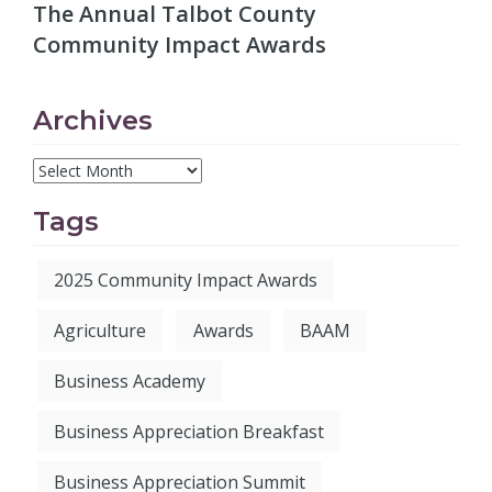
The Annual Talbot County
Community Impact Awards
Archives
Tags
2025 Community Impact Awards
Agriculture
Awards
BAAM
Business Academy
Business Appreciation Breakfast
Business Appreciation Summit