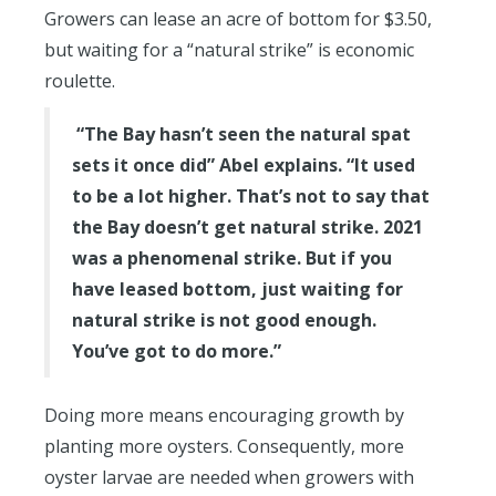
Growers can lease an acre of bottom for $3.50,
but waiting for a “natural strike” is economic
roulette.
“The Bay hasn’t seen the natural spat
sets it once did” Abel explains. “It used
to be a lot higher. That’s not to say that
the Bay doesn’t get natural strike. 2021
was a phenomenal strike. But if you
have leased bottom, just waiting for
natural strike is not good enough.
You’ve got to do more.”
Doing more means encouraging growth by
planting more oysters. Consequently, more
oyster larvae are needed when growers with