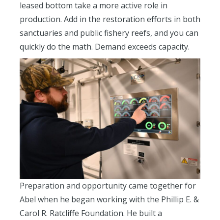
leased bottom take a more active role in
production. Add in the restoration efforts in both
sanctuaries and public fishery reefs, and you can
quickly do the math. Demand exceeds capacity.
Preparation and opportunity came together for
Abel when he began working with the Phillip E. &
Carol R. Ratcliffe Foundation. He built a