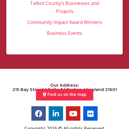
Talbot County’s Businesses and
Projects
Community Impact Award Winners
Business Events
Our Address:
215 Bay Street | Suite 5 | Easton, Maryland 21601
Find us on the map
Copyright 2026 © All rights Reserved.