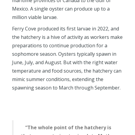
maritime provinces of Canada to the Gulf of
Mexico. A single oyster can produce up to a
million viable larvae.
Ferry Cove produced its first larvae in 2022, and
the hatchery is a hive of activity as workers make
preparations to continue production for a
sophomore season. Oysters typically spawn in
June, July, and August. But with the right water
temperature and food sources, the hatchery can
mimic summer conditions, extending the
spawning season to March through September.
“The whole point of the hatchery is