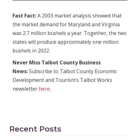
Fast Fact:
A 2003 market analysis showed that
the market demand for Maryland and Virginia
was 2.7 million bushels a year. Together, the two
states will produce approximately one million
bushels in 2022.
Never Miss Talbot County Business
News:
Subscribe to Talbot County Economic
Development and Tourism’s Talbot Works
newsletter
here
.
Recent Posts