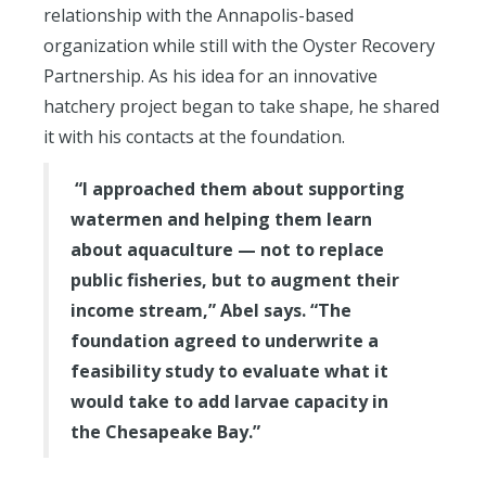
relationship with the Annapolis-based
organization while still with the Oyster Recovery
Partnership. As his idea for an innovative
hatchery project began to take shape, he shared
it with his contacts at the foundation.
“I approached them about supporting
watermen and helping them learn
about aquaculture — not to replace
public fisheries, but to augment their
income stream,” Abel says. “The
foundation agreed to underwrite a
feasibility study to evaluate what it
would take to add larvae capacity in
the Chesapeake Bay.”