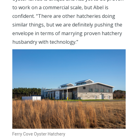
to work on a commercial scale, but Abel is
confident. “There are other hatcheries doing
similar things, but we are definitely pushing the
envelope in terms of marrying proven hatchery
husbandry with technology.”
Ferry Cove Oyster Hatchery