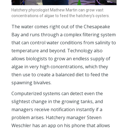
Hatchery phycologist Mathew Martin can grow vast
concentrations of algae to feed the hatchery’s oysters.
The water comes right out of the Chesapeake
Bay and runs through a complex filtering system
that can control water conditions from salinity to
temperature and beyond. Technology also
allows biologists to grow an endless supply of
algae in very high concentrations, which they
then use to create a balanced diet to feed the
spawning bivalves.
Computerized systems can detect even the
slightest change in the growing tanks, and
managers receive notification instantly if a
problem arises. Hatchery manager Steven
Weschler has an app on his phone that allows