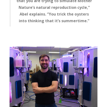
that you are trying to simulate Mother
Nature’s natural reproduction cycle,”
Abel explains. “You trick the oysters
into thinking that it’s summertime.”