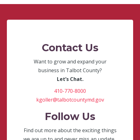
Contact Us
Want to grow and expand your
business in Talbot County?
Let’s Chat.
410-770-8000
kgoller@talbotcountymd.gov
Follow Us
Find out more about the exciting things
we are up to and never miss an update.