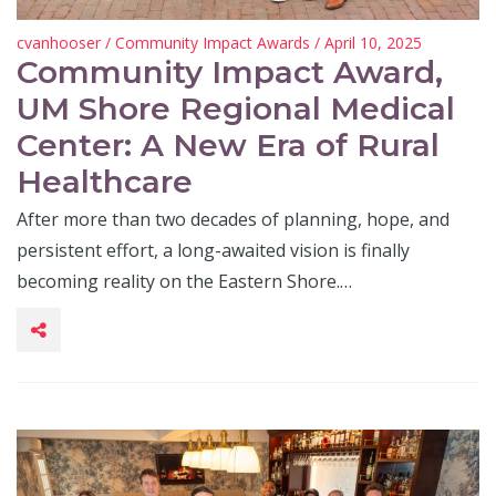
cvanhooser
/
Community Impact Awards
/ April 10, 2025
Community Impact Award,
UM Shore Regional Medical
Center: A New Era of Rural
Healthcare
After more than two decades of planning, hope, and
persistent effort, a long-awaited vision is finally
becoming reality on the Eastern Shore.…