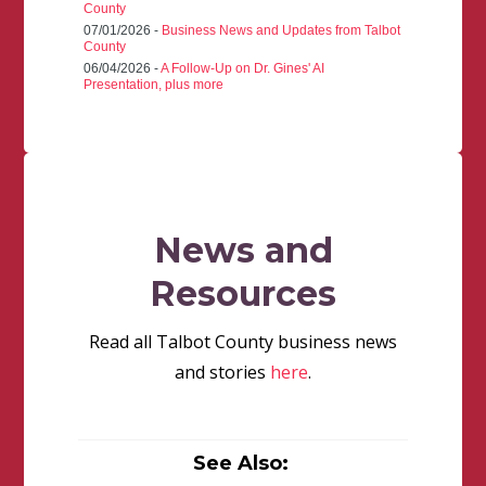
County
07/01/2026 -
Business News and Updates from Talbot
County
06/04/2026 -
A Follow-Up on Dr. Gines' AI
Presentation, plus more
News and
Resources
Read all Talbot County business news
and stories
here
.
See Also: