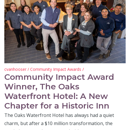
cvanhooser
/
Community Impact Awards
/
Community Impact Award
Winner, The Oaks
Waterfront Hotel: A New
Chapter for a Historic Inn
The Oaks Waterfront Hotel has always had a quiet
charm, but after a $10 million transformation, the