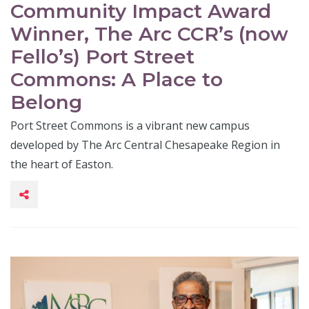
Community Impact Award
Winner, The Arc CCR’s (now
Fello’s) Port Street
Commons: A Place to
Belong
Port Street Commons is a vibrant new campus
developed by The Arc Central Chesapeake Region in
the heart of Easton.