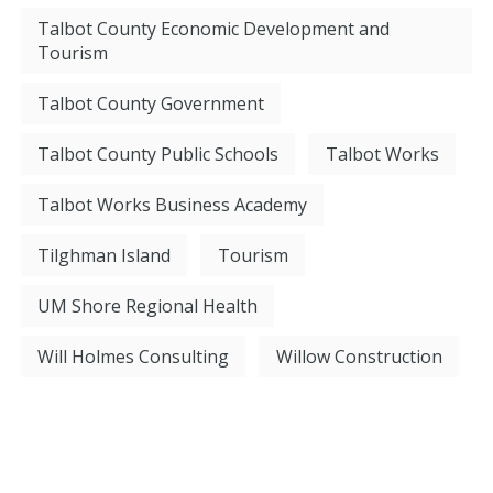
Talbot County Economic Development and
Tourism
Talbot County Government
Talbot County Public Schools
Talbot Works
Talbot Works Business Academy
Tilghman Island
Tourism
UM Shore Regional Health
Will Holmes Consulting
Willow Construction