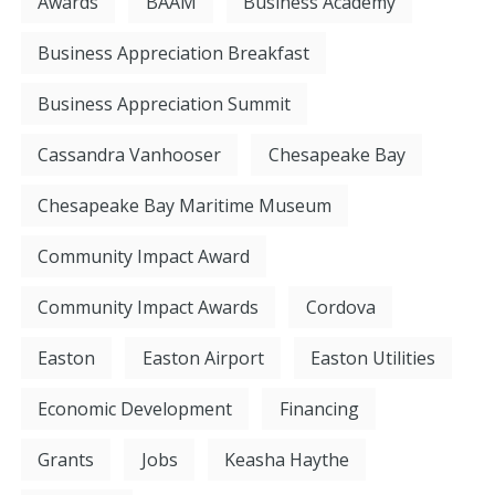
Awards
BAAM
Business Academy
Business Appreciation Breakfast
Business Appreciation Summit
Cassandra Vanhooser
Chesapeake Bay
Chesapeake Bay Maritime Museum
Community Impact Award
Community Impact Awards
Cordova
Easton
Easton Airport
Easton Utilities
Economic Development
Financing
Grants
Jobs
Keasha Haythe