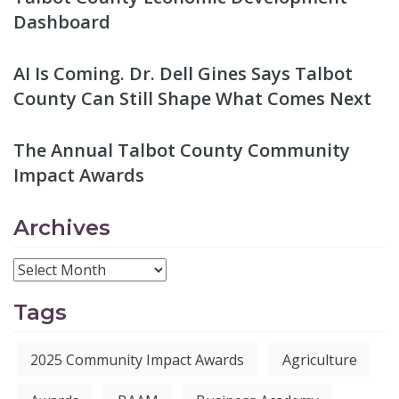
Dashboard
AI Is Coming. Dr. Dell Gines Says Talbot
County Can Still Shape What Comes Next
The Annual Talbot County Community
Impact Awards
Archives
Tags
2025 Community Impact Awards
Agriculture