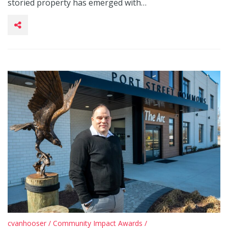
storied property has emerged with…
cvanhooser
/
Community Impact Awards
/