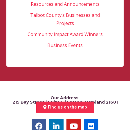
Resources and Announcements
Talbot County’s Businesses and
Projects
Community Impact Award Winners
Business Events
Our Address:
215 Bay Street | Suite 5 | Easton, Maryland 21601
Find us on the map