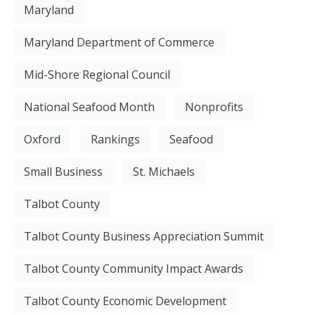
Maryland
Maryland Department of Commerce
Mid-Shore Regional Council
National Seafood Month
Nonprofits
Oxford
Rankings
Seafood
Small Business
St. Michaels
Talbot County
Talbot County Business Appreciation Summit
Talbot County Community Impact Awards
Talbot County Economic Development