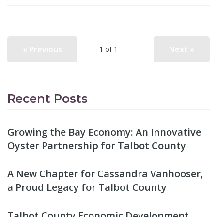
« Previous
Next »
1 of 1
Recent Posts
Growing the Bay Economy: An Innovative
Oyster Partnership for Talbot County
A New Chapter for Cassandra Vanhooser,
a Proud Legacy for Talbot County
Talbot County Economic Development