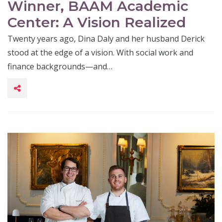
Winner, BAAM Academic
Center: A Vision Realized
Twenty years ago, Dina Daly and her husband Derick
stood at the edge of a vision. With social work and
finance backgrounds—and…