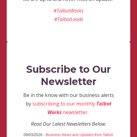
#TalbotWorks
#TalbotLeads
Subscribe to Our
Newsletter
Be in the know with our business alerts
by
subscribing to our monthly
Talbot
Works
newsletter
.
Read Our Latest Newsletters Below:
08/03/2026 -
Business News and Updates from Talbot