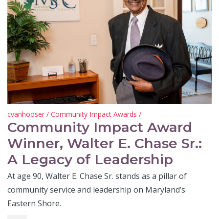
cvanhooser
/
Community Impact Awards
/
Community Impact Award
Winner, Walter E. Chase Sr.:
A Legacy of Leadership
At age 90, Walter E. Chase Sr. stands as a pillar of
community service and leadership on Maryland’s
Eastern Shore.