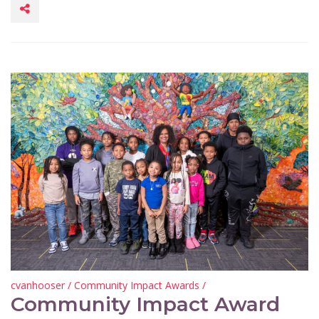
cvanhooser
/
Community Impact Awards
/
Community Impact Award