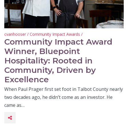
cvanhooser
/
Community Impact Awards
/
Community Impact Award
Winner, Bluepoint
Hospitality: Rooted in
Community, Driven by
Excellence
When Paul Prager first set foot in Talbot County nearly
two decades ago, he didn’t come as an investor. He
came as…