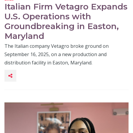
Italian Firm Vetagro Expands
U.S. Operations with
Groundbreaking in Easton,
Maryland
The Italian company Vetagro broke ground on
September 16, 2025, on a new production and
distribution facility in Easton, Maryland.