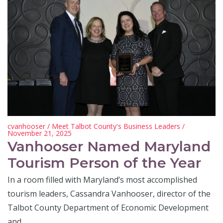
cvanhooser
/
Meet Talbot County's Business Leaders
/
November 21, 2025
Vanhooser Named Maryland
Tourism Person of the Year
In a room filled with Maryland’s most accomplished
tourism leaders, Cassandra Vanhooser, director of the
Talbot County Department of Economic Development
and…