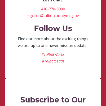
Let’s Chat.
410-770-8000
kgoller@talbotcountymd.gov
Follow Us
Find out more about the exciting things
we are up to and never miss an update.
#TalbotWorks
#TalbotLeads
Subscribe to Our