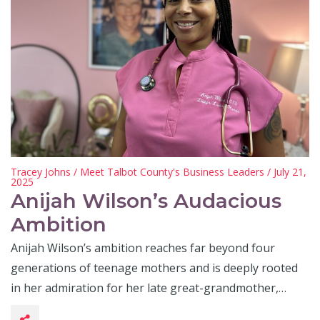
Tracey Johns
/
Meet Talbot County's Business Leaders
/ July 21,
2025
Anijah Wilson’s Audacious
Ambition
Anijah Wilson’s ambition reaches far beyond four
generations of teenage mothers and is deeply rooted
in her admiration for her late great-grandmother,…