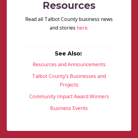
Resources
Read all Talbot County business news
and stories
here
.
See Also:
Resources and Announcements
Talbot County’s Businesses and
Projects
Community Impact Award Winners
Business Events