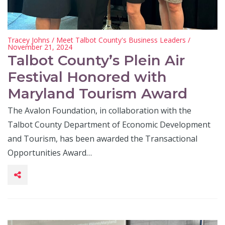
Tracey Johns
/
Meet Talbot County's Business Leaders
/
November 21, 2024
Talbot County’s Plein Air
Festival Honored with
Maryland Tourism Award
The Avalon Foundation, in collaboration with the
Talbot County Department of Economic Development
and Tourism, has been awarded the Transactional
Opportunities Award…