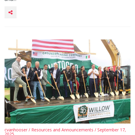
cvanhooser
/
Resources and Announcements
/ September 17,
2025