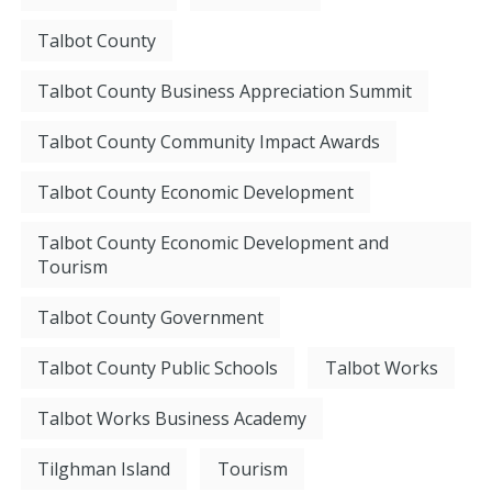
Talbot County
Talbot County Business Appreciation Summit
Talbot County Community Impact Awards
Talbot County Economic Development
Talbot County Economic Development and
Tourism
Talbot County Government
Talbot County Public Schools
Talbot Works
Talbot Works Business Academy
Tilghman Island
Tourism