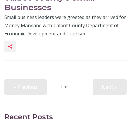
Businesses
Small business leaders were greeted as they arrived for
Money Maryland with Talbot County Department of
Economic Development and Tourism.
« Previous
Next »
1 of 1
Recent Posts