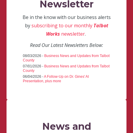
Newsletter
Be in the know with our business alerts
by
subscribing to our monthly
Talbot
Works
newsletter
.
Read Our Latest Newsletters Below:
08/03/2026 -
Business News and Updates from Talbot
County
07/01/2026 -
Business News and Updates from Talbot
County
06/04/2026 -
A Follow-Up on Dr. Gines' AI
Presentation, plus more
News and