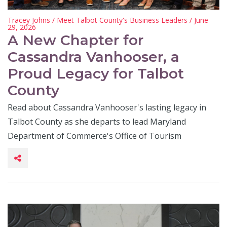
Tracey Johns
/
Meet Talbot County's Business Leaders
/ June
29, 2026
A New Chapter for
Cassandra Vanhooser, a
Proud Legacy for Talbot
County
Read about Cassandra Vanhooser's lasting legacy in
Talbot County as she departs to lead Maryland
Department of Commerce's Office of Tourism