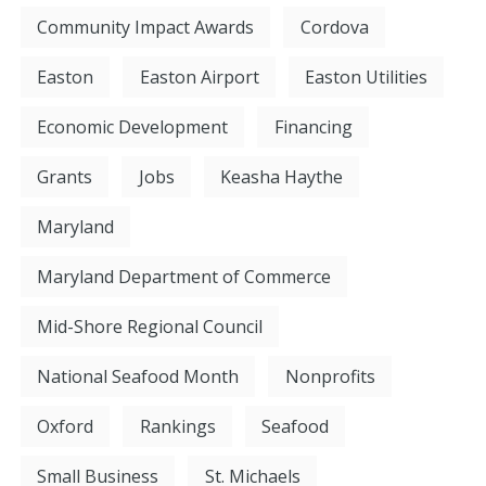
Community Impact Awards
Cordova
Easton
Easton Airport
Easton Utilities
Economic Development
Financing
Grants
Jobs
Keasha Haythe
Maryland
Maryland Department of Commerce
Mid-Shore Regional Council
National Seafood Month
Nonprofits
Oxford
Rankings
Seafood
Small Business
St. Michaels