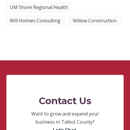
UM Shore Regional Health
Will Holmes Consulting
Willow Construction
Contact Us
Want to grow and expand your
business in Talbot County?