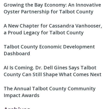
Growing the Bay Economy: An Innovative
Oyster Partnership for Talbot County
A New Chapter for Cassandra Vanhooser,
a Proud Legacy for Talbot County
Talbot County Economic Development
Dashboard
AI Is Coming. Dr. Dell Gines Says Talbot
County Can Still Shape What Comes Next
The Annual Talbot County Community
Impact Awards