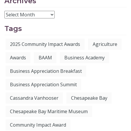
Archives
Tags
2025 Community Impact Awards
Agriculture
Awards
BAAM
Business Academy
Business Appreciation Breakfast
Business Appreciation Summit
Cassandra Vanhooser
Chesapeake Bay
Chesapeake Bay Maritime Museum
Community Impact Award