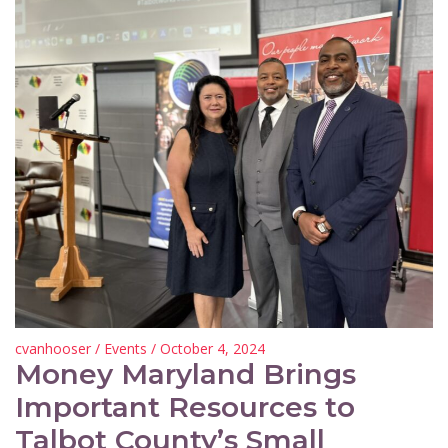
cvanhooser
/
Events
/ October 4, 2024
Money Maryland Brings
Important Resources to
Talbot County’s Small