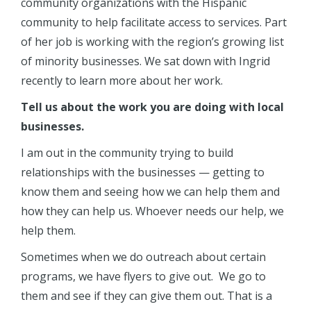
community organizations with the Hispanic
community to help facilitate access to services. Part
of her job is working with the region’s growing list
of minority businesses. We sat down with Ingrid
recently to learn more about her work.
Tell us about the work you are doing with local
businesses.
I am out in the community trying to build
relationships with the businesses — getting to
know them and seeing how we can help them and
how they can help us. Whoever needs our help, we
help them.
Sometimes when we do outreach about certain
programs, we have flyers to give out. We go to
them and see if they can give them out. That is a