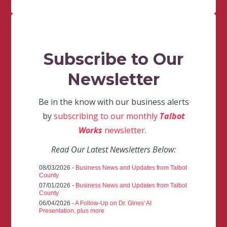
Subscribe to Our
Newsletter
Be in the know with our business alerts
by
subscribing to our monthly
Talbot
Works
newsletter
.
Read Our Latest Newsletters Below:
08/03/2026 -
Business News and Updates from Talbot
County
07/01/2026 -
Business News and Updates from Talbot
County
06/04/2026 -
A Follow-Up on Dr. Gines' AI
Presentation, plus more