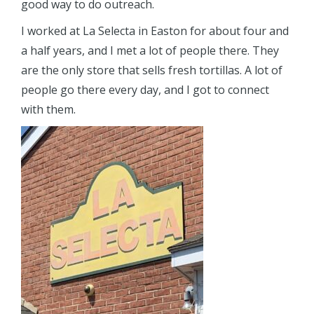
good way to do outreach.
I worked at La Selecta in Easton for about four and
a half years, and I met a lot of people there. They
are the only store that sells fresh tortillas. A lot of
people go there every day, and I got to connect
with them.