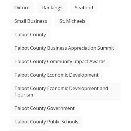
Oxford
Rankings
Seafood
Small Business
St. Michaels
Talbot County
Talbot County Business Appreciation Summit
Talbot County Community Impact Awards
Talbot County Economic Development
Talbot County Economic Development and
Tourism
Talbot County Government
Talbot County Public Schools