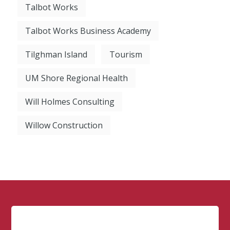
Talbot Works
Talbot Works Business Academy
Tilghman Island
Tourism
UM Shore Regional Health
Will Holmes Consulting
Willow Construction