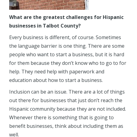
What are the greatest challenges for Hispanic
businesses in Talbot County?
Every business is different, of course. Sometimes
the language barrier is one thing. There are some
people who want to start a business, but it is hard
for them because they don’t know who to go to for
help. They need help with paperwork and
education about how to start a business.
Inclusion can be an issue. There are a lot of things
out there for businesses that just don’t reach the
Hispanic community because they are not included.
Whenever there is something that is going to
benefit businesses, think about including them as
well.