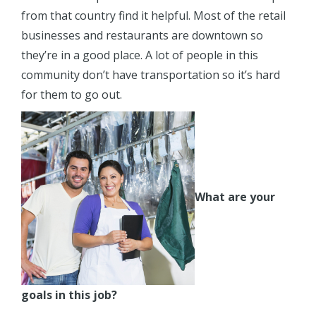
from that country find it helpful. Most of the retail
businesses and restaurants are downtown so
they’re in a good place. A lot of people in this
community don’t have transportation so it’s hard
for them to go out.
What are your
goals in this job?