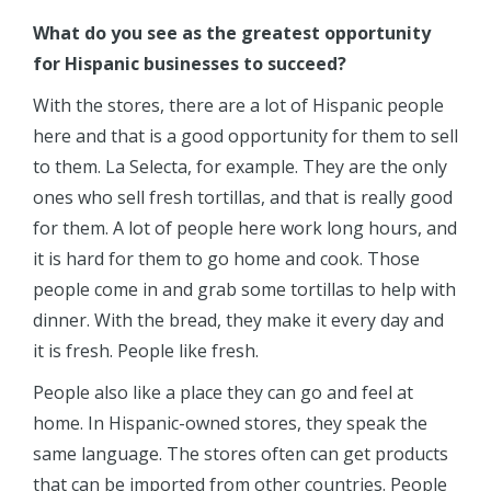
What do you see as the greatest opportunity
for Hispanic businesses to succeed?
With the stores, there are a lot of Hispanic people
here and that is a good opportunity for them to sell
to them. La Selecta, for example. They are the only
ones who sell fresh tortillas, and that is really good
for them. A lot of people here work long hours, and
it is hard for them to go home and cook. Those
people come in and grab some tortillas to help with
dinner. With the bread, they make it every day and
it is fresh. People like fresh.
People also like a place they can go and feel at
home. In Hispanic-owned stores, they speak the
same language. The stores often can get products
that can be imported from other countries. People