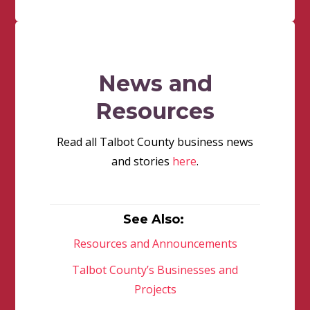
News and
Resources
Read all Talbot County business news
and stories
here
.
See Also:
Resources and Announcements
Talbot County’s Businesses and
Projects