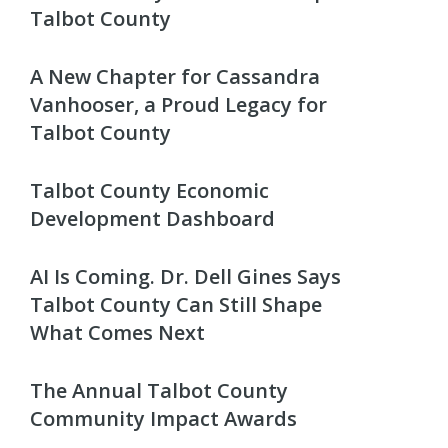
Talbot County
A New Chapter for Cassandra
Vanhooser, a Proud Legacy for
Talbot County
Talbot County Economic
Development Dashboard
AI Is Coming. Dr. Dell Gines Says
Talbot County Can Still Shape
What Comes Next
The Annual Talbot County
Community Impact Awards