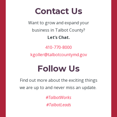
Contact Us
Want to grow and expand your
business in Talbot County?
Let’s Chat.
410-770-8000
kgoller@talbotcountymd.gov
Follow Us
Find out more about the exciting things
we are up to and never miss an update.
#TalbotWorks
#TalbotLeads