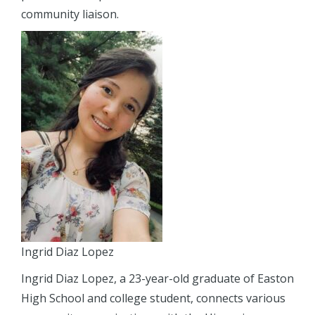
community liaison.
Ingrid Diaz Lopez
Ingrid Diaz Lopez, a 23-year-old graduate of Easton
High School and college student, connects various