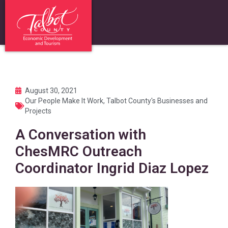
August 30, 2021
Our People Make It Work
,
Talbot County's Businesses and
Projects
A Conversation with
ChesMRC Outreach
Coordinator Ingrid Diaz Lopez