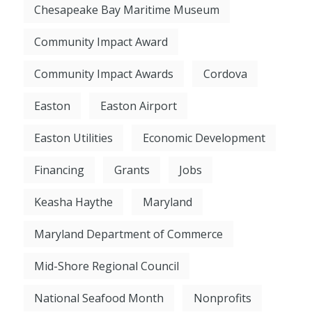
Chesapeake Bay Maritime Museum
Community Impact Award
Community Impact Awards
Cordova
Easton
Easton Airport
Easton Utilities
Economic Development
Financing
Grants
Jobs
Keasha Haythe
Maryland
Maryland Department of Commerce
Mid-Shore Regional Council
National Seafood Month
Nonprofits