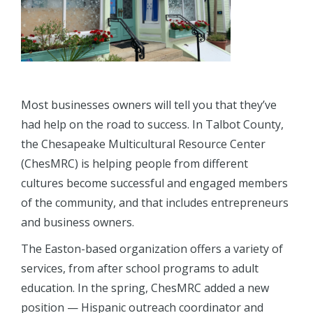
Most businesses owners will tell you that they’ve
had help on the road to success. In Talbot County,
the Chesapeake Multicultural Resource Center
(ChesMRC) is helping people from different
cultures become successful and engaged members
of the community, and that includes entrepreneurs
and business owners.
The Easton-based organization offers a variety of
services, from after school programs to adult
education. In the spring, ChesMRC added a new
position — Hispanic outreach coordinator and