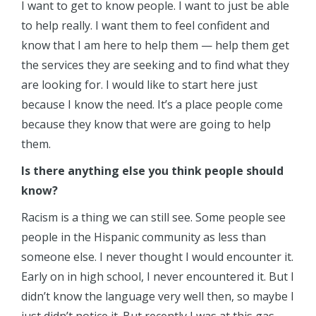
I want to get to know people. I want to just be able
to help really. I want them to feel confident and
know that I am here to help them — help them get
the services they are seeking and to find what they
are looking for. I would like to start here just
because I know the need. It’s a place people come
because they know that were are going to help
them.
Is there anything else you think people should
know?
Racism is a thing we can still see. Some people see
people in the Hispanic community as less than
someone else. I never thought I would encounter it.
Early on in high school, I never encountered it. But I
didn’t know the language very well then, so maybe I