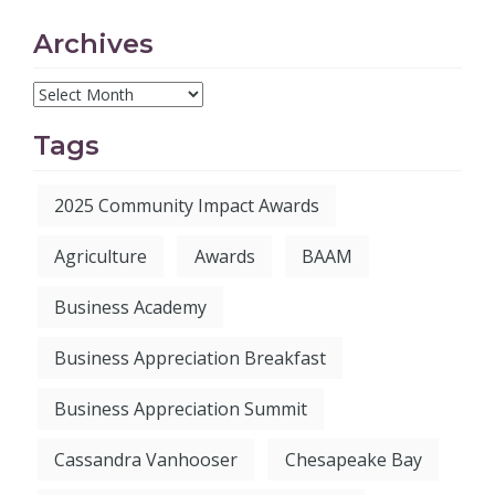
Archives
Tags
2025 Community Impact Awards
Agriculture
Awards
BAAM
Business Academy
Business Appreciation Breakfast
Business Appreciation Summit
Cassandra Vanhooser
Chesapeake Bay