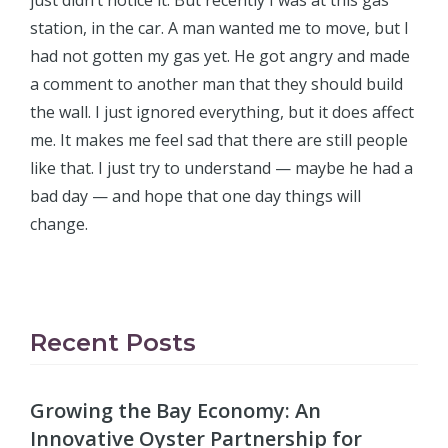
just didn’t notice it. But recently I was at this gas
station, in the car. A man wanted me to move, but I
had not gotten my gas yet. He got angry and made
a comment to another man that they should build
the wall. I just ignored everything, but it does affect
me. It makes me feel sad that there are still people
like that. I just try to understand — maybe he had a
bad day — and hope that one day things will
change.
Recent Posts
Growing the Bay Economy: An
Innovative Oyster Partnership for