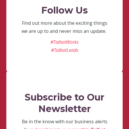
Follow Us
Find out more about the exciting things
we are up to and never miss an update.
#TalbotWorks
#TalbotLeads
Subscribe to Our
Newsletter
Be in the know with our business alerts