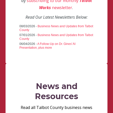
by
subscribing to our monthly
Talbot
Works
newsletter
.
Read Our Latest Newsletters Below:
08/03/2026 -
Business News and Updates from Talbot
County
07/01/2026 -
Business News and Updates from Talbot
County
06/04/2026 -
A Follow-Up on Dr. Gines' AI
Presentation, plus more
News and
Resources
Read all Talbot County business news