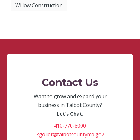
Willow Construction
Contact Us
Want to grow and expand your
business in Talbot County?
Let’s Chat.
410-770-8000
kgoller@talbotcountymd.gov