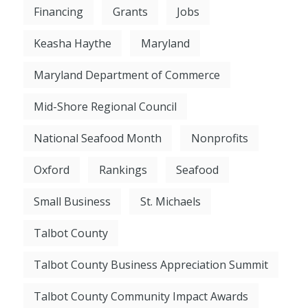
Financing
Grants
Jobs
Keasha Haythe
Maryland
Maryland Department of Commerce
Mid-Shore Regional Council
National Seafood Month
Nonprofits
Oxford
Rankings
Seafood
Small Business
St. Michaels
Talbot County
Talbot County Business Appreciation Summit
Talbot County Community Impact Awards