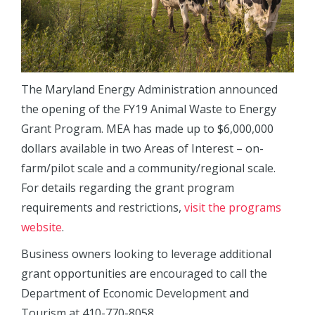
The Maryland Energy Administration announced
the opening of the FY19 Animal Waste to Energy
Grant Program. MEA has made up to $6,000,000
dollars available in two Areas of Interest – on-
farm/pilot scale and a community/regional scale.
For details regarding the grant program
requirements and restrictions,
visit the programs
website
.
Business owners looking to leverage additional
grant opportunities are encouraged to call the
Department of Economic Development and
Tourism at 410-770-8058.