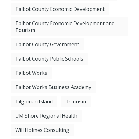
Talbot County Economic Development
Talbot County Economic Development and
Tourism
Talbot County Government
Talbot County Public Schools
Talbot Works
Talbot Works Business Academy
Tilghman Island
Tourism
UM Shore Regional Health
Will Holmes Consulting