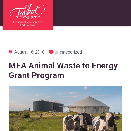
August 16, 2018
Uncategorized
MEA Animal Waste to Energy
Grant Program