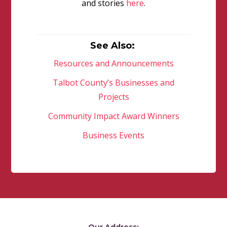
and stories
here
.
See Also:
Resources and Announcements
Talbot County’s Businesses and
Projects
Community Impact Award Winners
Business Events
Our Address: