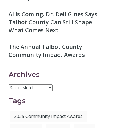
AI Is Coming. Dr. Dell Gines Says
Talbot County Can Still Shape
What Comes Next
The Annual Talbot County
Community Impact Awards
Archives
Tags
2025 Community Impact Awards