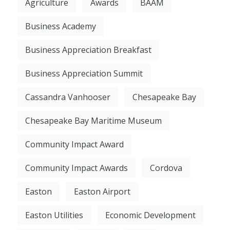
Agriculture
Awards
BAAM
Business Academy
Business Appreciation Breakfast
Business Appreciation Summit
Cassandra Vanhooser
Chesapeake Bay
Chesapeake Bay Maritime Museum
Community Impact Award
Community Impact Awards
Cordova
Easton
Easton Airport
Easton Utilities
Economic Development