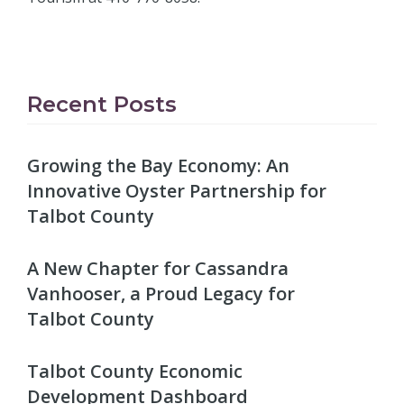
Recent Posts
Growing the Bay Economy: An
Innovative Oyster Partnership for
Talbot County
A New Chapter for Cassandra
Vanhooser, a Proud Legacy for
Talbot County
Talbot County Economic
Development Dashboard